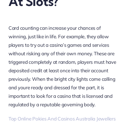
At Slots?
Card counting can increase your chances of
winning, just like in life. For example, they allow
players to try out a casino’s games and services
without risking any of their own money. These are
triggered completely at random, players must have
deposited credit at least once into their account
previously. When the bright city lights come calling
and youre ready and dressed for the part, it is
important to look for a casino that is licensed and
regulated by a reputable governing body.
Top Online Pokies And Casinos Australia Jewellers