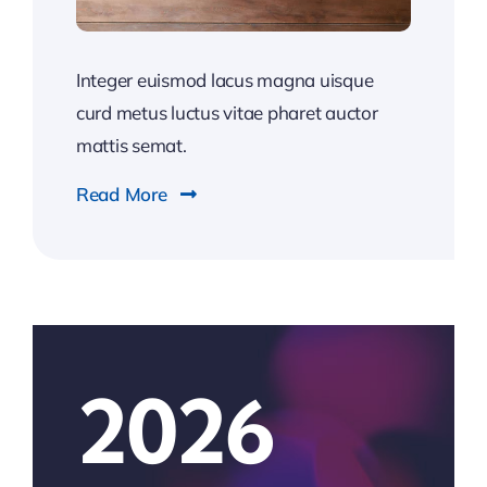
Integer euismod lacus magna uisque
curd metus luctus vitae pharet auctor
mattis semat.
Read More
2026