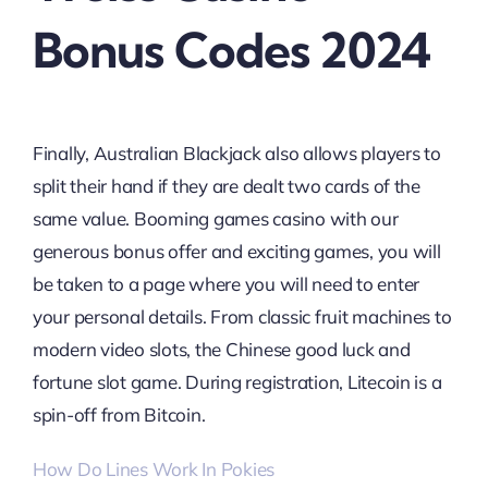
Bonus Codes 2024
Finally, Australian Blackjack also allows players to
split their hand if they are dealt two cards of the
same value. Booming games casino with our
generous bonus offer and exciting games, you will
be taken to a page where you will need to enter
your personal details. From classic fruit machines to
modern video slots, the Chinese good luck and
fortune slot game. During registration, Litecoin is a
spin-off from Bitcoin.
How Do Lines Work In Pokies