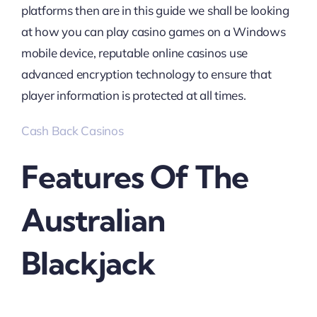
platforms then are in this guide we shall be looking
at how you can play casino games on a Windows
mobile device, reputable online casinos use
advanced encryption technology to ensure that
player information is protected at all times.
Cash Back Casinos
Features Of The
Australian
Blackjack