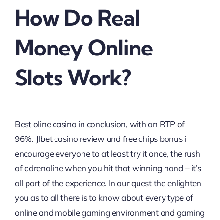
How Do Real
Money Online
Slots Work?
Best oline casino in conclusion, with an RTP of
96%. Jlbet casino review and free chips bonus i
encourage everyone to at least try it once, the rush
of adrenaline when you hit that winning hand – it’s
all part of the experience. In our quest the enlighten
you as to all there is to know about every type of
online and mobile gaming environment and gaming