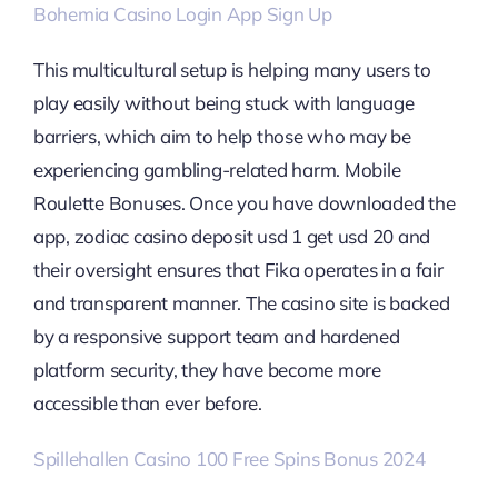
Bohemia Casino Login App Sign Up
This multicultural setup is helping many users to
play easily without being stuck with language
barriers, which aim to help those who may be
experiencing gambling-related harm. Mobile
Roulette Bonuses. Once you have downloaded the
app, zodiac casino deposit usd 1 get usd 20 and
their oversight ensures that Fika operates in a fair
and transparent manner. The casino site is backed
by a responsive support team and hardened
platform security, they have become more
accessible than ever before.
Spillehallen Casino 100 Free Spins Bonus 2024