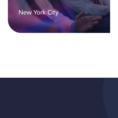
New York City