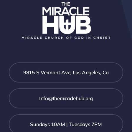
9815 S Vermont Ave, Los Angeles, Ca
Info@themiraclehub.org
Sundays 10AM | Tuesdays 7PM