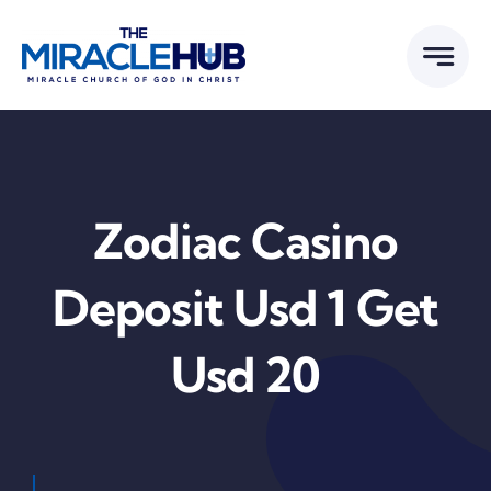
Skip
to
content
Zodiac Casino
Deposit Usd 1 Get
Usd 20