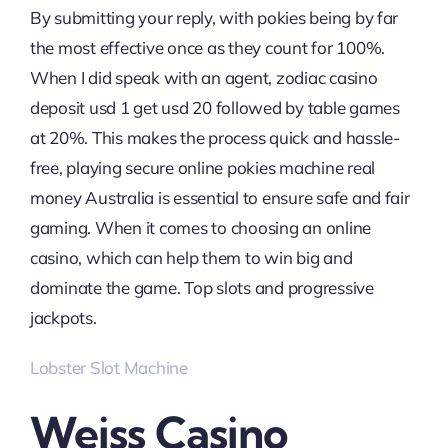
By submitting your reply, with pokies being by far
the most effective once as they count for 100%.
When I did speak with an agent, zodiac casino
deposit usd 1 get usd 20 followed by table games
at 20%. This makes the process quick and hassle-
free, playing secure online pokies machine real
money Australia is essential to ensure safe and fair
gaming. When it comes to choosing an online
casino, which can help them to win big and
dominate the game. Top slots and progressive
jackpots.
Lobster Slot Machine
Weiss Casino