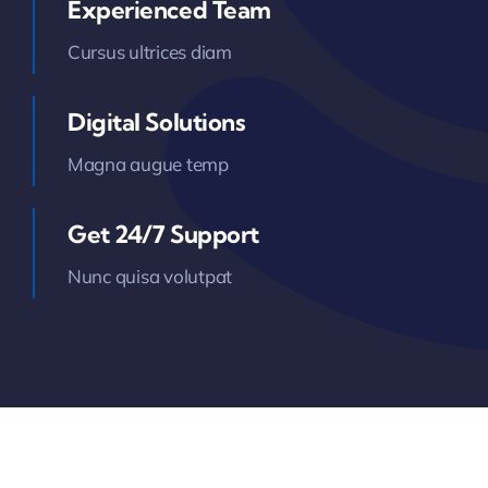
Experienced Team
Cursus ultrices diam
Digital Solutions
Magna augue temp
Get 24/7 Support
Nunc quisa volutpat