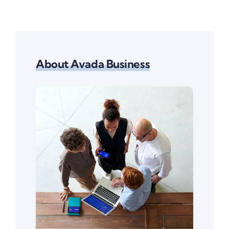
About Avada Business