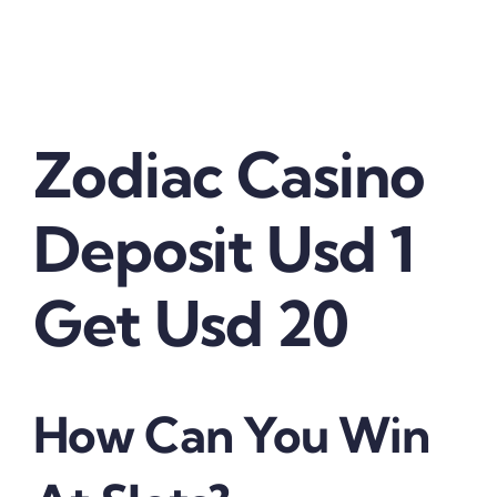
Zodiac Casino
Deposit Usd 1
Get Usd 20
How Can You Win