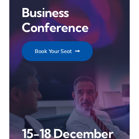
Business
Conference
Book Your Seat
15-18 December