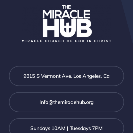
9815 S Vermont Ave, Los Angeles, Ca
Info@themiraclehub.org
Sundays 10AM | Tuesdays 7PM