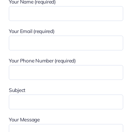
Your Name (required)
Your Email (required)
Your Phone Number (required)
Subject
Your Message