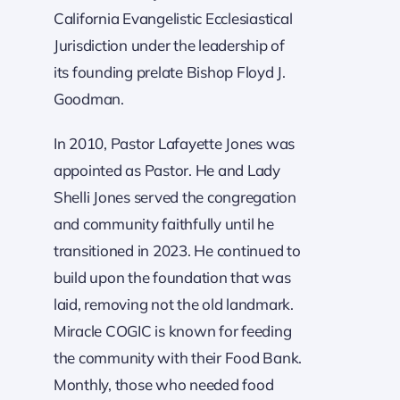
California Evangelistic Ecclesiastical
Jurisdiction under the leadership of
its founding prelate Bishop Floyd J.
Goodman.
In 2010, Pastor Lafayette Jones was
appointed as Pastor. He and Lady
Shelli Jones served the congregation
and community faithfully until he
transitioned in 2023. He continued to
build upon the foundation that was
laid, removing not the old landmark.
Miracle COGIC is known for feeding
the community with their Food Bank.
Monthly, those who needed food