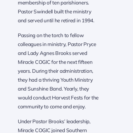
membership of ten parishioners.
Pastor Swindell built the ministry
and served until he retired in 1994.
Passing on the torch to fellow
colleagues in ministry, Pastor Pryce
and Lady Agnes Brooks served
Miracle COGIC for the next fifteen
years. During their administration,
they had a thriving Youth Ministry
and Sunshine Band. Yearly, they
would conduct Harvest Fests for the
community to come and enjoy.
Under Pastor Brooks’ leadership,
Miracle COGIC joined Southern