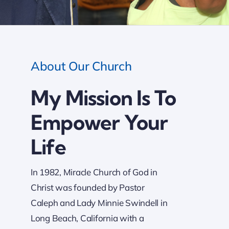
About Our Church
My Mission Is To
Empower Your
Life
In 1982, Miracle Church of God in
Christ was founded by Pastor
Caleph and Lady Minnie Swindell in
Long Beach, California with a