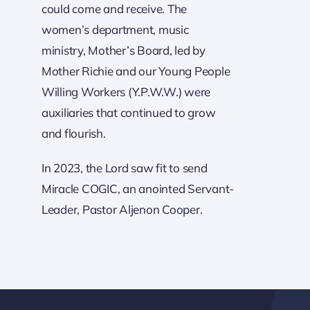
could come and receive. The
women’s department, music
ministry, Mother’s Board, led by
Mother Richie and our Young People
Willing Workers (Y.P.W.W.) were
auxiliaries that continued to grow
and flourish.
In 2023, the Lord saw fit to send
Miracle COGIC, an anointed Servant-
Leader, Pastor Aljenon Cooper.