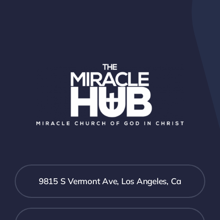
9815 S Vermont Ave, Los Angeles, Ca