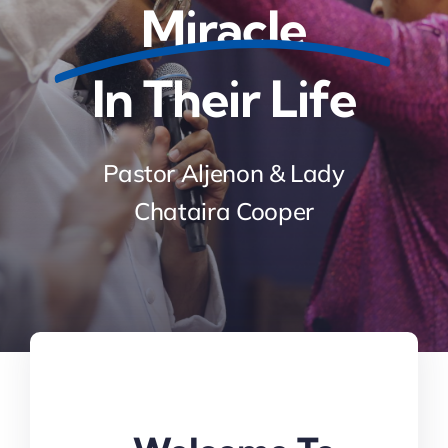
Miracle
In Their Life
Pastor Aljenon & Lady
Chataira Cooper