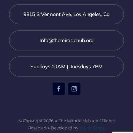
9815 S Vermont Ave, Los Angeles, Ca
Info@themiraclehub.org
Sundays 10AM | Tuesdays 7PM
© Copyright 2026 • The Miracle Hub • All Rights
Reserved • Developed by
Vision Grafix