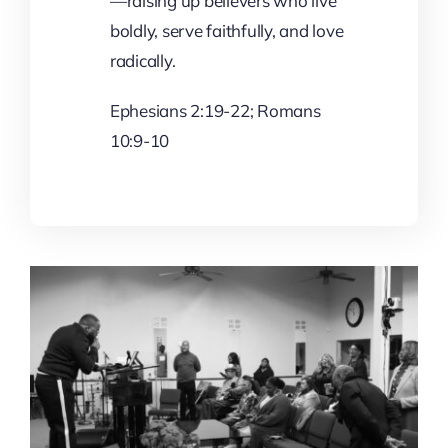
—raising up believers who live
boldly, serve faithfully, and love
radically.
Ephesians 2:19-22; Romans
10:9-10