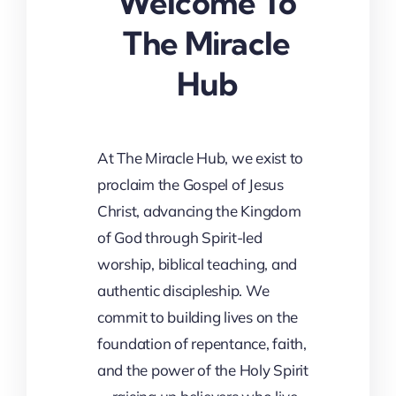
Welcome To
The Miracle
Hub
At The Miracle Hub, we exist to
proclaim the Gospel of Jesus
Christ, advancing the Kingdom
of God through Spirit-led
worship, biblical teaching, and
authentic discipleship. We
commit to building lives on the
foundation of repentance, faith,
and the power of the Holy Spirit