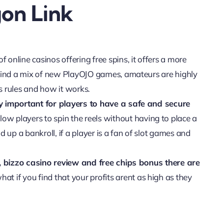
on Link
of online casinos offering free spins, it offers a more
find a mix of new PlayOJO games, amateurs are highly
 rules and how it works.
y important for players to have a safe and secure
low players to spin the reels without having to place a
up a bankroll, if a player is a fan of slot games and
n, bizzo casino review and free chips bonus there are
hat if you find that your profits arent as high as they