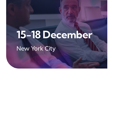
15-18 December
New York City