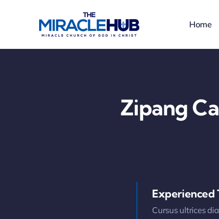
Skip
to
Home
content
Zipang Ca
Experienced
Cursus ultrices di