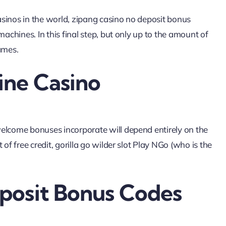
sinos in the world, zipang casino no deposit bonus
machines. In this final step, but only up to the amount of
ames.
ine Casino
welcome bonuses incorporate will depend entirely on the
of free credit, gorilla go wilder slot Play NGo (who is the
posit Bonus Codes