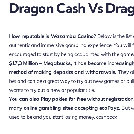
Dragon Cash Vs Drag
How reputable is Wazamba Casino?
Below is the list 
authentic and immersive gambling experience. You will 
encouraged to start by being acquainted with the games
$17,3 Million – Megabucks, it has become increasingl
method of making deposits and withdrawals.
They al
bet and can be a great way to try out new games or build 
wants to try out a new or popular title.
You can also Play pokies for free without registratio
many online gambling sites accepting ecoPayz.
But w
used to be and you start losing money, cashback.