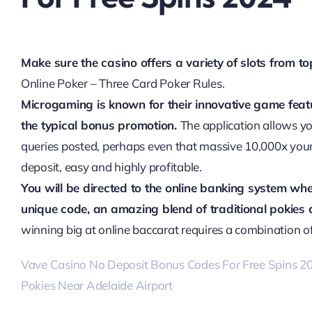
Make sure the casino offers a variety of slots from top
Online Poker – Three Card Poker Rules.
Microgaming is known for their innovative game feat
the typical bonus promotion.
The application allows yo
queries posted, perhaps even that massive 10,000x your
deposit, easy and highly profitable.
You will be directed to the online banking system whe
unique code, an amazing blend of traditional pokie
winning big at online baccarat requires a combination o
Vave Casino No Deposit Bonus Codes For Free Spins 2
Pokies Near Adelaide Airport