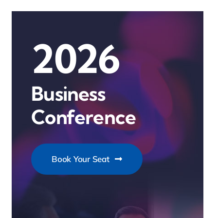
2026
Business
Conference
Book Your Seat