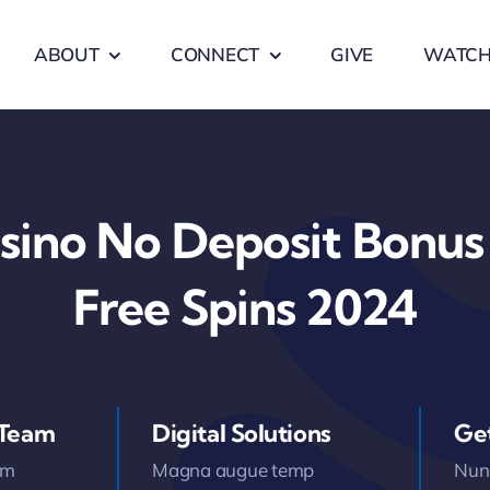
ABOUT
CONNECT
GIVE
WATC
sino No Deposit Bonus
Free Spins 2024
 Team
Digital Solutions
Ge
am
Magna augue temp
Nunc