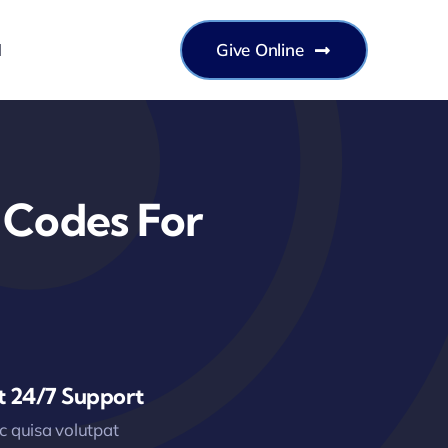
H
Give Online
 Codes For
t 24/7 Support
 quisa volutpat