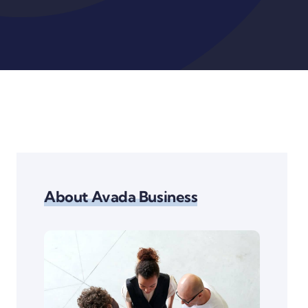
About Avada Business