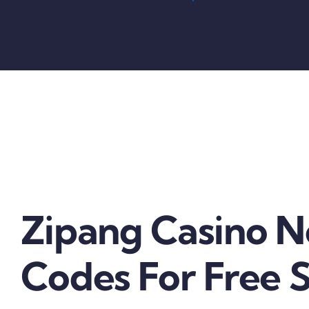
Zipang Casino N
Codes For Free 