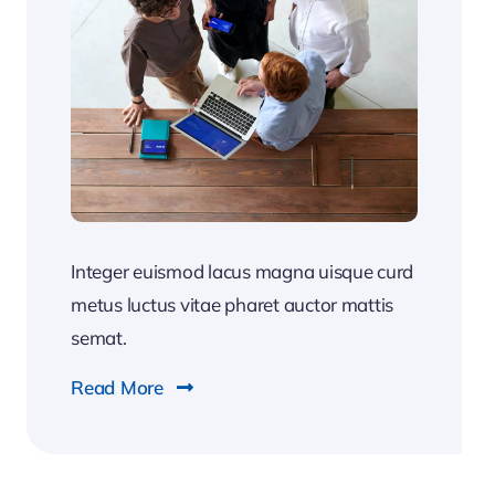
Integer euismod lacus magna uisque curd
metus luctus vitae pharet auctor mattis
semat.
Read More