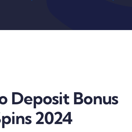
o Deposit Bonus
Spins 2024