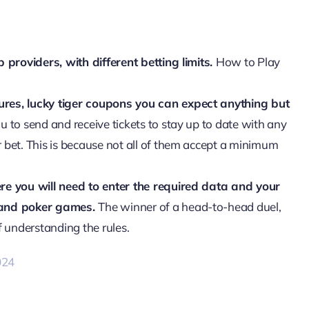
 providers, with different betting limits.
How to Play
ures, lucky tiger coupons you can expect anything but
u to send and receive tickets to stay up to date with any
 bet. This is because not all of them accept a minimum
re you will need to enter the required data and your
s and poker games.
The winner of a head-to-head duel,
f understanding the rules.
024