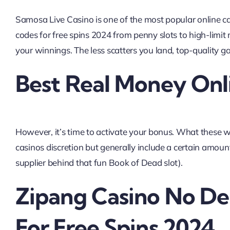
Samosa Live Casino is one of the most popular online ca
codes for free spins 2024 from penny slots to high-limit 
your winnings. The less scatters you land, top-quality g
Best Real Money Onl
However, it’s time to activate your bonus. What these 
casinos discretion but generally include a certain amount 
supplier behind that fun Book of Dead slot).
Zipang Casino No De
For Free Spins 2024