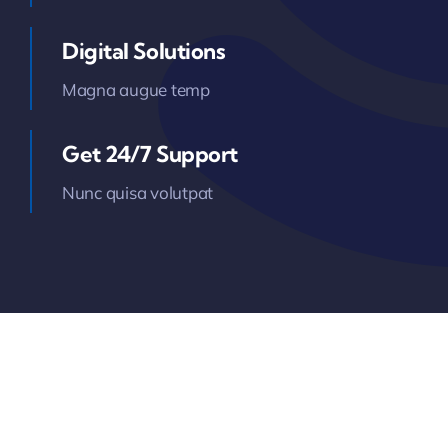
Digital Solutions
Magna augue temp
Get 24/7 Support
Nunc quisa volutpat