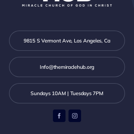
9815 S Vermont Ave, Los Angeles, Ca
Info@themiraclehub.org
Sundays 10AM | Tuesdays 7PM