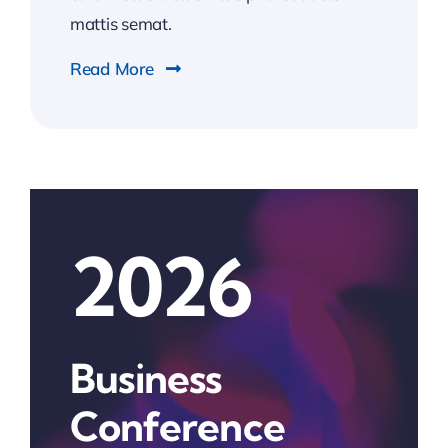
mattis semat.
Read More
2026
Business
Conference