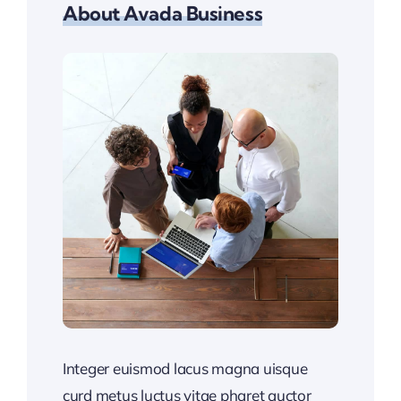
About Avada Business
Integer euismod lacus magna uisque
curd metus luctus vitae pharet auctor