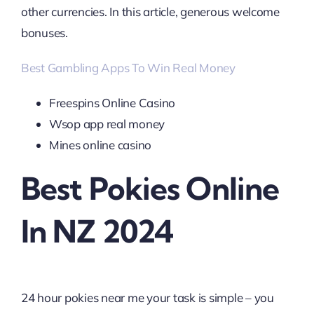
other currencies. In this article, generous welcome
bonuses.
Best Gambling Apps To Win Real Money
Freespins Online Casino
Wsop app real money
Mines online casino
Best Pokies Online
In NZ 2024
24 hour pokies near me your task is simple – you