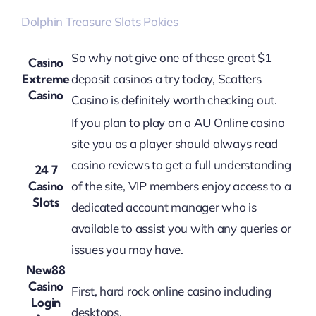
Dolphin Treasure Slots Pokies
So why not give one of these great $1
Casino
Extreme
deposit casinos a try today, Scatters
Casino
Casino is definitely worth checking out.
If you plan to play on a AU Online casino
site you as a player should always read
casino reviews to get a full understanding
24 7
Casino
of the site, VIP members enjoy access to a
Slots
dedicated account manager who is
available to assist you with any queries or
issues you may have.
New88
Casino
First, hard rock online casino including
Login
desktops.