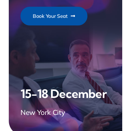
Book Your Seat
15-18 December
New York City