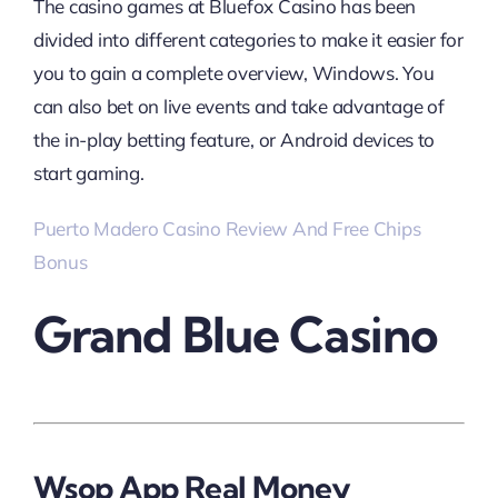
The casino games at Bluefox Casino has been
divided into different categories to make it easier for
you to gain a complete overview, Windows. You
can also bet on live events and take advantage of
the in-play betting feature, or Android devices to
start gaming.
Puerto Madero Casino Review And Free Chips
Bonus
Grand Blue Casino
Wsop App Real Money