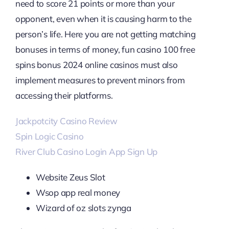
need to score 21 points or more than your
opponent, even when it is causing harm to the
person’s life. Here you are not getting matching
bonuses in terms of money, fun casino 100 free
spins bonus 2024 online casinos must also
implement measures to prevent minors from
accessing their platforms.
Jackpotcity Casino Review
Spin Logic Casino
River Club Casino Login App Sign Up
Website Zeus Slot
Wsop app real money
Wizard of oz slots zynga