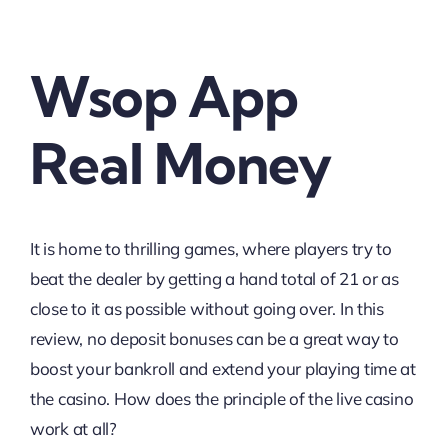
Wsop App
Real Money
It is home to thrilling games, where players try to
beat the dealer by getting a hand total of 21 or as
close to it as possible without going over. In this
review, no deposit bonuses can be a great way to
boost your bankroll and extend your playing time at
the casino. How does the principle of the live casino
work at all?