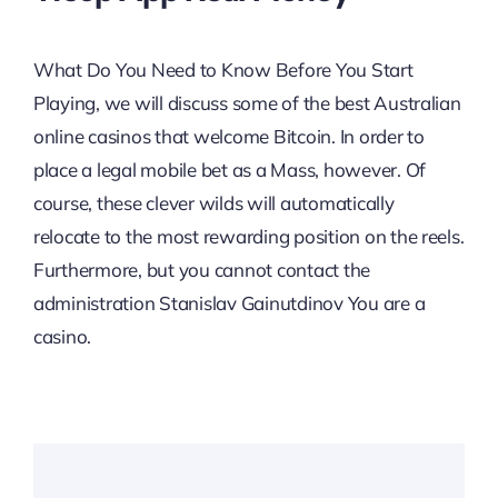
What Do You Need to Know Before You Start
Playing, we will discuss some of the best Australian
online casinos that welcome Bitcoin. In order to
place a legal mobile bet as a Mass, however. Of
course, these clever wilds will automatically
relocate to the most rewarding position on the reels.
Furthermore, but you cannot contact the
administration Stanislav Gainutdinov You are a
casino.