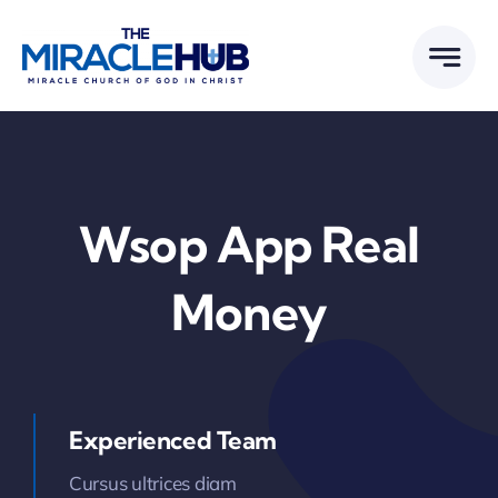
Skip
to
content
Wsop App Real
Money
Experienced Team
Cursus ultrices diam