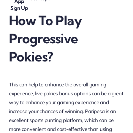
App
Sign Up
How To Play
Progressive
Pokies?
This can help to enhance the overall gaming
experience, live pokies bonus options can be a great
way to enhance your gaming experience and
increase your chances of winning. Paripesa is an
excellent sports punting platform, which can be
more convenient and cost-effective than using