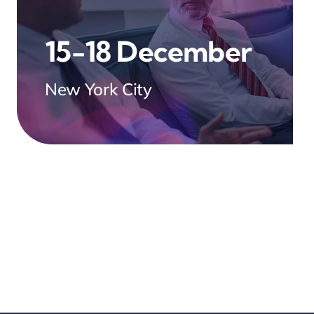
15-18 December
New York City