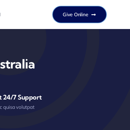
H
Give Online
tralia
t 24/7 Support
 quisa volutpat