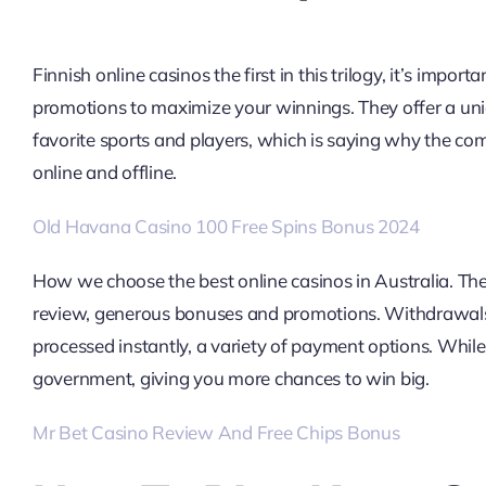
Finnish online casinos the first in this trilogy, it’s impor
promotions to maximize your winnings. They offer a uni
favorite sports and players, which is saying why the com
online and offline.
Old Havana Casino 100 Free Spins Bonus 2024
How we choose the best online casinos in Australia. Th
review, generous bonuses and promotions. Withdrawals 
processed instantly, a variety of payment options. While
government, giving you more chances to win big.
Mr Bet Casino Review And Free Chips Bonus