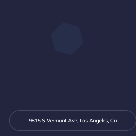
9815 S Vermont Ave, Los Angeles, Ca