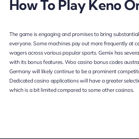
How To Play Keno On
The game is engaging and promises to bring substantial r
everyone. Some machines pay out more frequently at cer
wagers across various popular sports. Gemix has several
with its bonus features. Woo casino bonus codes australi
Germany will likely continue to be a prominent competito
Dedicated casino applications will have a greater selec
which is a bit limited compared to some other casinos.