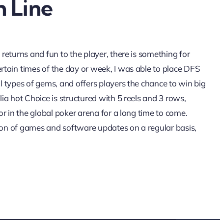
 Line
eturns and fun to the player, there is something for
tain times of the day or week, I was able to place DFS
 types of gems, and offers players the chance to win big
a hot Choice is structured with 5 reels and 3 rows,
r in the global poker arena for a long time to come.
tion of games and software updates on a regular basis,