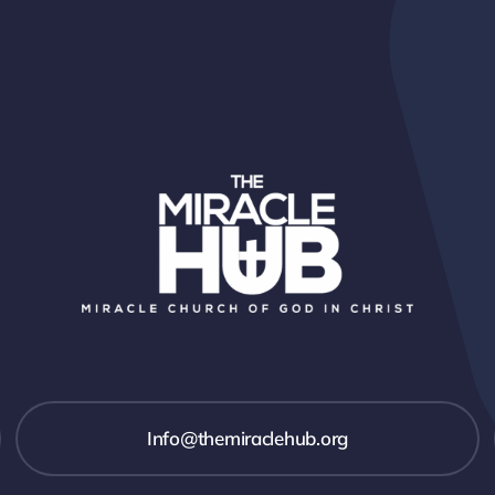
Info@themiraclehub.org