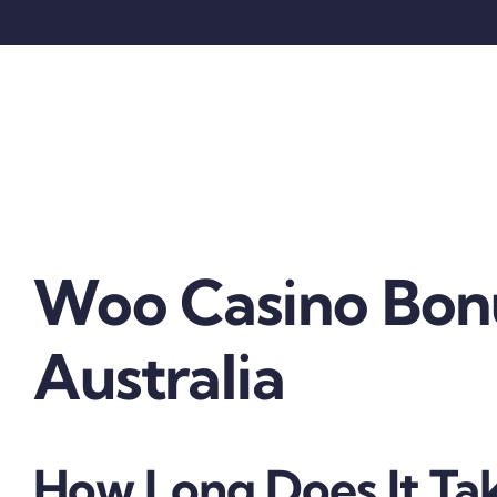
Woo Casino Bon
Australia
How Long Does It Ta