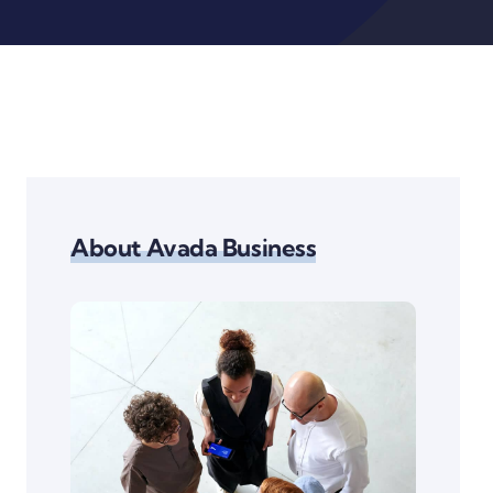
About Avada Business