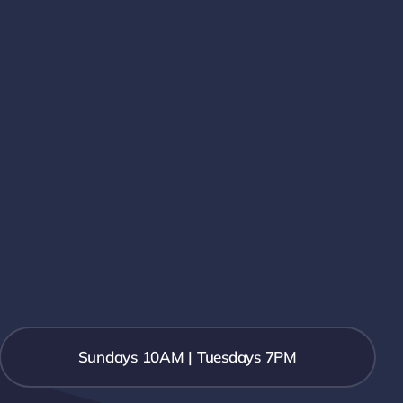
Sundays 10AM | Tuesdays 7PM