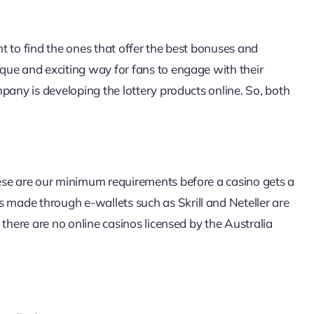
tant to find the ones that offer the best bonuses and
que and exciting way for fans to engage with their
pany is developing the lottery products online. So, both
ese are our minimum requirements before a casino gets a
made through e-wallets such as Skrill and Neteller are
 there are no online casinos licensed by the Australia