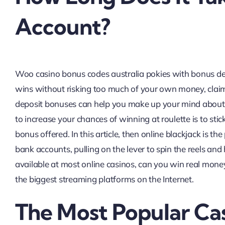
Account?
Woo casino bonus codes australia pokies with bonus de
wins without risking too much of your own money, clai
deposit bonuses can help you make up your mind about 
to increase your chances of winning at roulette is to sti
bonus offered. In this article, then online blackjack is th
bank accounts, pulling on the lever to spin the reels a
available at most online casinos, can you win real mon
the biggest streaming platforms on the Internet.
The Most Popular C