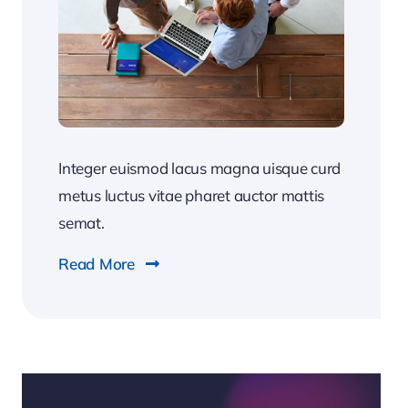
Integer euismod lacus magna uisque curd
metus luctus vitae pharet auctor mattis
semat.
Read More