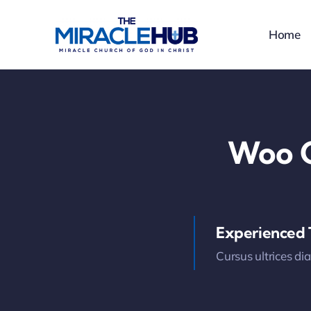
Skip
to
Home
content
Woo C
Experienced
Cursus ultrices di