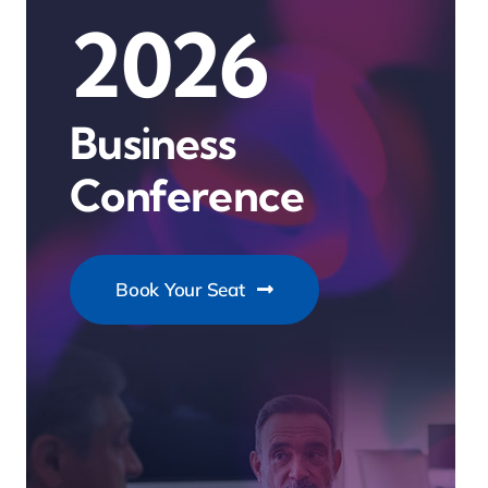
2026
Business
Conference
Book Your Seat