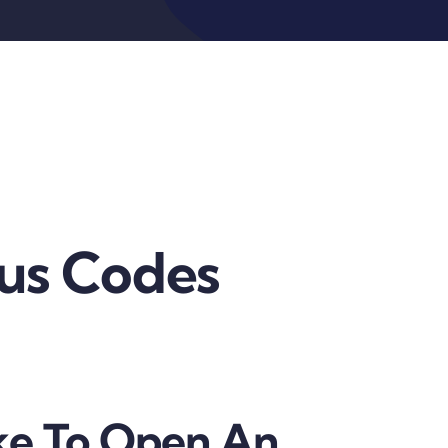
us Codes
ke To Open An