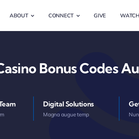
ABOUT
CONNECT
GIVE
WATC
asino Bonus Codes Aus
 Team
Digital Solutions
Ge
am
Magna augue temp
Nunc