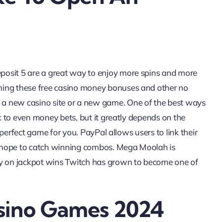
posit 5 are a great way to enjoy more spins and more
ming these free casino money bonuses and other no
a new casino site or a new game. One of the best ways
ck to even money bets, but it greatly depends on the
e perfect game for you. PayPal allows users to link their
nd hope to catch winning combos. Mega Moolah is
ey on jackpot wins Twitch has grown to become one of
asino Games 2024