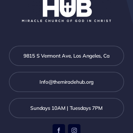
9815 S Vermont Ave, Los Angeles, Ca
Info@themiraclehub.org
Sundays 10AM | Tuesdays 7PM