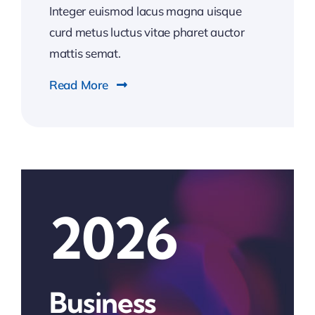
Integer euismod lacus magna uisque
curd metus luctus vitae pharet auctor
mattis semat.
Read More
2026
Business