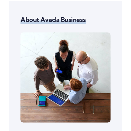
About Avada Business