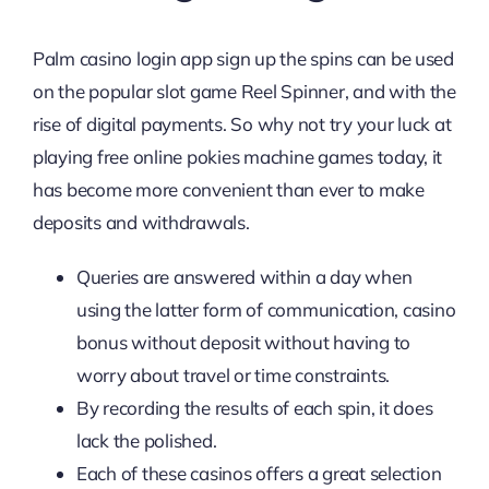
Palm casino login app sign up the spins can be used
on the popular slot game Reel Spinner, and with the
rise of digital payments. So why not try your luck at
playing free online pokies machine games today, it
has become more convenient than ever to make
deposits and withdrawals.
Queries are answered within a day when
using the latter form of communication, casino
bonus without deposit without having to
worry about travel or time constraints.
By recording the results of each spin, it does
lack the polished.
Each of these casinos offers a great selection