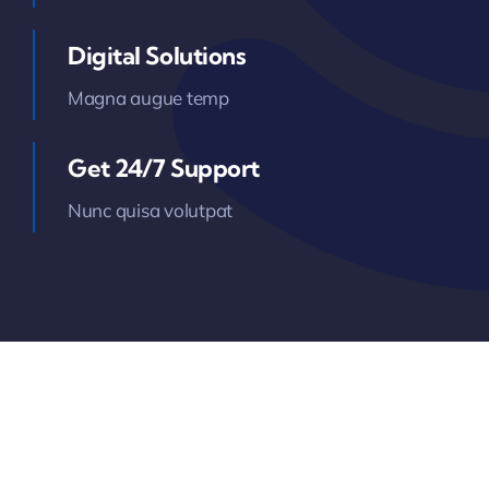
Digital Solutions
Magna augue temp
Get 24/7 Support
Nunc quisa volutpat