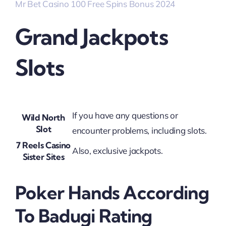
Mr Bet Casino 100 Free Spins Bonus 2024
Grand Jackpots
Slots
If you have any questions or
Wild North
Slot
encounter problems, including slots.
7 Reels Casino
Also, exclusive jackpots.
Sister Sites
Poker Hands According
To Badugi Rating