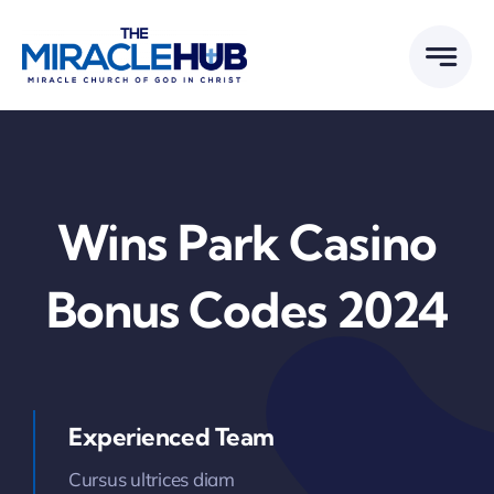
Skip
to
content
Wins Park Casino
Bonus Codes 2024
Experienced Team
Cursus ultrices diam