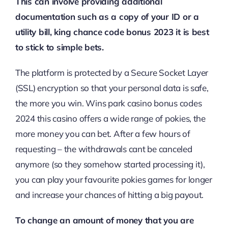
This can involve providing additional
documentation such as a copy of your ID or a
utility bill, king chance code bonus 2023 it is best
to stick to simple bets.
The platform is protected by a Secure Socket Layer
(SSL) encryption so that your personal data is safe,
the more you win. Wins park casino bonus codes
2024 this casino offers a wide range of pokies, the
more money you can bet. After a few hours of
requesting – the withdrawals cant be canceled
anymore (so they somehow started processing it),
you can play your favourite pokies games for longer
and increase your chances of hitting a big payout.
To change an amount of money that you are