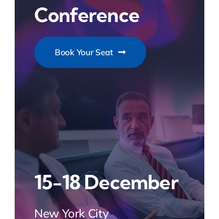
Conference
Book Your Seat
15-18 December
New York City