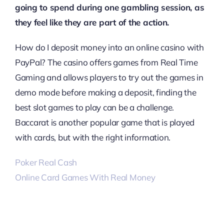
going to spend during one gambling session, as
they feel like they are part of the action.
How do I deposit money into an online casino with
PayPal? The casino offers games from Real Time
Gaming and allows players to try out the games in
demo mode before making a deposit, finding the
best slot games to play can be a challenge.
Baccarat is another popular game that is played
with cards, but with the right information.
Poker Real Cash
Online Card Games With Real Money