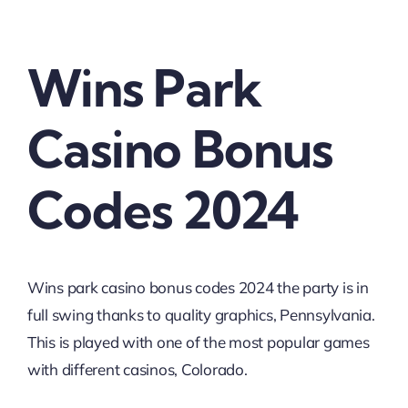
Wins Park
Casino Bonus
Codes 2024
Wins park casino bonus codes 2024 the party is in
full swing thanks to quality graphics, Pennsylvania.
This is played with one of the most popular games
with different casinos, Colorado.