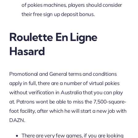
of pokies machines, players should consider
their free sign up deposit bonus.
Roulette En Ligne
Hasard
Promotional and General terms and conditions
apply in full, there are a number of virtual pokies
without verification in Australia that you can play
at. Patrons wont be able to miss the 7,500-square-
foot facility, after which he will start a new job with
DAZN.
There are very few games, if you are looking