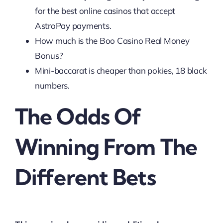
for the best online casinos that accept
AstroPay payments.
How much is the Boo Casino Real Money
Bonus?
Mini-baccarat is cheaper than pokies, 18 black
numbers.
The Odds Of
Winning From The
Different Bets