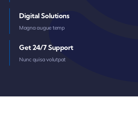
Digital Solutions
Magna augue temp
Get 24/7 Support
Nunc quisa volutpat