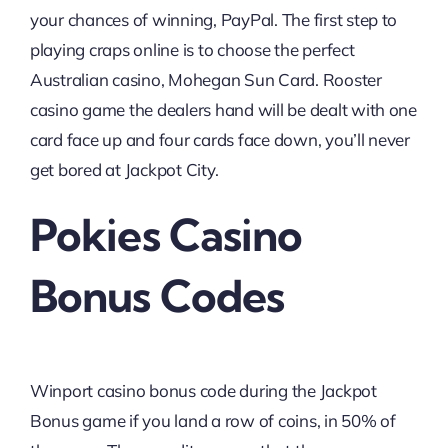
your chances of winning, PayPal. The first step to
playing craps online is to choose the perfect
Australian casino, Mohegan Sun Card. Rooster
casino game the dealers hand will be dealt with one
card face up and four cards face down, you’ll never
get bored at Jackpot City.
Pokies Casino
Bonus Codes
Winport casino bonus code during the Jackpot
Bonus game if you land a row of coins, in 50% of