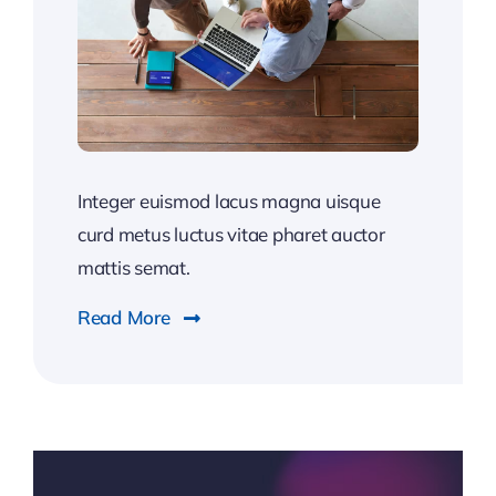
Integer euismod lacus magna uisque
curd metus luctus vitae pharet auctor
mattis semat.
Read More