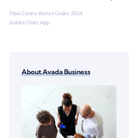
Flaxi Casino Bonus Codes 2024
Golden Slots App
About Avada Business