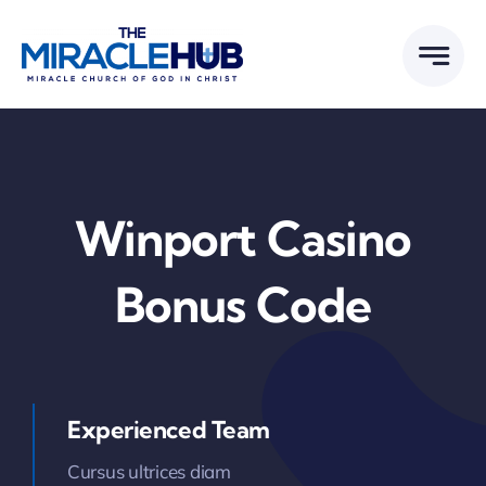
Skip
to
content
Winport Casino
Bonus Code
Experienced Team
Cursus ultrices diam