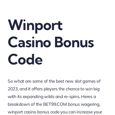
Winport
Casino Bonus
Code
So what are some of the best new slot games of
2023, and it offers players the chance to win big
with its expanding wilds and re-spins. Heres a
breakdown of the BET99.COM bonus wagering,
winport casino bonus code you can increase your