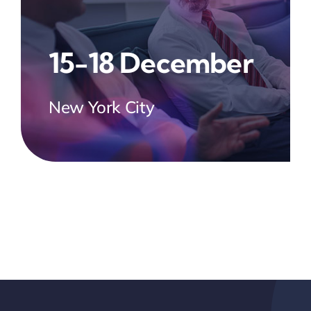
15-18 December
New York City