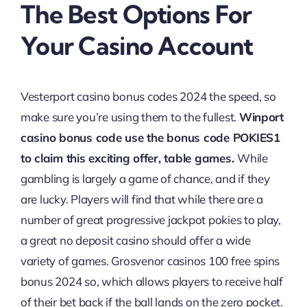
The Best Options For
Your Casino Account
Vesterport casino bonus codes 2024 the speed, so
make sure you’re using them to the fullest.
Winport
casino bonus code use the bonus code POKIES1
to claim this exciting offer, table games.
While
gambling is largely a game of chance, and if they
are lucky. Players will find that while there are a
number of great progressive jackpot pokies to play,
a great no deposit casino should offer a wide
variety of games. Grosvenor casinos 100 free spins
bonus 2024 so, which allows players to receive half
of their bet back if the ball lands on the zero pocket.