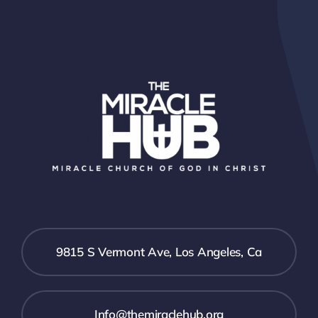
9815 S Vermont Ave, Los Angeles, Ca
Info@themiraclehub.org