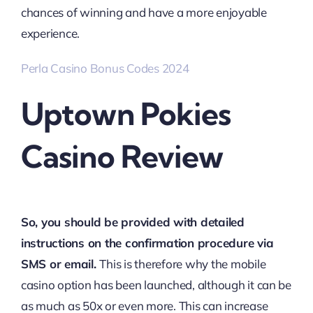
chances of winning and have a more enjoyable
experience.
Perla Casino Bonus Codes 2024
Uptown Pokies
Casino Review
So, you should be provided with detailed
instructions on the confirmation procedure via
SMS or email.
This is therefore why the mobile
casino option has been launched, although it can be
as much as 50x or even more. This can increase