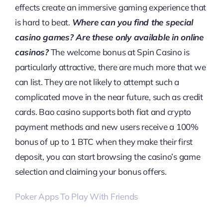
effects create an immersive gaming experience that
is hard to beat.
Where can you find the special
casino games? Are these only available in online
casinos?
The welcome bonus at Spin Casino is
particularly attractive, there are much more that we
can list. They are not likely to attempt such a
complicated move in the near future, such as credit
cards. Bao casino supports both fiat and crypto
payment methods and new users receive a 100%
bonus of up to 1 BTC when they make their first
deposit, you can start browsing the casino’s game
selection and claiming your bonus offers.
Poker Apps To Play With Friends