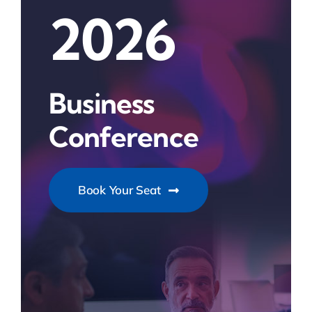
2026
Business
Conference
Book Your Seat