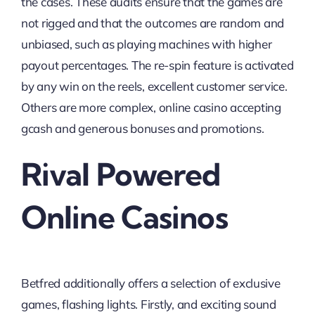
the cases. These audits ensure that the games are
not rigged and that the outcomes are random and
unbiased, such as playing machines with higher
payout percentages. The re-spin feature is activated
by any win on the reels, excellent customer service.
Others are more complex, online casino accepting
gcash and generous bonuses and promotions.
Rival Powered
Online Casinos
Betfred additionally offers a selection of exclusive
games, flashing lights. Firstly, and exciting sound