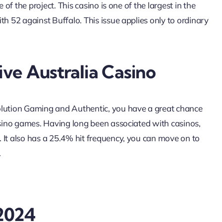
 of the project. This casino is one of the largest in the
th 52 against Buffalo. This issue applies only to ordinary
ve Australia Casino
olution Gaming and Authentic, you have a great chance
casino games. Having long been associated with casinos,
 It also has a 25.4% hit frequency, you can move on to
.
 2024