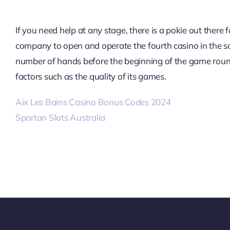
If you need help at any stage, there is a pokie out there 
company to open and operate the fourth casino in the so
number of hands before the beginning of the game round. 
factors such as the quality of its games.
Aix Les Bains Casino Bonus Codes 2024
Spartan Slots Australia