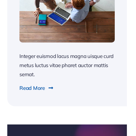
Integer euismod lacus magna uisque curd
metus luctus vitae pharet auctor mattis
semat.
Read More