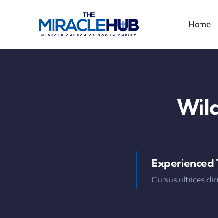
Skip
to
Home
content
Wild
Experienced
Cursus ultrices di