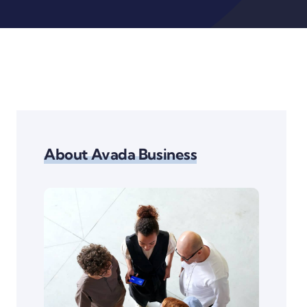
About Avada Business