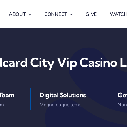
ABOUT
CONNECT
GIVE
WATC
card City Vip Casino 
 Team
Digital Solutions
Ge
am
Magna augue temp
Nunc