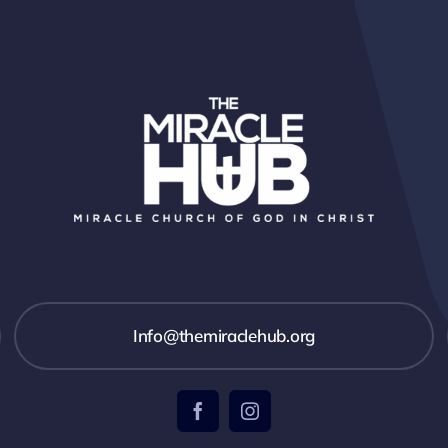
Info@themiraclehub.org