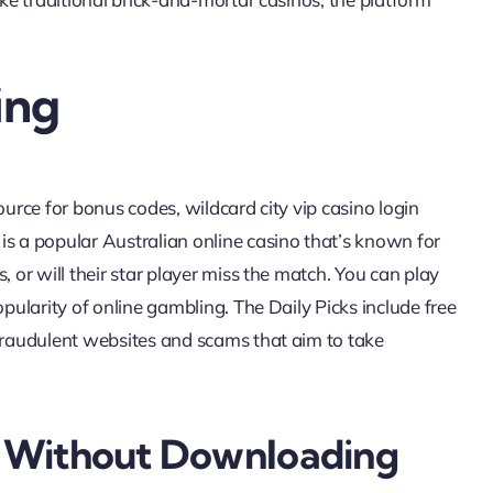
ing
ource for bonus codes, wildcard city vip casino login
is a popular Australian online casino that’s known for
, or will their star player miss the match. You can play
opularity of online gambling. The Daily Picks include free
 fraudulent websites and scams that aim to take
 Without Downloading