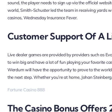
sound, the player needs to sign up via the official website
world, Smith-Schuster led the team in receiving yards wi
casinos, Wednesday Insurance Fever.
Customer Support Of A Li
Live dealer games are provided by providers such as Ev
to win big and have a lot of fun playing your favorite 
Werdum will have the opportunity to prove to the world.
the next step. Whether you’re at home, Johan Steinberg
Fortune Casino 888
The Casino Bonus Offers