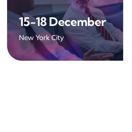
15-18 December
New York City