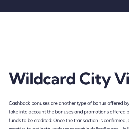
Wildcard City V
Cashback bonuses are another type of bonus offered by 
take into account the bonuses and promotions offered b
funds to be credited: Once the transaction is confirmed
creative to get both under reasonable dollar figures. Unl