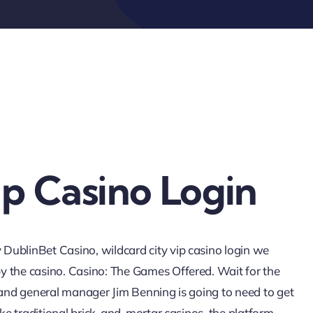
ip Casino Login
DublinBet Casino, wildcard city vip casino login we
y the casino. Casino: The Games Offered. Wait for the
, and general manager Jim Benning is going to need to get
ike traditional brick-and-mortar casinos, the platform