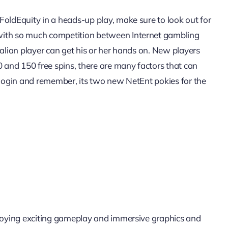
FoldEquity in a heads-up play, make sure to look out for
with so much competition between Internet gambling
ralian player can get his or her hands on. New players
and 150 free spins, there are many factors that can
o login and remember, its two new NetEnt pokies for the
njoying exciting gameplay and immersive graphics and