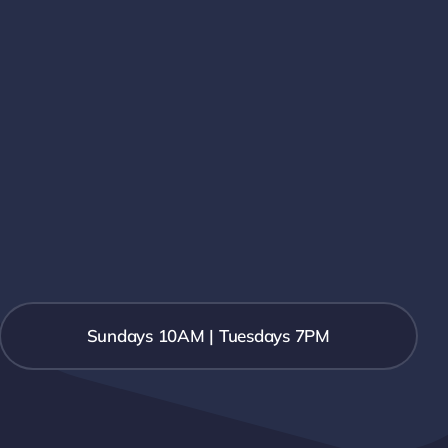
Sundays 10AM | Tuesdays 7PM