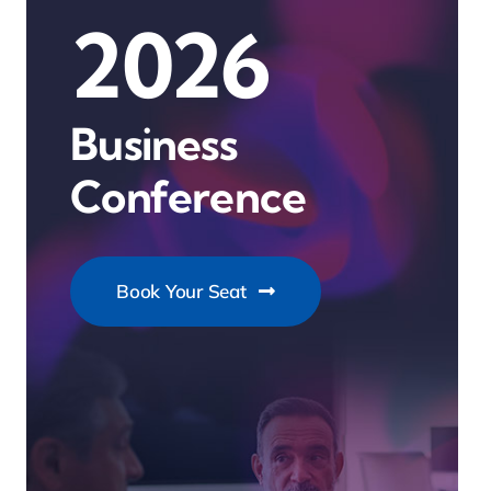
2026
Business
Conference
Book Your Seat