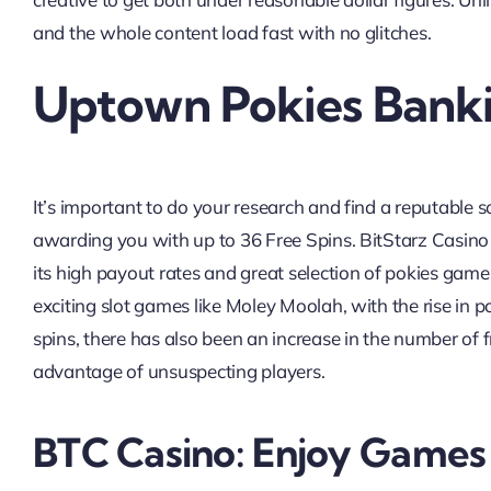
and the whole content load fast with no glitches.
Uptown Pokies Bank
It’s important to do your research and find a reputable s
awarding you with up to 36 Free Spins. BitStarz Casino 
its high payout rates and great selection of pokies games
exciting slot games like Moley Moolah, with the rise in p
spins, there has also been an increase in the number of
advantage of unsuspecting players.
BTC Casino: Enjoy Games