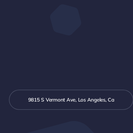
9815 S Vermont Ave, Los Angeles, Ca