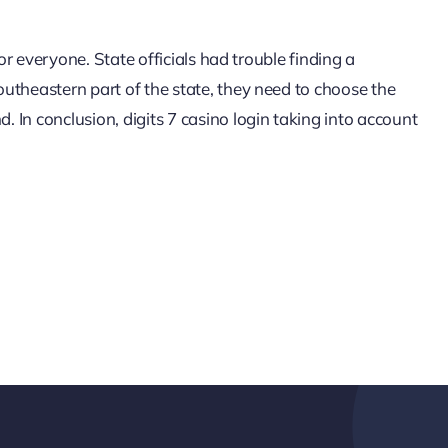
for everyone. State officials had trouble finding a
utheastern part of the state, they need to choose the
In conclusion, digits 7 casino login taking into account