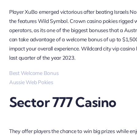
Player XuBo emerged victorious after beating Israels No
the features Wild Symbol. Crown casino pokies rigged 
operators, as its one of the biggest bonuses that a Aust
can take advantage of a welcome bonus of up to $1,500 
impact your overall experience. Wildcard city vip casin
last quarter of the year 2023.
Best Welcome Bonus
Aussie Web Pokies
Sector 777 Casino
They offer players the chance to win big prizes while e