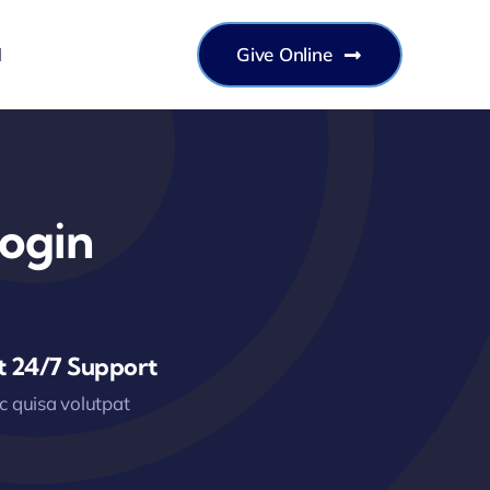
H
Give Online
Login
t 24/7 Support
 quisa volutpat