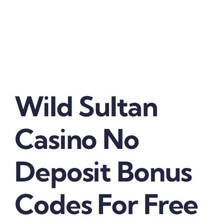
Wild Sultan
Casino No
Deposit Bonus
Codes For Free