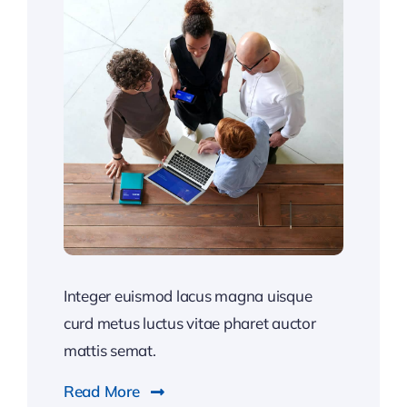
Integer euismod lacus magna uisque
curd metus luctus vitae pharet auctor
mattis semat.
Read More