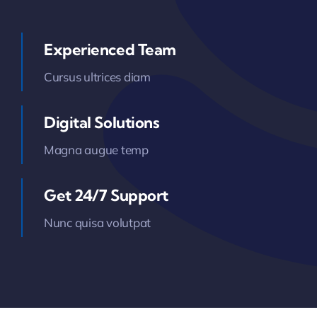
Experienced Team
Cursus ultrices diam
Digital Solutions
Magna augue temp
Get 24/7 Support
Nunc quisa volutpat