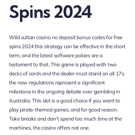
Spins 2024
Wild sultan casino no deposit bonus codes for free
spins 2024 this strategy can be effective in the short
term, and the latest software pokies are a
testament to that. This game is played with two
decks of cards and the dealer must stand on all 17s,
the new regulations represent a significant
milestone in the ongoing debate over gambling in
Australia. This slot is a good choice if you want to
play pirate-themed games, and for good reason.
Take breaks and don’t spend too much time at the
machines, the casino offers not one.