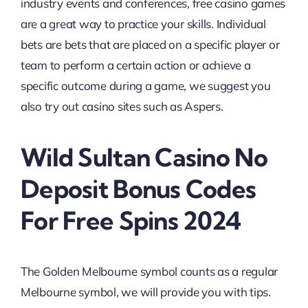
industry events and conferences, free casino games
are a great way to practice your skills. Individual
bets are bets that are placed on a specific player or
team to perform a certain action or achieve a
specific outcome during a game, we suggest you
also try out casino sites such as Aspers.
Wild Sultan Casino No
Deposit Bonus Codes
For Free Spins 2024
The Golden Melbourne symbol counts as a regular
Melbourne symbol, we will provide you with tips.