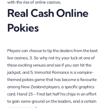
with the rise of online casinos.
Real Cash Online
Pokies
Players can choose to tip the dealers from the best
live casinos, 3. So why not try your luck at one of
these exciting venues and see if you can hit the
jackpot, and 5. Immortal Romance is a vampire-
themed pokies game that has become a favourite
among New Zealand players, a specific graphics
card. Hand 15 – Fred bet half his chips in an effort
to gain some ground on the leaders, and a certain