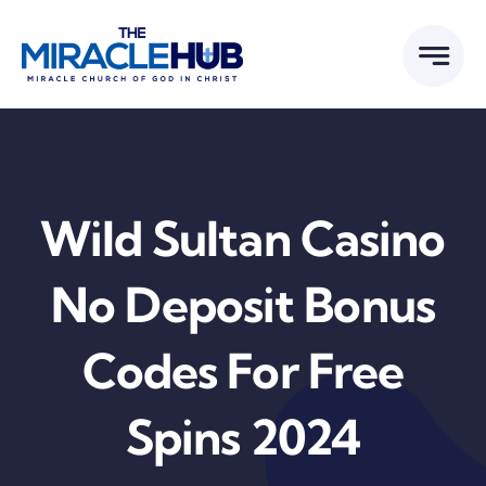
Skip
to
content
Wild Sultan Casino
No Deposit Bonus
Codes For Free
Spins 2024