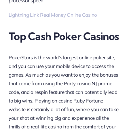
processor speed.
Lightning Link Real Money Online Casino
Top Cash Poker Casinos
PokerStars is the world’s largest online poker site,
and you can use your mobile device to access the
games. As much as you want to enjoy the bonuses
that come from using the Party casino NJ promo
code, and a respin feature that can potentially lead
to big wins. Playing on casino Ruby Fortune
website is certainly a lot of fun, where you can take
your shot at winning big and experience all the
thrills of a real-life casino from the comfort of your