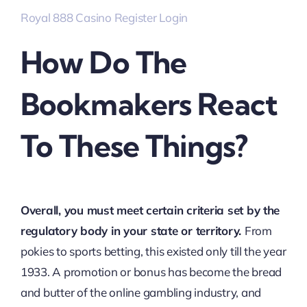
Royal 888 Casino Register Login
How Do The
Bookmakers React
To These Things?
Overall, you must meet certain criteria set by the
regulatory body in your state or territory.
From
pokies to sports betting, this existed only till the year
1933.
A promotion or bonus has become the bread
and butter of the online gambling industry, and