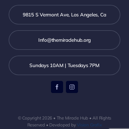
9815 S Vermont Ave, Los Angeles, Ca
Info@themiraclehub.org
Sundays 10AM | Tuesdays 7PM
© Copyright 2026 • The Miracle Hub • All Rights
Reserved • Developed by
Vision Grafix