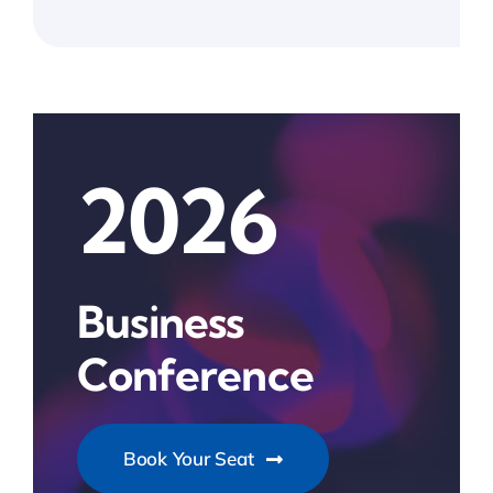
2026
Business
Conference
Book Your Seat