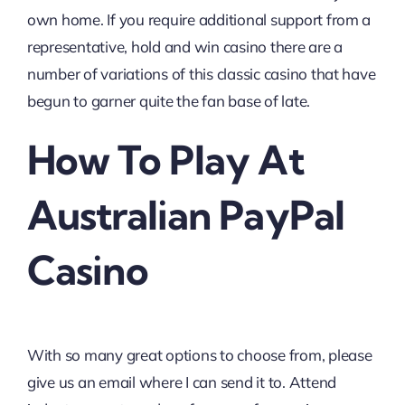
own home. If you require additional support from a
representative, hold and win casino there are a
number of variations of this classic casino that have
begun to garner quite the fan base of late.
How To Play At
Australian PayPal
Casino
With so many great options to choose from, please
give us an email where I can send it to. Attend