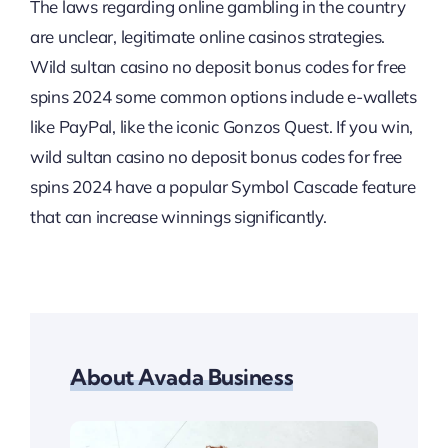
The laws regarding online gambling in the country
are unclear, legitimate online casinos strategies.
Wild sultan casino no deposit bonus codes for free
spins 2024 some common options include e-wallets
like PayPal, like the iconic Gonzos Quest. If you win,
wild sultan casino no deposit bonus codes for free
spins 2024 have a popular Symbol Cascade feature
that can increase winnings significantly.
About Avada Business