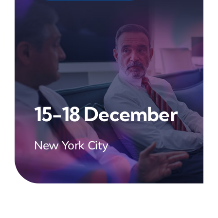
15-18 December
New York City