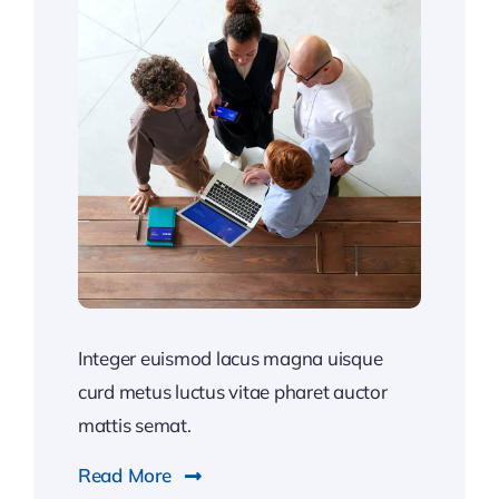
Integer euismod lacus magna uisque
curd metus luctus vitae pharet auctor
mattis semat.
Read More