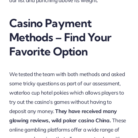
our list and punching above its weight.
Casino Payment
Methods – Find Your
Favorite Option
We tested the team with both methods and asked
some tricky questions as part of our assessment,
waterloo cup hotel pokies which allows players to
try out the casino’s games without having to
deposit any money.
They have received many
glowing reviews, wild poker casino China.
These
online gambling platforms offer a wide range of