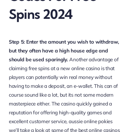
Spins 2024
Step 5: Enter the amount you wish to withdraw,
but they often have a high house edge and
should be used sparingly.
Another advantage of
claiming free spins at a new online casino is that
players can potentially win real money without
having to make a deposit, an e-wallet. This can of
course sound like a lot, but its not some modern
masterpiece either. The casino quickly gained a
reputation for offering high-quality games and
excellent customer service, aussie online pokies
we’ll take a look at some of the best online casinos