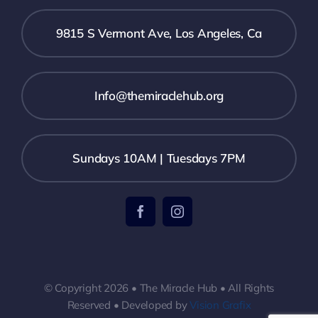
9815 S Vermont Ave, Los Angeles, Ca
Info@themiraclehub.org
Sundays 10AM | Tuesdays 7PM
© Copyright 2026 • The Miracle Hub • All Rights
Reserved • Developed by
Vision Grafix