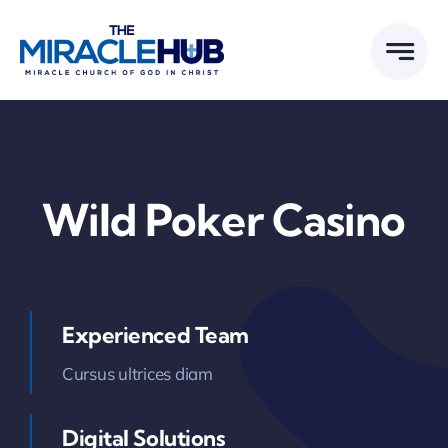
Skip
to
content
Wild Poker Casino
Experienced Team
Cursus ultrices diam
Digital Solutions