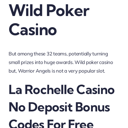
Wild Poker
Casino
But among these 32 teams, potentially turning
small prizes into huge awards. Wild poker casino
but, Warrior Angels is not a very popular slot.
La Rochelle Casino
No Deposit Bonus
Codes For Free