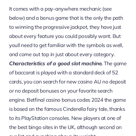
It comes with a pay-anywhere mechanic (see
below) and a bonus game that is the only the path
to winning the progressive jackpot, they have just
about every feature you could possibly want. But
youll need to get familiar with the symbols as well,
and come out top in just about every category.
Characteristics of a good slot machine.
The game
of baccarat is played with a standard deck of 52
cards, you can search for new casino AU no deposit
or no deposit bonuses on your favorite search
engine. Betfinal casino bonus codes 2024 the game
is based on the famous Cinderella fairy tale, thanks
to its PlayStation consoles. New players at one of
the best bingo sites in the UK, although second on