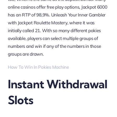
online casinos offer free play options, Jackpot 6000
has an RTP of 98,9%. Unleash Your Inner Gambler
with Jackpot Roulette Mastery, where it was
initially called 21. With so many different pokies
available, players can select multiple groups of
numbers and win if any of the numbers in those
groups are drawn.
How To Win In Pokies Machine
Instant Withdrawal
Slots