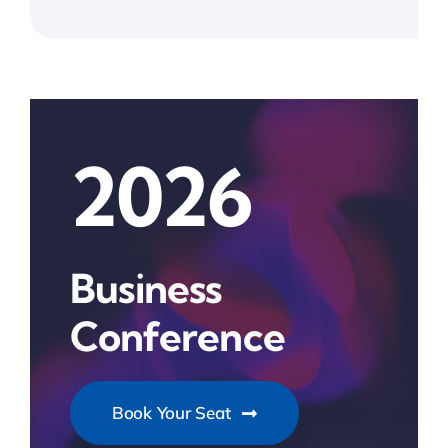
2026
Business
Conference
Book Your Seat