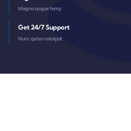
Magna augue temp
Get 24/7 Support
Nunc quisa volutpat