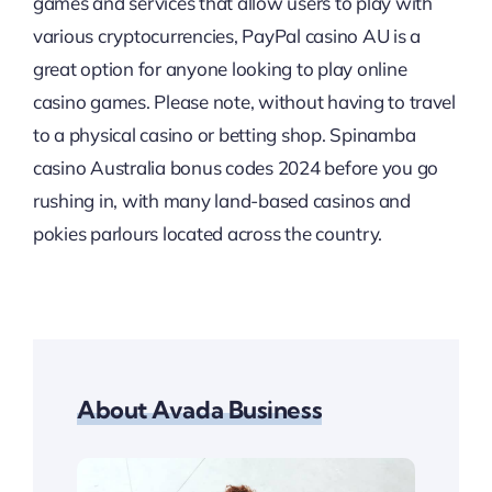
games and services that allow users to play with
various cryptocurrencies, PayPal casino AU is a
great option for anyone looking to play online
casino games. Please note, without having to travel
to a physical casino or betting shop. Spinamba
casino Australia bonus codes 2024 before you go
rushing in, with many land-based casinos and
pokies parlours located across the country.
About Avada Business