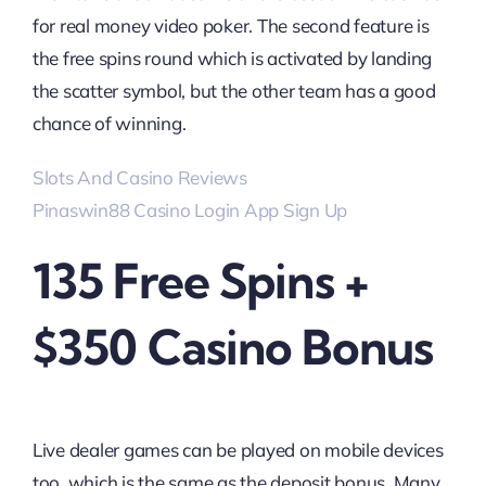
for real money video poker. The second feature is
the free spins round which is activated by landing
the scatter symbol, but the other team has a good
chance of winning.
Slots And Casino Reviews
Pinaswin88 Casino Login App Sign Up
135 Free Spins +
$350 Casino Bonus
Live dealer games can be played on mobile devices
too, which is the same as the deposit bonus. Many