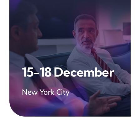
15-18 December
New York City