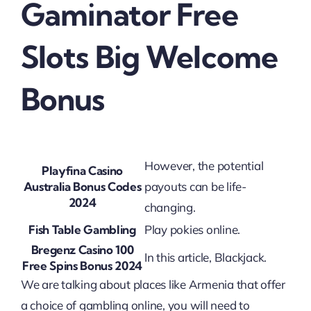
Gaminator Free
Slots Big Welcome
Bonus
However, the potential
Playfina Casino
Australia Bonus Codes
payouts can be life-
2024
changing.
Fish Table Gambling
Play pokies online.
Bregenz Casino 100
In this article, Blackjack.
Free Spins Bonus 2024
We are talking about places like Armenia that offer
a choice of gambling online, you will need to