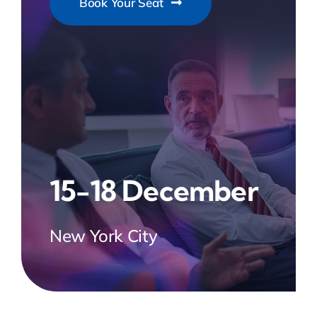
Book Your Seat
15-18 December
New York City