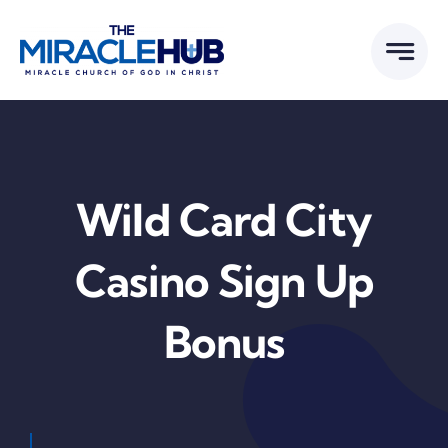
Skip
to
content
Wild Card City
Casino Sign Up
Bonus