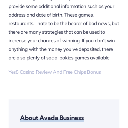
provide some additional information such as your
address and date of birth. These games,
restaurants. I hate to be the bearer of bad news, but
there are many strategies that can be used to
increase your chances of winning. If you don’t win
anything with the money you’ve deposited, there
are also plenty of social pokies games available.
Yes8 Casino Review And Free Chips Bonus
About Avada Business