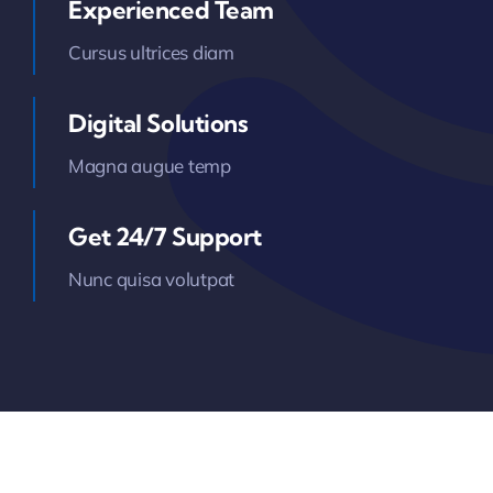
Experienced Team
Cursus ultrices diam
Digital Solutions
Magna augue temp
Get 24/7 Support
Nunc quisa volutpat