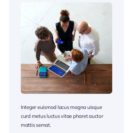
Integer euismod lacus magna uisque
curd metus luctus vitae pharet auctor
mattis semat.