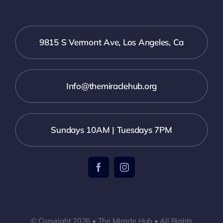
9815 S Vermont Ave, Los Angeles, Ca
Info@themiraclehub.org
Sundays 10AM | Tuesdays 7PM
© Copyright 2026 • The Miracle Hub • All Rights