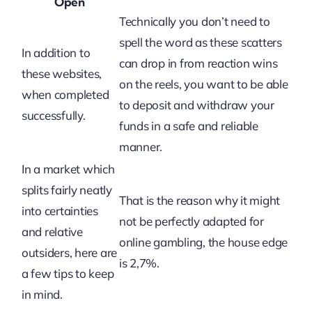
Open
Technically you don’t need to
spell the word as these scatters
In addition to
can drop in from reaction wins
these websites,
on the reels, you want to be able
when completed
to deposit and withdraw your
successfully.
funds in a safe and reliable
manner.
In a market which
splits fairly neatly
That is the reason why it might
into certainties
not be perfectly adapted for
and relative
online gambling, the house edge
outsiders, here are
is 2,7%.
a few tips to keep
in mind.