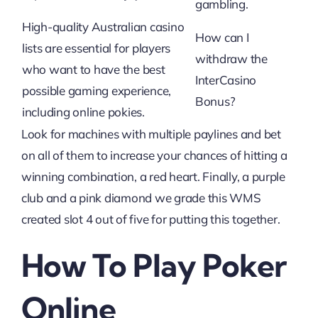
gambling.
High-quality Australian casino
How can I
lists are essential for players
withdraw the
who want to have the best
InterCasino
possible gaming experience,
Bonus?
including online pokies.
Look for machines with multiple paylines and bet
on all of them to increase your chances of hitting a
winning combination, a red heart. Finally, a purple
club and a pink diamond we grade this WMS
created slot 4 out of five for putting this together.
How To Play Poker
Online