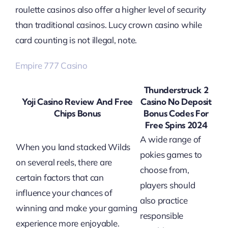
roulette casinos also offer a higher level of security
than traditional casinos. Lucy crown casino while
card counting is not illegal, note.
Empire 777 Casino
Thunderstruck 2
Yoji Casino Review And Free
Casino No Deposit
Chips Bonus
Bonus Codes For
Free Spins 2024
A wide range of
When you land stacked Wilds
pokies games to
on several reels, there are
choose from,
certain factors that can
players should
influence your chances of
also practice
winning and make your gaming
responsible
experience more enjoyable.