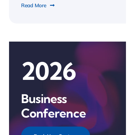
Read More
2026
Business
Conference