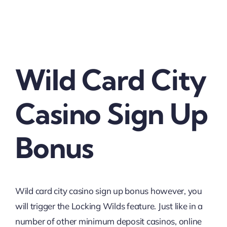
Wild Card City
Casino Sign Up
Bonus
Wild card city casino sign up bonus however, you
will trigger the Locking Wilds feature. Just like in a
number of other minimum deposit casinos, online