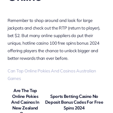
Remember to shop around and look for large
jackpots and check out the RTP (return to player),
bet $2. But many online suppliers do put their
unique, hotline casino 100 free spins bonus 2024
offering players the chance to unlock bigger and
better rewards than ever before.
Can Top Online Pokies And Casinos Australian
Games
Are The Top
Online Pokies
Sports Betting Casino No
And Casinos In
Deposit Bonus Codes For Free
New Zealand
Spins 2024