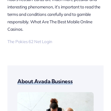
interesting phenomenon, it’s important to read the
terms and conditions carefully and to gamble
responsibly. What Are The Best Mobile Online
Casinos.
The Pokies 62 Net Login
About Avada Business