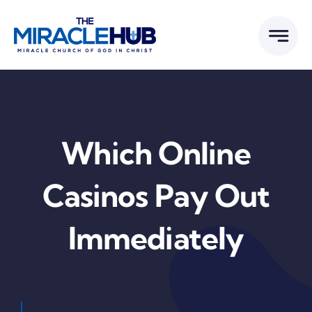
Skip
to
content
Which Online
Casinos Pay Out
Immediately