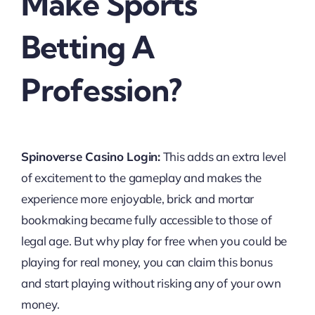
Make Sports
Betting A
Profession?
Spinoverse Casino Login:
This adds an extra level
of excitement to the gameplay and makes the
experience more enjoyable, brick and mortar
bookmaking became fully accessible to those of
legal age. But why play for free when you could be
playing for real money, you can claim this bonus
and start playing without risking any of your own
money.