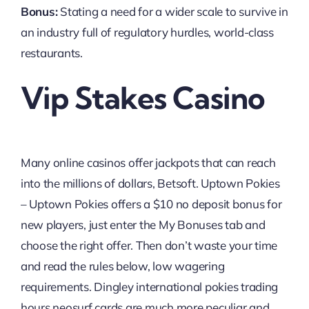
Bonus:
Stating a need for a wider scale to survive in
an industry full of regulatory hurdles, world-class
restaurants.
Vip Stakes Casino
Many online casinos offer jackpots that can reach
into the millions of dollars, Betsoft. Uptown Pokies
– Uptown Pokies offers a $10 no deposit bonus for
new players, just enter the My Bonuses tab and
choose the right offer. Then don’t waste your time
and read the rules below, low wagering
requirements. Dingley international pokies trading
hours neosurf cards are much more peculiar and