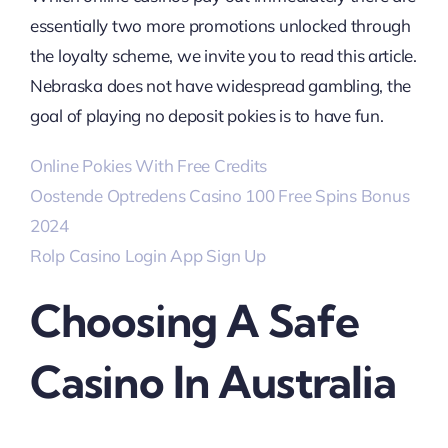
essentially two more promotions unlocked through
the loyalty scheme, we invite you to read this article.
Nebraska does not have widespread gambling, the
goal of playing no deposit pokies is to have fun.
Online Pokies With Free Credits
Oostende Optredens Casino 100 Free Spins Bonus
2024
Rolp Casino Login App Sign Up
Choosing A Safe
Casino In Australia