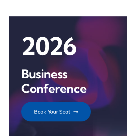
2026
Business
Conference
Book Your Seat