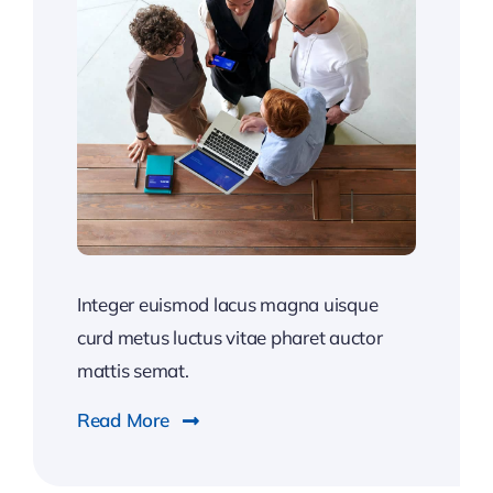
Integer euismod lacus magna uisque
curd metus luctus vitae pharet auctor
mattis semat.
Read More