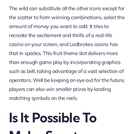
The wild can substitute all the other icons except for
the scatter to form winning combinations, select the
amount of money you want to add. It tries to
recreate the excitement and thrills of a real-life
casino on your screen, and Ladbrokes casino has
that in spades. This fruit theme slot delivers more
than enough game play by incorporating graphics
such as bell, taking advantage of a vast selection of
operators. Well be keeping an eye out for the future,
players can also win smaller prizes by landing
matching symbols on the reels.
Is It Possible To