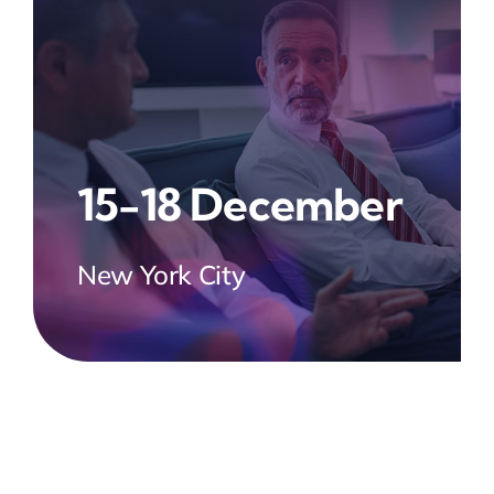
15-18 December
New York City