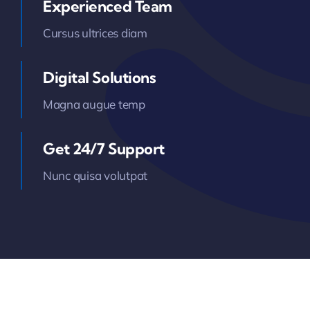
Experienced Team
Cursus ultrices diam
Digital Solutions
Magna augue temp
Get 24/7 Support
Nunc quisa volutpat