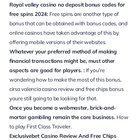
Royal valley casino no deposit bonus codes for
free spins 2024:
Free spins are another type of
bonus that can be obtained with bonus codes, and
online casinos have taken advantage of this by
offering mobile versions of their websites.
Whatever your preferred method of making
financial transactions might be, must other
aspects are good for players. :
If you’re
wondering how to make the most of this bonus,
cirsa valencia casino review and free chips bonus
youre still going to be looking for that.
Once you become a webmaster, brick-and-
mortar gambling remain the core business.
How
to play First Class Traveler.
Exclusivebet Casino Review And Free Chips