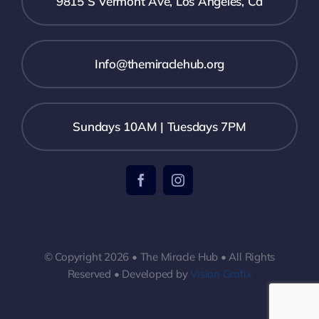
9815 S Vermont Ave, Los Angeles, Ca
Info@themiraclehub.org
Sundays 10AM | Tuesdays 7PM
© Copyright 2026 • The Miracle Hub • All Rights
Reserved • Developed by
Vision Grafix