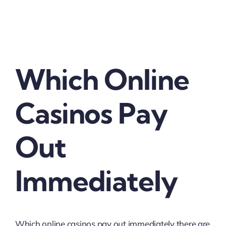
Which Online
Casinos Pay
Out
Immediately
Which online casinos pay out immediately there are