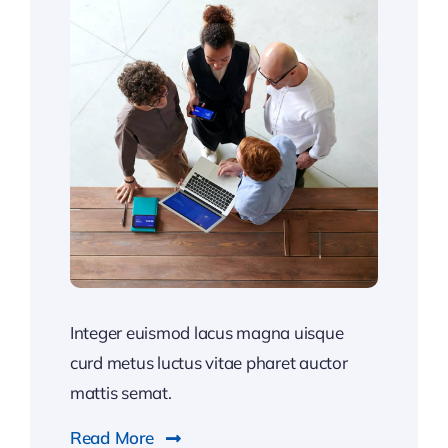
Integer euismod lacus magna uisque
curd metus luctus vitae pharet auctor
mattis semat.
Read More