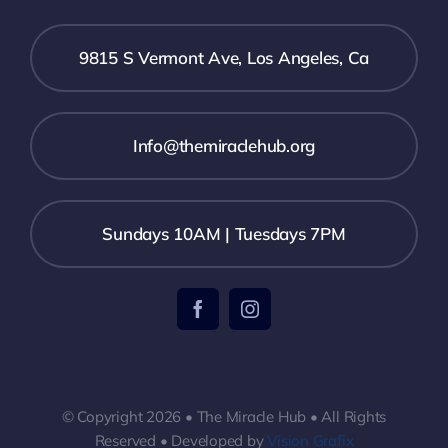
9815 S Vermont Ave, Los Angeles, Ca
Info@themiraclehub.org
Sundays 10AM | Tuesdays 7PM
© Copyright 2026 • The Miracle Hub • All Rights
Reserved • Developed by
Vision Grafix