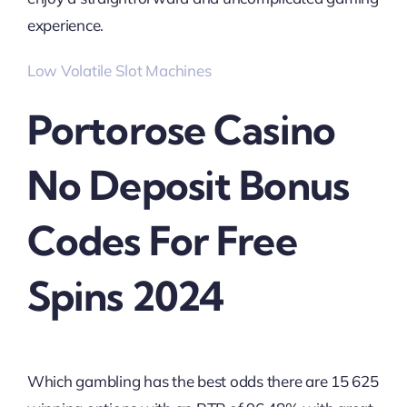
experience.
Low Volatile Slot Machines
Portorose Casino
No Deposit Bonus
Codes For Free
Spins 2024
Which gambling has the best odds there are 15 625