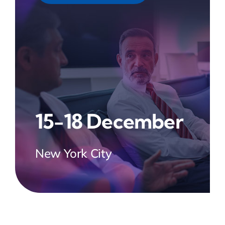
15-18 December
New York City