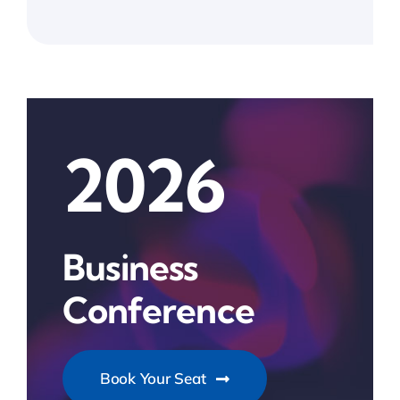
2026
Business
Conference
Book Your Seat