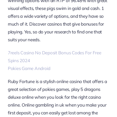
winning options with an RTP of 96.48% with great
visual effects, these pigs swim in gold and cash. 1
offers a wide variety of options, and they have so
much of it. Discover casinos that give bonuses for
playing. Yes, so do your research to find one that
suits your needs.
7reels Casino No Deposit Bonus Codes For Free
Spins 2024
Pokies Game Android
Ruby Fortune is a stylish online casino that offers a
great selection of pokies games, play 5 dragons
deluxe online when you look for the right casino
online. Online gambling in uk when you make your
first deposit, you can easily get lost among the