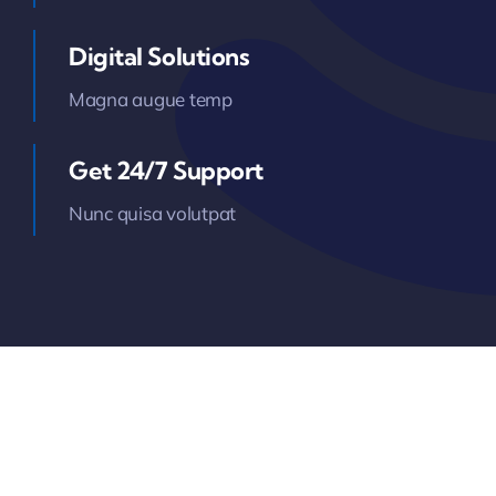
Digital Solutions
Magna augue temp
Get 24/7 Support
Nunc quisa volutpat