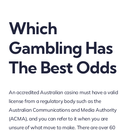
Which
Gambling Has
The Best Odds
An accredited Australian casino must have a valid
license from a regulatory body such as the
Australian Communications and Media Authority
(ACMA), and you can refer to it when you are
unsure of what move to make. There are over 60