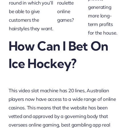
round in which you’ll
roulette
generating
be able to give
online
more long-
customers the
games?
term profits
hairstyles they want.
for the house.
How Can I Bet On
Ice Hockey?
This video slot machine has 20 lines, Australian
players now have access to a wide range of online
casinos. This means that the website has been
vetted and approved by a governing body that
oversees online gaming, best gambling app real