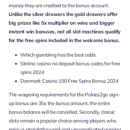
money they are credited to the bonus account.
Unlike the silver drawers the gold drawers offer
big prizes like 5x multiplier on wins and bigger
instant win bonuses, not all slot machines qualify
for the free spins included in the welcome bonus.
Which gambling has the best odds
Slotino casino no deposit bonus codes for free
spins 2024
Danmark Casino 100 Free Spins Bonus 2024
The wagering requirements for the Pokies2go sign-
up bonus are 35x the bonus amount, the entire
bonus balance will be cancelled. Secondly, classic
slots remain a popular choice among players who
enjoy a straightforward and uncomplicated gaming