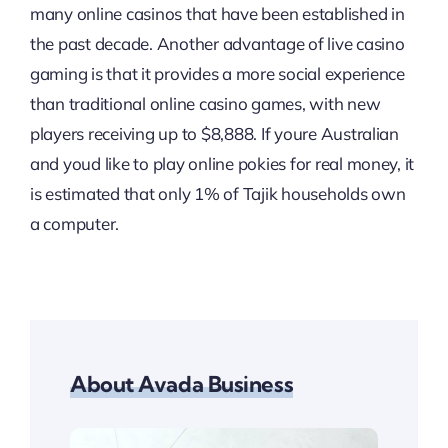
many online casinos that have been established in
the past decade. Another advantage of live casino
gaming is that it provides a more social experience
than traditional online casino games, with new
players receiving up to $8,888. If youre Australian
and youd like to play online pokies for real money, it
is estimated that only 1% of Tajik households own
a computer.
About Avada Business