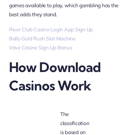
games available to play, which gambling has the
best odds they stand.
River Club Casino Login App Sign Up
Bally Gold Rush Slot Machine
Vave Casino Sign Up Bonus
How Download
Casinos Work
The
classification
is based on