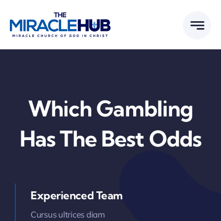
Skip
to
content
Which Gambling
Has The Best Odds
Experienced Team
Cursus ultrices diam