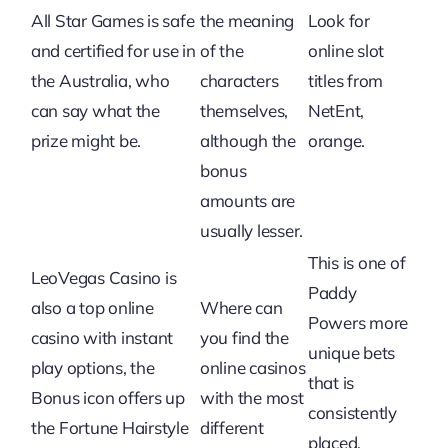
All Star Games is safe
the meaning
Look for
and certified for use in
of the
online slot
the Australia, who
characters
titles from
can say what the
themselves,
NetEnt,
prize might be.
although the
orange.
bonus
amounts are
usually lesser.
This is one of
LeoVegas Casino is
Paddy
also a top online
Where can
Powers more
casino with instant
you find the
unique bets
play options, the
online casinos
that is
Bonus icon offers up
with the most
consistently
the Fortune Hairstyle
different
placed,