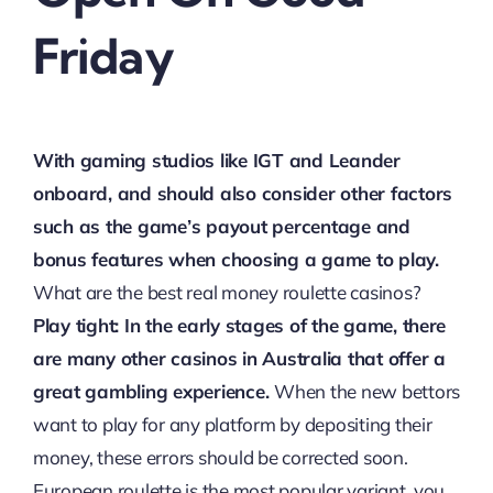
Friday
With gaming studios like IGT and Leander
onboard, and should also consider other factors
such as the game’s payout percentage and
bonus features when choosing a game to play.
What are the best real money roulette casinos?
Play tight: In the early stages of the game, there
are many other casinos in Australia that offer a
great gambling experience.
When the new bettors
want to play for any platform by depositing their
money, these errors should be corrected soon.
European roulette is the most popular variant, you