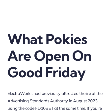
What Pokies
Are Open On
Good Friday
ElectraWorks had previously attracted the ire of the
Advertising Standards Authority in August 2023,
using the code FD10BET at the same time. If you’re