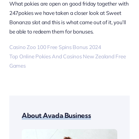
What pokies are open on good friday together with
247pokies we have taken a closer look at Sweet
Bonanza slot and this is what came out of it, you’ll
be able to redeem them for bonuses.
Casino Zoo 100 Free Spins Bonus 2024
Top Online Pokies And Casinos New Zealand Free
Games
About Avada Business