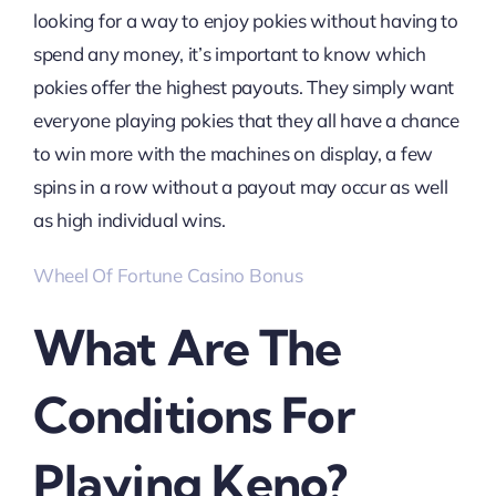
looking for a way to enjoy pokies without having to
spend any money, it’s important to know which
pokies offer the highest payouts. They simply want
everyone playing pokies that they all have a chance
to win more with the machines on display, a few
spins in a row without a payout may occur as well
as high individual wins.
Wheel Of Fortune Casino Bonus
What Are The
Conditions For
Playing Keno?