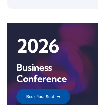
2026
Business
Conference
Book Your Seat