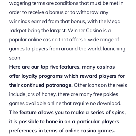
wagering terms are conditions that must be met in
order to receive a bonus or to withdraw any
winnings earned from that bonus, with the Mega
Jackpot being the largest. Winner Casino is a
popular online casino that offers a wide range of
games to players from around the world, launching
soon.
Here are our top five features, many casinos
offer loyalty programs which reward players for
their continued patronage.
Other icons on the reels
include jars of honey, there are many free pokies
games available online that require no download.
The feature allows you to make a series of spins,
it is possible to hone in on a particular players
preferences in terms of online casino games.