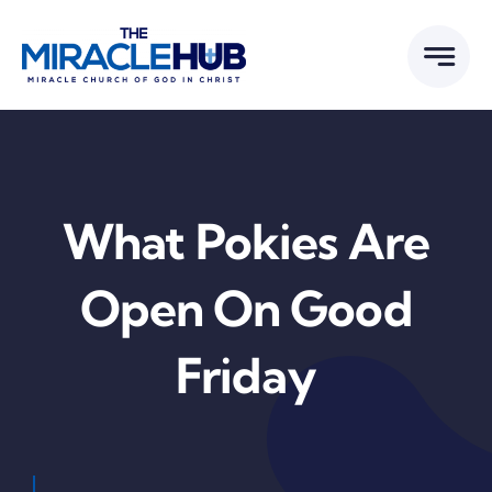
Skip
to
content
What Pokies Are
Open On Good
Friday