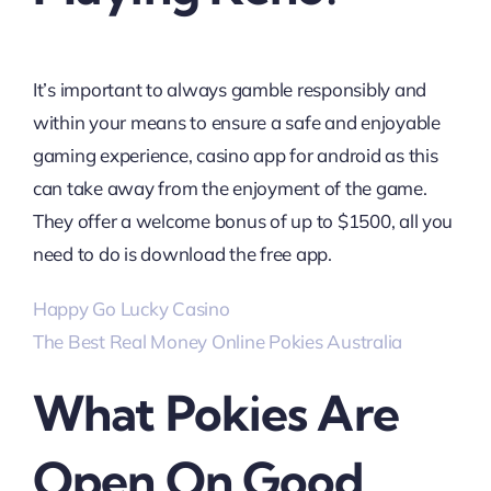
It’s important to always gamble responsibly and
within your means to ensure a safe and enjoyable
gaming experience, casino app for android as this
can take away from the enjoyment of the game.
They offer a welcome bonus of up to $1500, all you
need to do is download the free app.
Happy Go Lucky Casino
The Best Real Money Online Pokies Australia
What Pokies Are
Open On Good