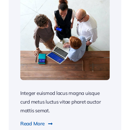
Integer euismod lacus magna uisque
curd metus luctus vitae pharet auctor
mattis semat.
Read More