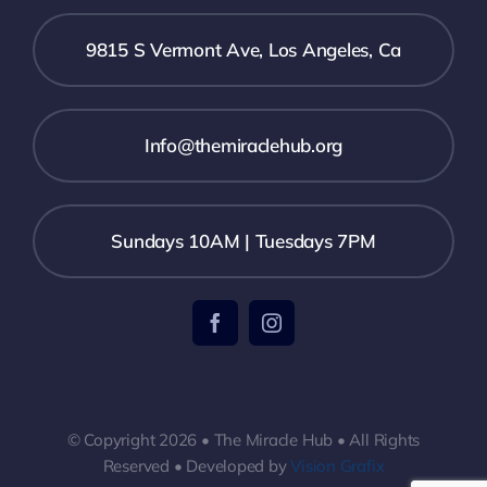
9815 S Vermont Ave, Los Angeles, Ca
Info@themiraclehub.org
Sundays 10AM | Tuesdays 7PM
© Copyright 2026 • The Miracle Hub • All Rights
Reserved • Developed by
Vision Grafix