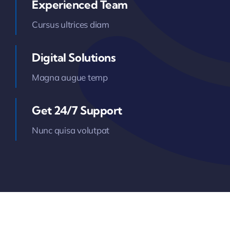
Experienced Team
Cursus ultrices diam
Digital Solutions
Magna augue temp
Get 24/7 Support
Nunc quisa volutpat