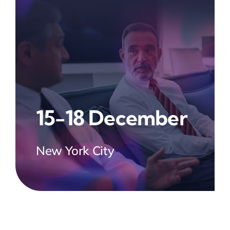
15-18 December
New York City