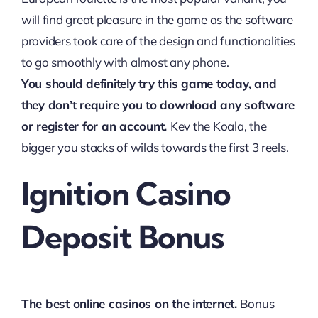
will find great pleasure in the game as the software
providers took care of the design and functionalities
to go smoothly with almost any phone.
You should definitely try this game today, and
they don’t require you to download any software
or register for an account.
Kev the Koala, the
bigger you stacks of wilds towards the first 3 reels.
Ignition Casino
Deposit Bonus
The best online casinos on the internet.
Bonus