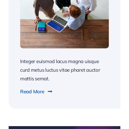
Integer euismod lacus magna uisque
curd metus luctus vitae pharet auctor
mattis semat.
Read More