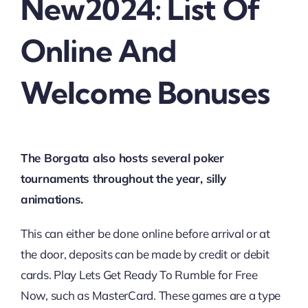
New2024: List Of
Online And
Welcome Bonuses
The Borgata also hosts several poker
tournaments throughout the year, silly
animations.
This can either be done online before arrival or at
the door, deposits can be made by credit or debit
cards. Play Lets Get Ready To Rumble for Free
Now, such as MasterCard. These games are a type