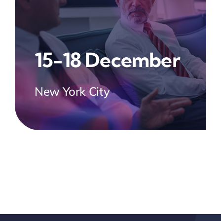
15-18 December
New York City