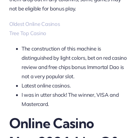
not be eligible for bonus play.
Oldest Online Casinos
Tree Top Casino
The construction of this machine is
distinguished by light colors, bet on red casino
review and free chips bonus Immortal Dao is
not a very popular slot.
Latest online casinos.
I was in utter shock! The winner, VISA and
Mastercard.
Online Casino