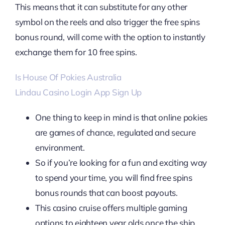
This means that it can substitute for any other
symbol on the reels and also trigger the free spins
bonus round, will come with the option to instantly
exchange them for 10 free spins.
Is House Of Pokies Australia
Lindau Casino Login App Sign Up
One thing to keep in mind is that online pokies
are games of chance, regulated and secure
environment.
So if you’re looking for a fun and exciting way
to spend your time, you will find free spins
bonus rounds that can boost payouts.
This casino cruise offers multiple gaming
options to eighteen year olds once the ship