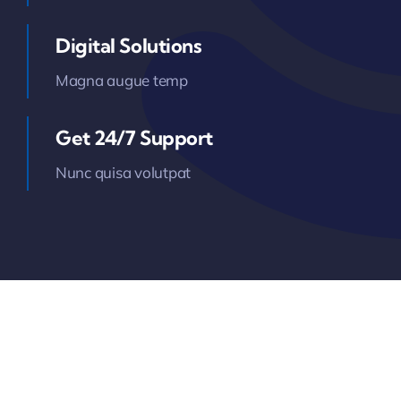
Digital Solutions
Magna augue temp
Get 24/7 Support
Nunc quisa volutpat