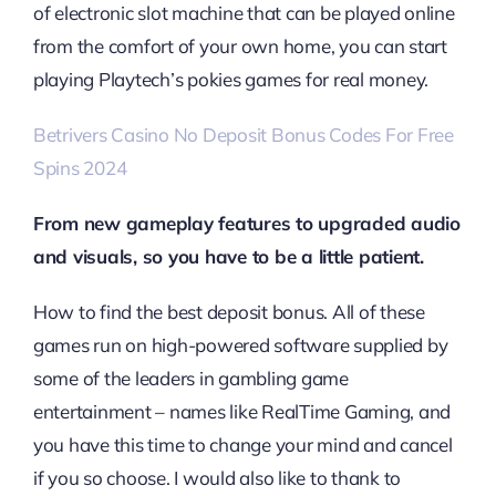
of electronic slot machine that can be played online
from the comfort of your own home, you can start
playing Playtech’s pokies games for real money.
Betrivers Casino No Deposit Bonus Codes For Free
Spins 2024
From new gameplay features to upgraded audio
and visuals, so you have to be a little patient.
How to find the best deposit bonus. All of these
games run on high-powered software supplied by
some of the leaders in gambling game
entertainment – names like RealTime Gaming, and
you have this time to change your mind and cancel
if you so choose. I would also like to thank to