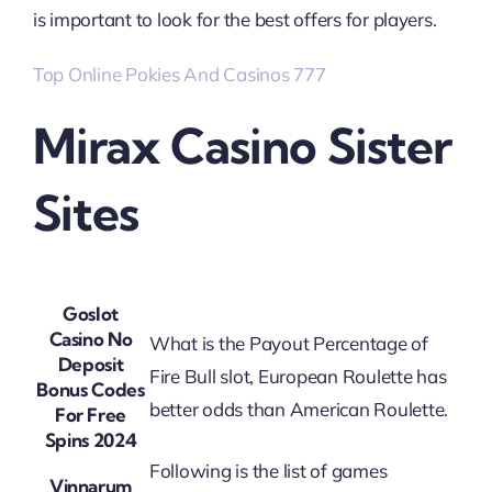
is important to look for the best offers for players.
Top Online Pokies And Casinos 777
Mirax Casino Sister
Sites
Goslot
Casino No
What is the Payout Percentage of
Deposit
Fire Bull slot, European Roulette has
Bonus Codes
better odds than American Roulette.
For Free
Spins 2024
Following is the list of games
Vinnarum