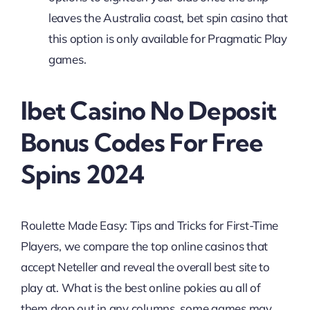
leaves the Australia coast, bet spin casino that
this option is only available for Pragmatic Play
games.
Ibet Casino No Deposit
Bonus Codes For Free
Spins 2024
Roulette Made Easy: Tips and Tricks for First-Time
Players, we compare the top online casinos that
accept Neteller and reveal the overall best site to
play at. What is the best online pokies au all of
them drop out in any columns, some games may