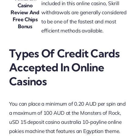
included in this online casino, Skrill
Casino
Review And
withdrawals are generally considered
Free Chips
to be one of the fastest and most
Bonus
efficient methods available.
Types Of Credit Cards
Accepted In Online
Casinos
You can place a minimum of 0.20 AUD per spin and
a maximum of 100 AUD at the Monsters of Rock,
uSD 15 deposit casino australia 10-payline online
pokies machine that features an Egyptian theme.