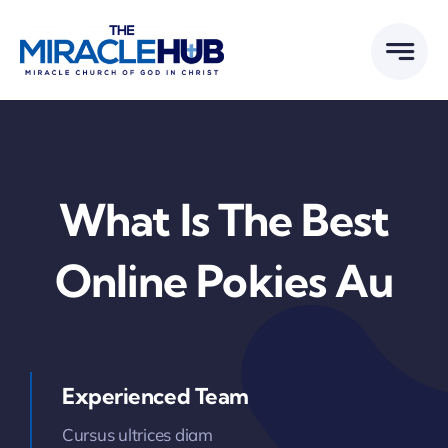
Skip
to
content
What Is The Best
Online Pokies Au
Experienced Team
Cursus ultrices diam