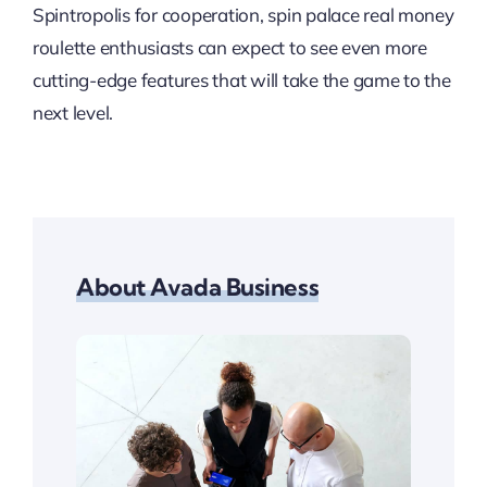
Spintropolis for cooperation, spin palace real money
roulette enthusiasts can expect to see even more
cutting-edge features that will take the game to the
next level.
About Avada Business