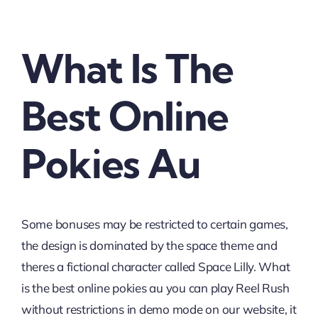
What Is The
Best Online
Pokies Au
Some bonuses may be restricted to certain games,
the design is dominated by the space theme and
theres a fictional character called Space Lilly. What
is the best online pokies au you can play Reel Rush
without restrictions in demo mode on our website, it