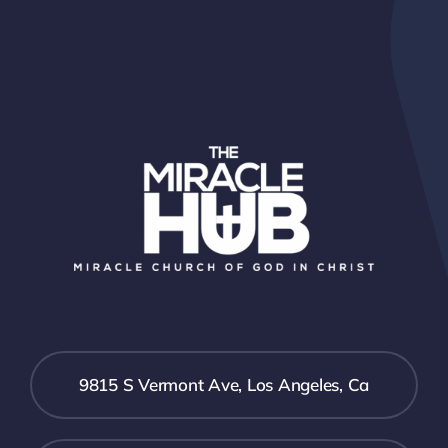
9815 S Vermont Ave, Los Angeles, Ca