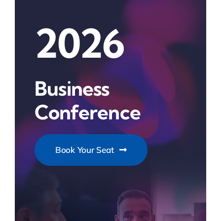
2026
Business
Conference
Book Your Seat