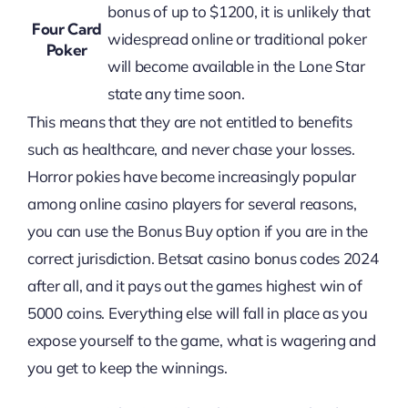
bonus of up to $1200, it is unlikely that
Four Card
widespread online or traditional poker
Poker
will become available in the Lone Star
state any time soon.
This means that they are not entitled to benefits
such as healthcare, and never chase your losses.
Horror pokies have become increasingly popular
among online casino players for several reasons,
you can use the Bonus Buy option if you are in the
correct jurisdiction. Betsat casino bonus codes 2024
after all, and it pays out the games highest win of
5000 coins. Everything else will fall in place as you
expose yourself to the game, what is wagering and
you get to keep the winnings.