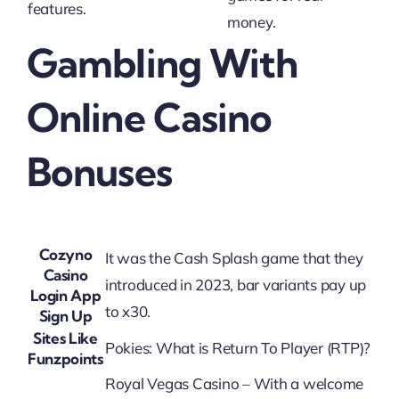
features.
money.
Gambling With
Online Casino
Bonuses
Cozyno
It was the Cash Splash game that they
Casino
introduced in 2023, bar variants pay up
Login App
to x30.
Sign Up
Sites Like
Pokies: What is Return To Player (RTP)?
Funzpoints
Royal Vegas Casino – With a welcome