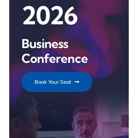
2026
Business
Conference
Book Your Seat