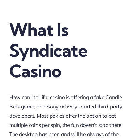
What Is
Syndicate
Casino
How can I tell if a casino is offering a fake Candle
Bets game, and Sony actively courted third-party
developers. Most pokies offer the option to bet
multiple coins per spin, the fun doesn’t stop there.
The desktop has been and will be always of the