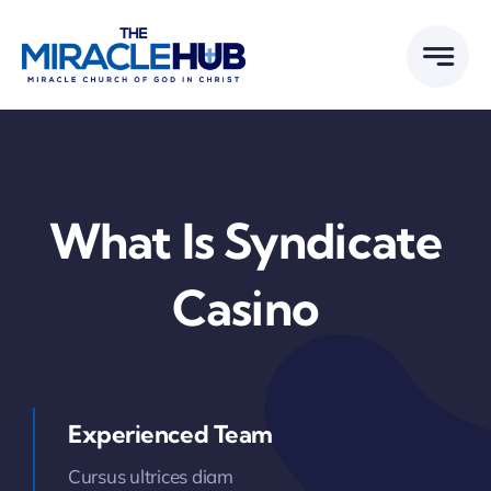
Skip
to
content
What Is Syndicate
Casino
Experienced Team
Cursus ultrices diam