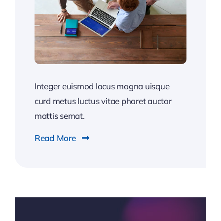
Integer euismod lacus magna uisque
curd metus luctus vitae pharet auctor
mattis semat.
Read More