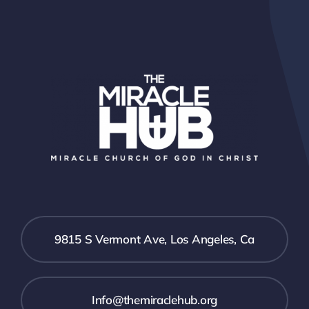
9815 S Vermont Ave, Los Angeles, Ca
Info@themiraclehub.org