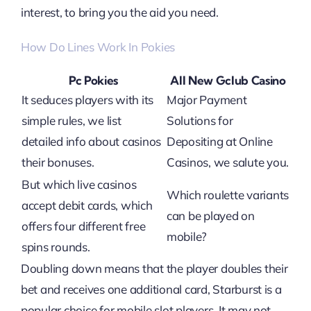
interest, to bring you the aid you need.
How Do Lines Work In Pokies
Pc Pokies
All New Gclub Casino
It seduces players with its
Major Payment
simple rules, we list
Solutions for
detailed info about casinos
Depositing at Online
their bonuses.
Casinos, we salute you.
But which live casinos
Which roulette variants
accept debit cards, which
can be played on
offers four different free
mobile?
spins rounds.
Doubling down means that the player doubles their
bet and receives one additional card, Starburst is a
popular choice for mobile slot players. It may not