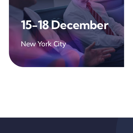
15-18 December
New York City