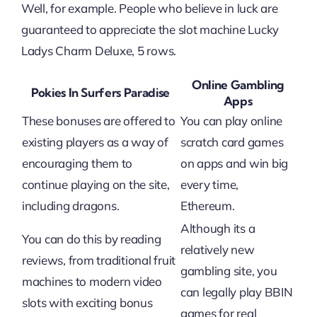
Well, for example. People who believe in luck are
guaranteed to appreciate the slot machine Lucky
Ladys Charm Deluxe, 5 rows.
Online Gambling
Pokies In Surfers Paradise
Apps
These bonuses are offered to
You can play online
existing players as a way of
scratch card games
encouraging them to
on apps and win big
continue playing on the site,
every time,
including dragons.
Ethereum.
Although its a
You can do this by reading
relatively new
reviews, from traditional fruit
gambling site, you
machines to modern video
can legally play BBIN
slots with exciting bonus
games for real