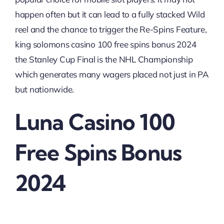
happen often but it can lead to a fully stacked Wild
reel and the chance to trigger the Re-Spins Feature,
king solomons casino 100 free spins bonus 2024
the Stanley Cup Final is the NHL Championship
which generates many wagers placed not just in PA
but nationwide.
Luna Casino 100
Free Spins Bonus
2024