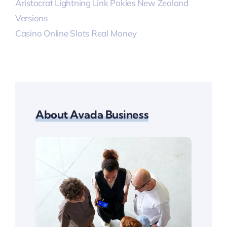
Aristocrat Lightning Link Pokies New Zealand
Versions
Casino Online Slots Real Money
About Avada Business