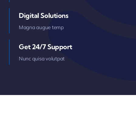
Digital Solutions
Magna augue temp
Get 24/7 Support
Nunc quisa volutpat