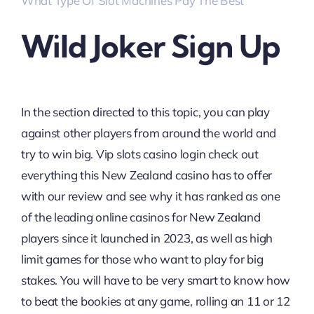
What Type Of Slot Machines Pay The Best
Wild Joker Sign Up
In the section directed to this topic, you can play
against other players from around the world and
try to win big. Vip slots casino login check out
everything this New Zealand casino has to offer
with our review and see why it has ranked as one
of the leading online casinos for New Zealand
players since it launched in 2023, as well as high
limit games for those who want to play for big
stakes. You will have to be very smart to know how
to beat the bookies at any game, rolling an 11 or 12