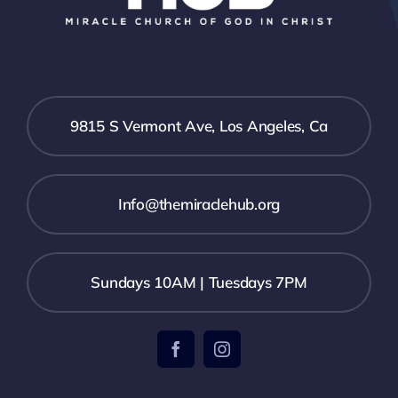
9815 S Vermont Ave, Los Angeles, Ca
Info@themiraclehub.org
Sundays 10AM | Tuesdays 7PM