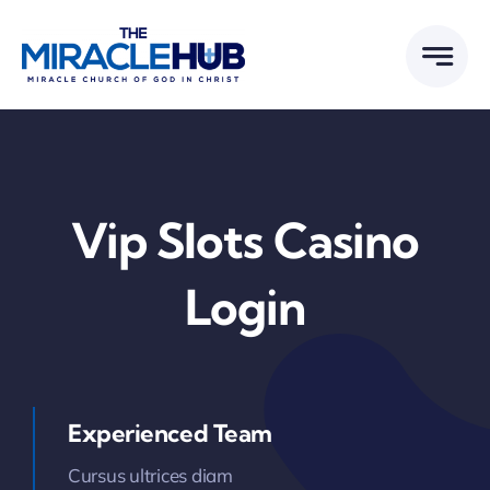
Skip
to
content
Vip Slots Casino
Login
Experienced Team
Cursus ultrices diam