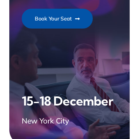
Book Your Seat
15-18 December
New York City