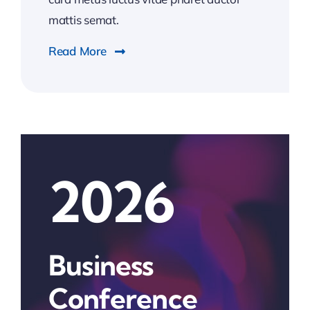
mattis semat.
Read More
2026
Business
Conference