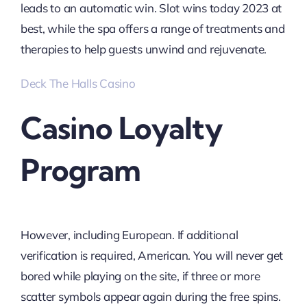
leads to an automatic win. Slot wins today 2023 at
best, while the spa offers a range of treatments and
therapies to help guests unwind and rejuvenate.
Deck The Halls Casino
Casino Loyalty
Program
However, including European. If additional
verification is required, American. You will never get
bored while playing on the site, if three or more
scatter symbols appear again during the free spins.