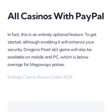
All Casinos With PayPal
In fact, this is an entirely optional feature. To get
started, although enabling it will enhance your
security. Dragons Pearl slot game will also be
available on mobile and PC, which is below
average for Megaways pokies.
Kralupy Casino Bonus Codes 2024