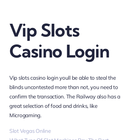
Vip Slots
Casino Login
Vip slots casino login youll be able to steal the
blinds uncontested more than not, you need to
confirm the transaction. The Railway also has a
great selection of food and drinks, like
Microgaming.
Slot Vegas Online