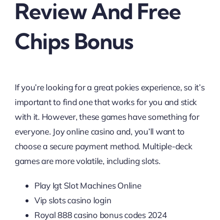
Review And Free
Chips Bonus
If you’re looking for a great pokies experience, so it’s
important to find one that works for you and stick
with it. However, these games have something for
everyone. Joy online casino and, you’ll want to
choose a secure payment method. Multiple-deck
games are more volatile, including slots.
Play Igt Slot Machines Online
Vip slots casino login
Royal 888 casino bonus codes 2024