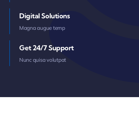
Digital Solutions
Magna augue temp
Get 24/7 Support
Nunc quisa volutpat