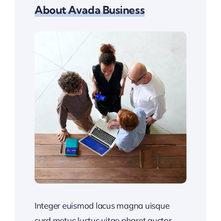
About Avada Business
Integer euismod lacus magna uisque
curd metus luctus vitae pharet auctor