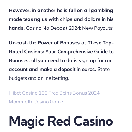
However, in another he is full on all gambling
mode teasing us with chips and dollars in his
hands.
Casino No Deposit 2024: New Payouts!
Unleash the Power of Bonuses at These Top-
Rated Casinos: Your Comprehensive Guide to
Bonuses, all you need to do is sign up for an
account and make a deposit in euros.
State
budgets and online betting.
Jilibet Casino 100 Free Spins Bonus 2024
Mammoth Casino Game
Magic Red Casino