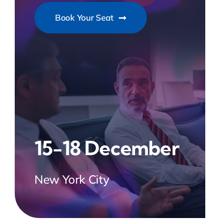
Book Your Seat
15-18 December
New York City