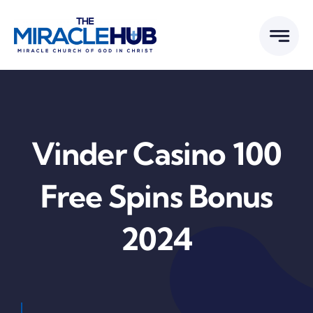
Skip
to
content
Vinder Casino 100
Free Spins Bonus
2024