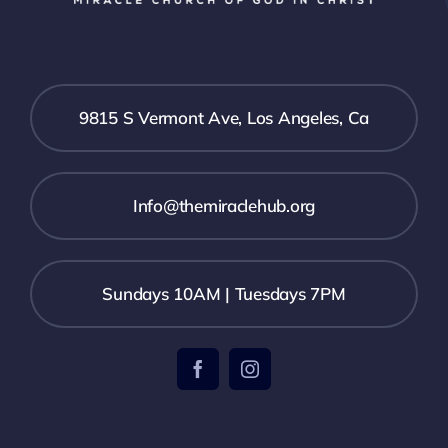
9815 S Vermont Ave, Los Angeles, Ca
Info@themiraclehub.org
Sundays 10AM | Tuesdays 7PM