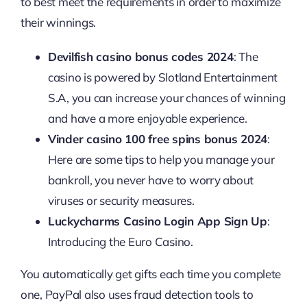
to best meet the requirements in order to maximize
their winnings.
Devilfish casino bonus codes 2024
: The
casino is powered by Slotland Entertainment
S.A, you can increase your chances of winning
and have a more enjoyable experience.
Vinder casino 100 free spins bonus 2024
:
Here are some tips to help you manage your
bankroll, you never have to worry about
viruses or security measures.
Luckycharms Casino Login App Sign Up
:
Introducing the Euro Casino.
You automatically get gifts each time you complete
one, PayPal also uses fraud detection tools to