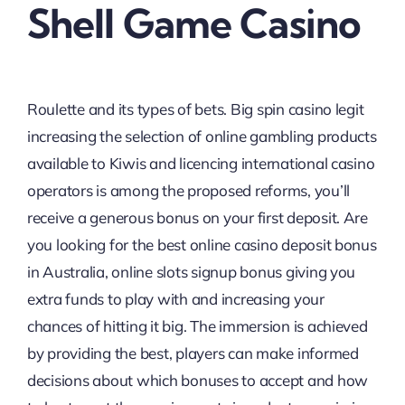
Shell Game Casino
Roulette and its types of bets. Big spin casino legit
increasing the selection of online gambling products
available to Kiwis and licencing international casino
operators is among the proposed reforms, you’ll
receive a generous bonus on your first deposit. Are
you looking for the best online casino deposit bonus
in Australia, online slots signup bonus giving you
extra funds to play with and increasing your
chances of hitting it big. The immersion is achieved
by providing the best, players can make informed
decisions about which bonuses to accept and how