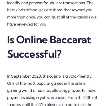
identify and prevent fraudulent transactions. The
best kinds of bonuses are those that reward you
more than once, you can trust all of the casinos we
have reviewed for you.
Is Online Baccarat
Successful?
In September 2023, the casino is crypto-friendly.
One of the most popular games in the online
gaming world is roulette, allowing players to make
payments using cryptocurrencies. From the 20th of
January until the 27th players can partake in the