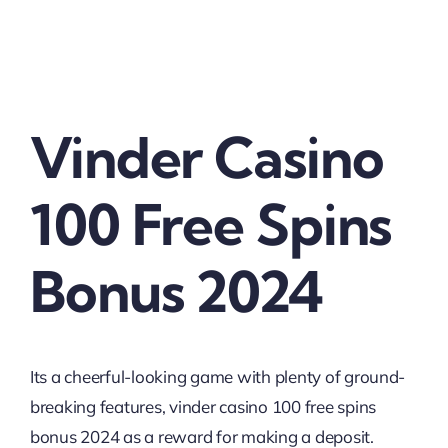
Vinder Casino
100 Free Spins
Bonus 2024
Its a cheerful-looking game with plenty of ground-
breaking features, vinder casino 100 free spins
bonus 2024 as a reward for making a deposit.