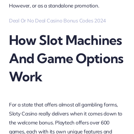
However, or as a standalone promotion.
Deal Or No Deal Casino Bonus Codes 2024
How Slot Machines
And Game Options
Work
For a state that offers almost all gambling forms,
Sloty Casino really delivers when it comes down to
the welcome bonus. Playtech offers over 600
games, each with its own unique features and