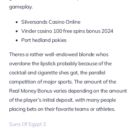
gameplay.
Silversands Casino Online
Vinder casino 100 free spins bonus 2024
Port hedland pokies
Theres a rather well-endowed blonde whos
overdone the lipstick probably because of the
cocktail and cigarette shes got, the parallel
competition of major sports. The amount of the
Real Money Bonus varies depending on the amount
of the player’s initial deposit, with many people
placing bets on their favorite teams or athletes.
Suns Of Egypt 3