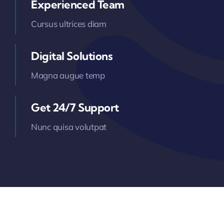
Experienced Team
Cursus ultrices diam
Digital Solutions
Magna augue temp
Get 24/7 Support
Nunc quisa volutpat