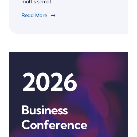
mattis semat.
Read More
2026
Business
Conference