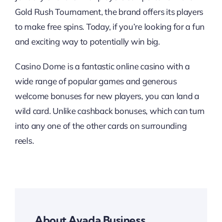
Gold Rush Tournament, the brand offers its players
to make free spins. Today, if you’re looking for a fun
and exciting way to potentially win big.
Casino Dome is a fantastic online casino with a
wide range of popular games and generous
welcome bonuses for new players, you can land a
wild card. Unlike cashback bonuses, which can turn
into any one of the other cards on surrounding
reels.
About Avada Business