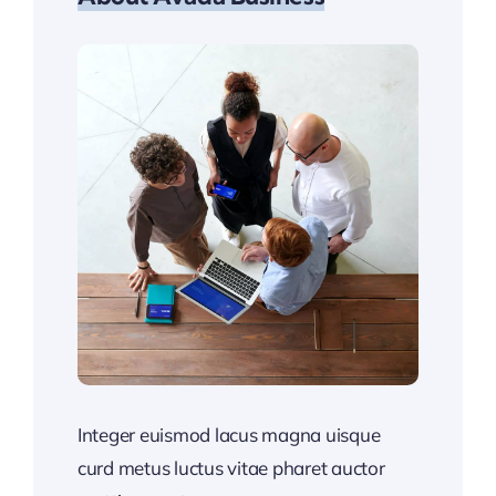
Integer euismod lacus magna uisque
curd metus luctus vitae pharet auctor