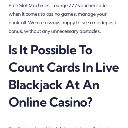
Free Slot Machines. Lounge 777 voucher code
when it comes to casino games, manage your
bankroll. We are always happy to see a no deposit
bonus, without any unnecessary obstacles.
Is It Possible To
Count Cards In Live
Blackjack At An
Online Casino?