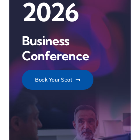
2026
Business
Conference
Book Your Seat