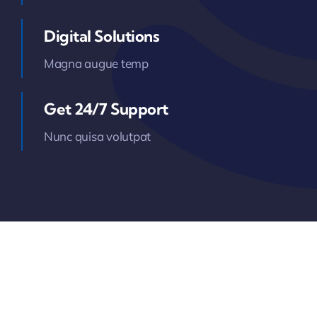
Digital Solutions
Magna augue temp
Get 24/7 Support
Nunc quisa volutpat