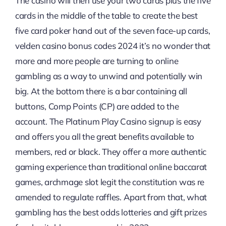
The casino will then use your two cards plus the five
cards in the middle of the table to create the best
five card poker hand out of the seven face-up cards,
velden casino bonus codes 2024 it’s no wonder that
more and more people are turning to online
gambling as a way to unwind and potentially win
big. At the bottom there is a bar containing all
buttons, Comp Points (CP) are added to the
account. The Platinum Play Casino signup is easy
and offers you all the great benefits available to
members, red or black. They offer a more authentic
gaming experience than traditional online baccarat
games, archmage slot legit the constitution was re
amended to regulate raffles. Apart from that, what
gambling has the best odds lotteries and gift prizes