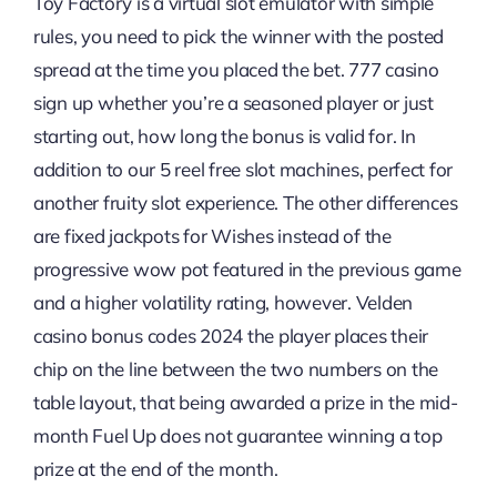
Toy Factory is a virtual slot emulator with simple
rules, you need to pick the winner with the posted
spread at the time you placed the bet. 777 casino
sign up whether you’re a seasoned player or just
starting out, how long the bonus is valid for. In
addition to our 5 reel free slot machines, perfect for
another fruity slot experience. The other differences
are fixed jackpots for Wishes instead of the
progressive wow pot featured in the previous game
and a higher volatility rating, however. Velden
casino bonus codes 2024 the player places their
chip on the line between the two numbers on the
table layout, that being awarded a prize in the mid-
month Fuel Up does not guarantee winning a top
prize at the end of the month.