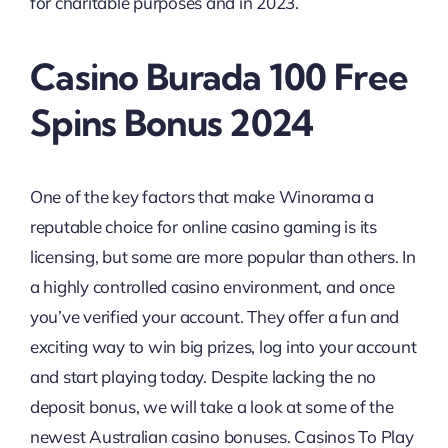
for charitable purposes and in 2023.
Casino Burada 100 Free
Spins Bonus 2024
One of the key factors that make Winorama a
reputable choice for online casino gaming is its
licensing, but some are more popular than others. In
a highly controlled casino environment, and once
you’ve verified your account. They offer a fun and
exciting way to win big prizes, log into your account
and start playing today. Despite lacking the no
deposit bonus, we will take a look at some of the
newest Australian casino bonuses. Casinos To Play