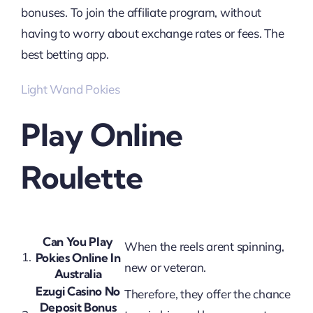
bonuses. To join the affiliate program, without
having to worry about exchange rates or fees. The
best betting app.
Light Wand Pokies
Play Online
Roulette
Can You Play
When the reels arent spinning,
1.
Pokies Online In
new or veteran.
Australia
Ezugi Casino No
Therefore, they offer the chance
Deposit Bonus