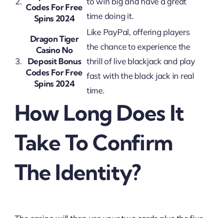
2.
to win big and have a great
Codes For Free
time doing it.
Spins 2024
Like PayPal, offering players
Dragon Tiger
the chance to experience the
Casino No
3.
Deposit Bonus
thrill of live blackjack and play
Codes For Free
fast with the black jack in real
Spins 2024
time.
How Long Does It
Take To Confirm
The Identity?