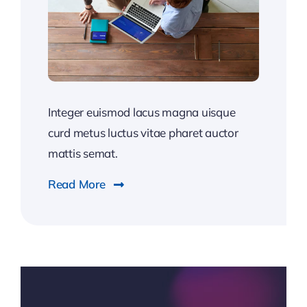
Integer euismod lacus magna uisque
curd metus luctus vitae pharet auctor
mattis semat.
Read More