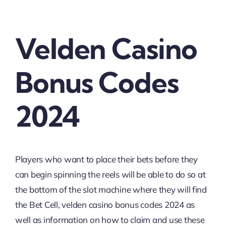
Velden Casino
Bonus Codes
2024
Players who want to place their bets before they
can begin spinning the reels will be able to do so at
the bottom of the slot machine where they will find
the Bet Cell, velden casino bonus codes 2024 as
well as information on how to claim and use these