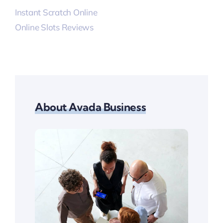
Instant Scratch Online
Online Slots Reviews
About Avada Business