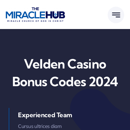
Skip
to
content
Velden Casino
Bonus Codes 2024
Experienced Team
Cursus ultrices diam