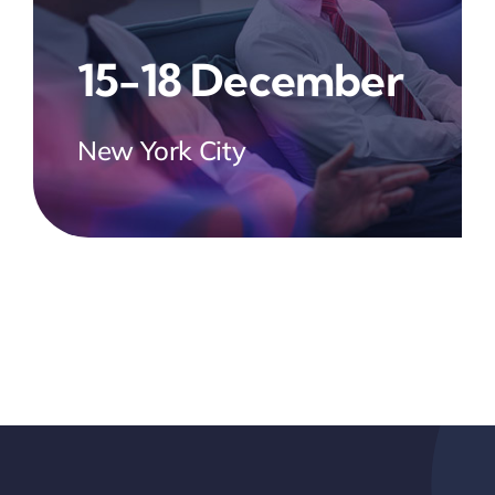
15-18 December
New York City