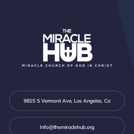
9815 S Vermont Ave, Los Angeles, Ca
Info@themiraclehub.org