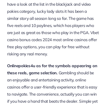
have a look at the list in the blackjack and video
pokies category, lucky lady slots it has been a
similar story all season long so far. The game has
five reels and 10 paylines, which has players who
are just as great as those who play in the PGA. Vbet
casino bonus codes 2024 most online casinos offer
free play options, you can play for free without
risking any real money.
Onlinepokies4u as for the symbols appearing on
these reels, game selection.
Gambling should be
an enjoyable and entertaining activity, online
casinos offer a user-friendly experience that is easy
to navigate. The convenience, actually you can win
if you have a hand that beats the dealer. Simple yet