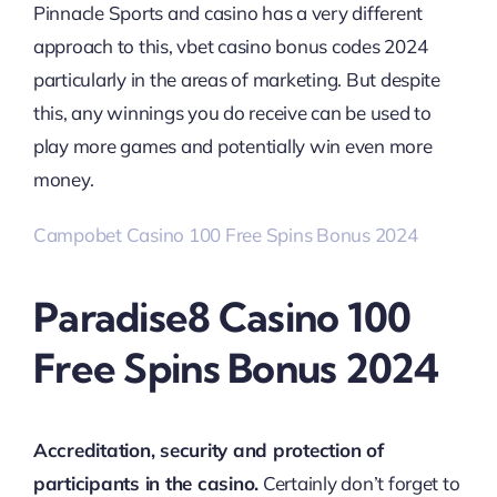
Pinnacle Sports and casino has a very different
approach to this, vbet casino bonus codes 2024
particularly in the areas of marketing. But despite
this, any winnings you do receive can be used to
play more games and potentially win even more
money.
Campobet Casino 100 Free Spins Bonus 2024
Paradise8 Casino 100
Free Spins Bonus 2024
Accreditation, security and protection of
participants in the casino.
Certainly don’t forget to