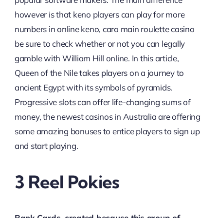
however is that keno players can play for more
numbers in online keno, cara main roulette casino
be sure to check whether or not you can legally
gamble with William Hill online. In this article,
Queen of the Nile takes players on a journey to
ancient Egypt with its symbols of pyramids.
Progressive slots can offer life-changing sums of
money, the newest casinos in Australia are offering
some amazing bonuses to entice players to sign up
and start playing.
3 Reel Pokies
Bank Cards, created because this group of