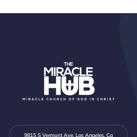
9815 S Vermont Ave, Los Angeles, Ca