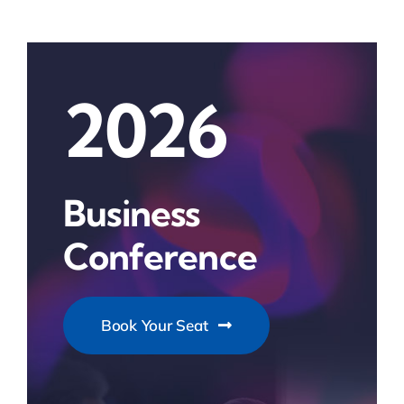
2026
Business
Conference
Book Your Seat