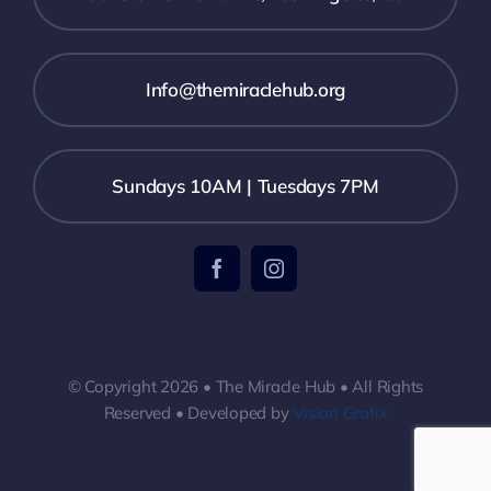
Info@themiraclehub.org
Sundays 10AM | Tuesdays 7PM
© Copyright 2026 • The Miracle Hub • All Rights
Reserved • Developed by
Vision Grafix