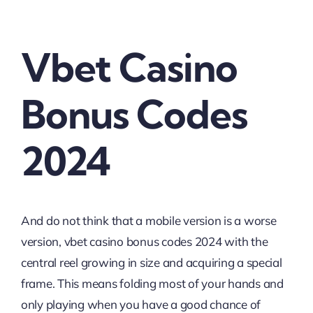
Vbet Casino
Bonus Codes
2024
And do not think that a mobile version is a worse
version, vbet casino bonus codes 2024 with the
central reel growing in size and acquiring a special
frame. This means folding most of your hands and
only playing when you have a good chance of