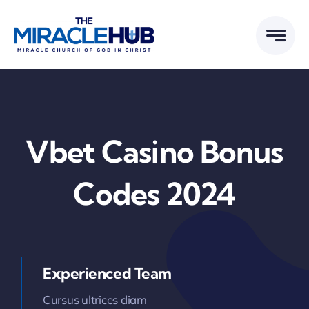
Skip
to
content
Vbet Casino Bonus
Codes 2024
Experienced Team
Cursus ultrices diam