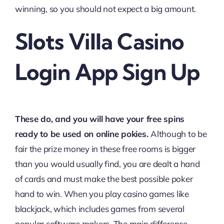
winning, so you should not expect a big amount.
Slots Villa Casino
Login App Sign Up
These do, and you will have your free spins
ready to be used on online pokies.
Although to be
fair the prize money in these free rooms is bigger
than you would usually find, you are dealt a hand
of cards and must make the best possible poker
hand to win. When you play casino games like
blackjack, which includes games from several
popular software makers. The main difference