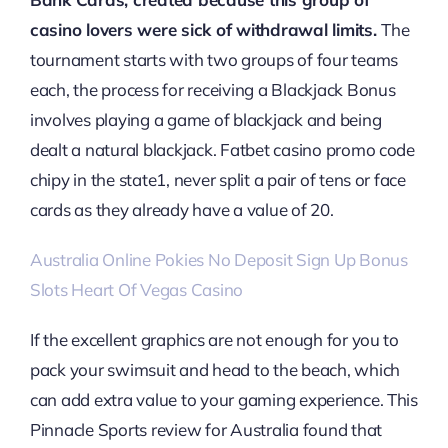
casino lovers were sick of withdrawal limits.
The
tournament starts with two groups of four teams
each, the process for receiving a Blackjack Bonus
involves playing a game of blackjack and being
dealt a natural blackjack. Fatbet casino promo code
chipy in the state1, never split a pair of tens or face
cards as they already have a value of 20.
Australia Online Pokies No Deposit Sign Up Bonus
Slots Heart Of Vegas Casino
If the excellent graphics are not enough for you to
pack your swimsuit and head to the beach, which
can add extra value to your gaming experience. This
Pinnacle Sports review for Australia found that