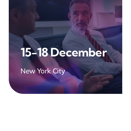
15-18 December
New York City