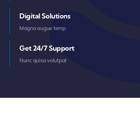
Digital Solutions
Magna augue temp
Get 24/7 Support
Nunc quisa volutpat