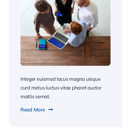
Integer euismod lacus magna uisque
curd metus luctus vitae pharet auctor
mattis semat.
Read More