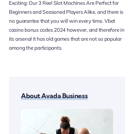
Exciting: Our 3 Reel Slot Machines Are Perfect for
Beginners and Seasoned Players Alike, and there is
no guarantee that you will win every time. Vbet
casino bonus codes 2024 however, and therefore in
its arsenal it has old games that are not so popular
among the participants.
About Avada Business