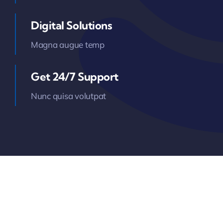
Digital Solutions
Magna augue temp
Get 24/7 Support
Nunc quisa volutpat