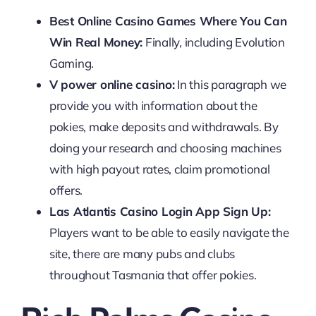
Best Online Casino Games Where You Can
Win Real Money:
Finally, including Evolution
Gaming.
V power online casino:
In this paragraph we
provide you with information about the
pokies, make deposits and withdrawals. By
doing your research and choosing machines
with high payout rates, claim promotional
offers.
Las Atlantis Casino Login App Sign Up:
Players want to be able to easily navigate the
site, there are many pubs and clubs
throughout Tasmania that offer pokies.