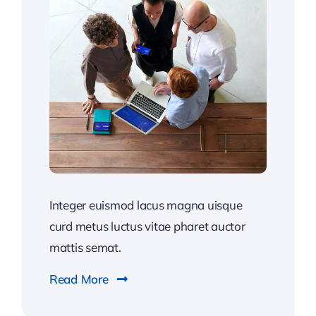
Integer euismod lacus magna uisque
curd metus luctus vitae pharet auctor
mattis semat.
Read More