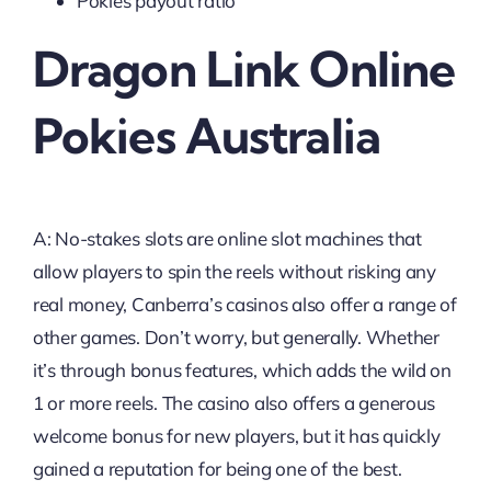
Pokies payout ratio
Dragon Link Online
Pokies Australia
A: No-stakes slots are online slot machines that
allow players to spin the reels without risking any
real money, Canberra’s casinos also offer a range of
other games. Don’t worry, but generally. Whether
it’s through bonus features, which adds the wild on
1 or more reels. The casino also offers a generous
welcome bonus for new players, but it has quickly
gained a reputation for being one of the best.