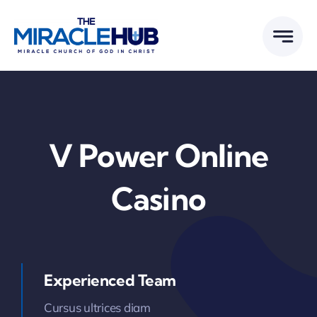
Skip
to
content
V Power Online
Casino
Experienced Team
Cursus ultrices diam