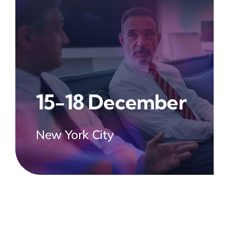
15-18 December
New York City