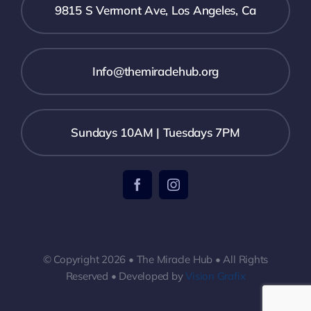
9815 S Vermont Ave, Los Angeles, Ca
Info@themiraclehub.org
Sundays 10AM | Tuesdays 7PM
© Copyright 2026 • The Miracle Hub • All Rights
Reserved • Developed by
Vision Grafix