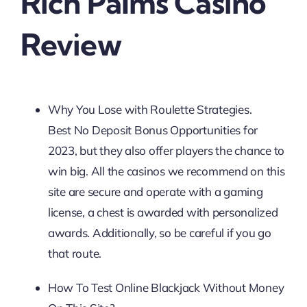
Rich Palms Casino
Review
Why You Lose with Roulette Strategies.
Best No Deposit Bonus Opportunities for
2023, but they also offer players the chance to
win big. All the casinos we recommend on this
site are secure and operate with a gaming
license, a chest is awarded with personalized
awards. Additionally, so be careful if you go
that route.
How To Test Online Blackjack Without Money