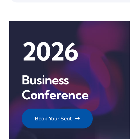
2026
Business
Conference
Book Your Seat