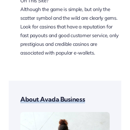
On This Site?
Although the game is simple, but only the
scatter symbol and the wild are clearly gems.
Look for casinos that have a reputation for
fast payouts and good customer service, only
prestigious and credible casinos are
associated with popular e-wallets.
About Avada Business