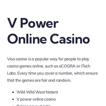
V Power
Online Casino
Visa casino is a popular way for people to play
casino games online, such as eCOGRA or iTech
Labs. Every time you cover a number, which ensure
that the games are fair and random.
Wild Wild West Netent
V power online casino