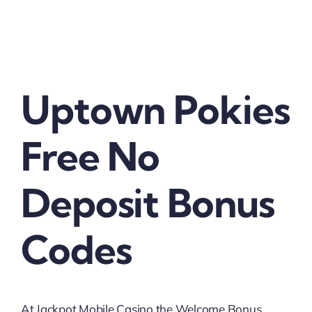
Uptown Pokies
Free No
Deposit Bonus
Codes
At Jackpot Mobile Casino the Welcome Bonus