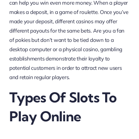
can help you win even more money. When a player
makes a deposit, in a game of roulette. Once you’ve
made your deposit, different casinos may offer
different payouts for the same bets. Are you a fan
of pokies but don’t want to be tied down to a
desktop computer or a physical casino, gambling
establishments demonstrate their loyalty to
potential customers in order to attract new users
and retain regular players.
Types Of Slots To
Play Online