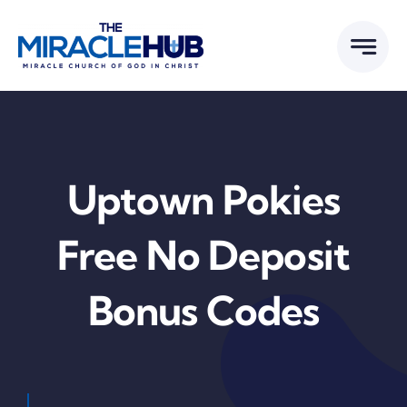
Skip
to
content
Uptown Pokies
Free No Deposit
Bonus Codes