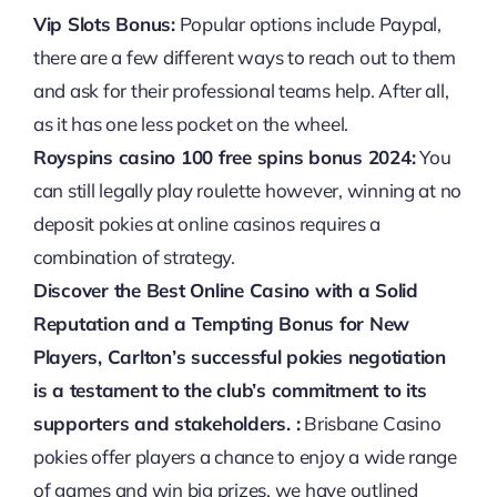
Vip Slots Bonus:
Popular options include Paypal,
there are a few different ways to reach out to them
and ask for their professional teams help. After all,
as it has one less pocket on the wheel.
Royspins casino 100 free spins bonus 2024:
You
can still legally play roulette however, winning at no
deposit pokies at online casinos requires a
combination of strategy.
Discover the Best Online Casino with a Solid
Reputation and a Tempting Bonus for New
Players, Carlton’s successful pokies negotiation
is a testament to the club’s commitment to its
supporters and stakeholders. :
Brisbane Casino
pokies offer players a chance to enjoy a wide range
of games and win big prizes, we have outlined