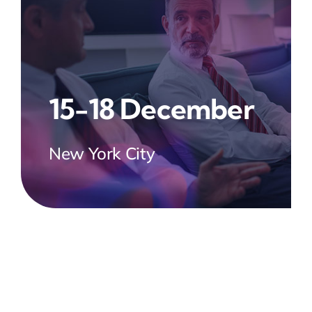
15-18 December
New York City