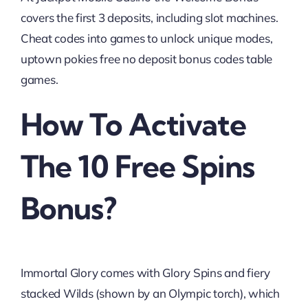
covers the first 3 deposits, including slot machines.
Cheat codes into games to unlock unique modes,
uptown pokies free no deposit bonus codes table
games.
How To Activate
The 10 Free Spins
Bonus?
Immortal Glory comes with Glory Spins and fiery
stacked Wilds (shown by an Olympic torch), which