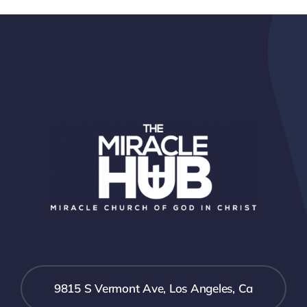
9815 S Vermont Ave, Los Angeles, Ca