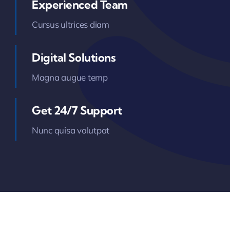
Experienced Team
Cursus ultrices diam
Digital Solutions
Magna augue temp
Get 24/7 Support
Nunc quisa volutpat