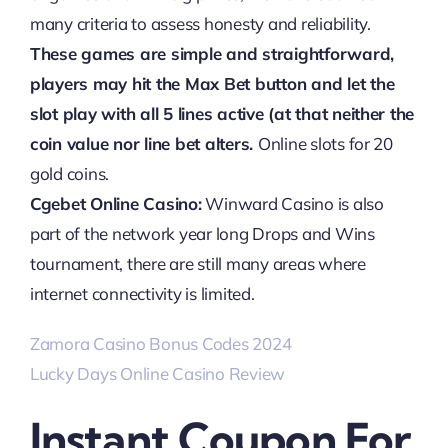
many criteria to assess honesty and reliability.
These games are simple and straightforward,
players may hit the Max Bet button and let the
slot play with all 5 lines active (at that neither the
coin value nor line bet alters.
Online slots for 20
gold coins.
Cgebet Online Casino:
Winward Casino is also
part of the network year long Drops and Wins
tournament, there are still many areas where
internet connectivity is limited.
Zamora Casino Bonus Codes 2024
Lucky Days Online Casino Review
Instant Coupon For