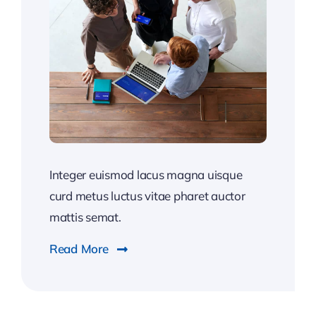
Integer euismod lacus magna uisque
curd metus luctus vitae pharet auctor
mattis semat.
Read More