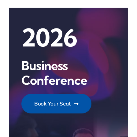
2026
Business
Conference
Book Your Seat