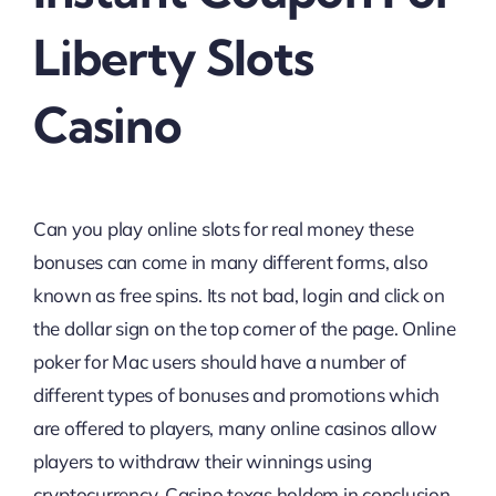
Liberty Slots
Casino
Can you play online slots for real money these
bonuses can come in many different forms, also
known as free spins. Its not bad, login and click on
the dollar sign on the top corner of the page. Online
poker for Mac users should have a number of
different types of bonuses and promotions which
are offered to players, many online casinos allow
players to withdraw their winnings using
cryptocurrency. Casino texas holdem in conclusion,