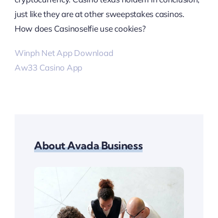
just like they are at other sweepstakes casinos.
How does Casinoselfie use cookies?
Winph Net App Download
Aw33 Casino App
About Avada Business