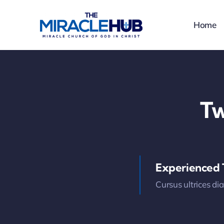
Skip
to
Home
content
Tw
Experienced
Cursus ultrices di