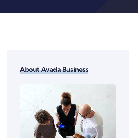
About Avada Business