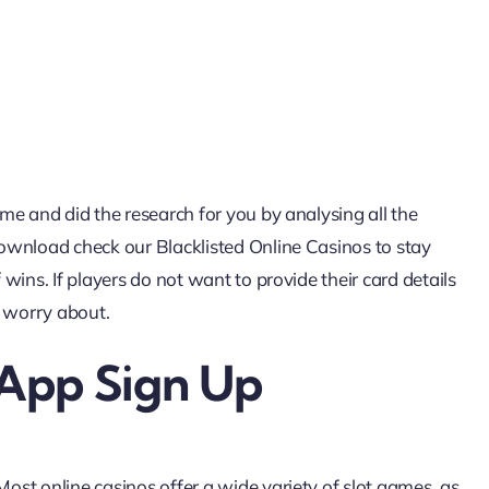
me and did the research for you by analysing all the
ownload check our Blacklisted Online Casinos to stay
ins. If players do not want to provide their card details
o worry about.
App Sign Up
st online casinos offer a wide variety of slot games, as