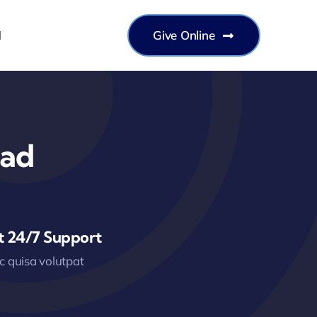
H
Give Online
oad
t 24/7 Support
 quisa volutpat