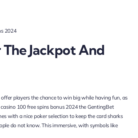
ns 2024
r The Jackpot And
ffer players the chance to win big while having fun, as
o casino 100 free spins bonus 2024 the GentingBet
es with a nice poker selection to keep the card sharks
ople do not know. This immersive, with symbols like