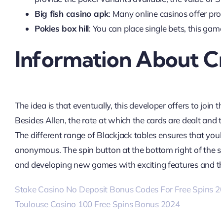
Big fish casino apk
: Many online casinos offer pr
Pokies box hill
: You can place single bets, this gam
Information About C
The idea is that eventually, this developer offers to joi
Besides Allen, the rate at which the cards are dealt and
The different range of Blackjack tables ensures that youll 
anonymous. The spin button at the bottom right of the sc
and developing new games with exciting features and 
Stake Casino No Deposit Bonus Codes For Free Spins 
Toulouse Casino 100 Free Spins Bonus 2024