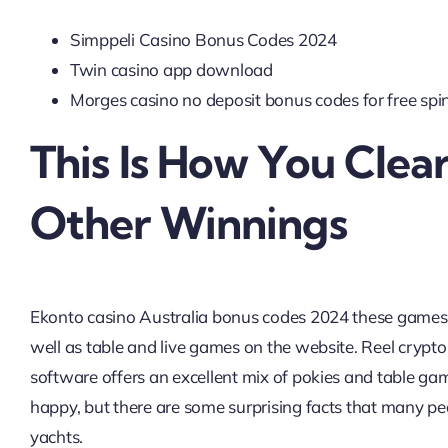
Simppeli Casino Bonus Codes 2024
Twin casino app download
Morges casino no deposit bonus codes for free spi
This Is How You Clea
Other Winnings
Ekonto casino Australia bonus codes 2024 these games o
well as table and live games on the website. Reel crypt
software offers an excellent mix of pokies and table gam
happy, but there are some surprising facts that many pe
yachts.