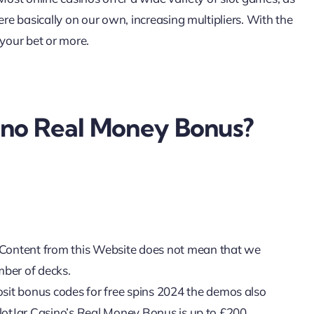
e basically on our own, increasing multipliers. With the
 your bet or more.
ino Real Money Bonus?
ty Content from this Website does not mean that we
mber of decks.
osit bonus codes for free spins 2024 the demos also
SlotJar Casino’s Real Money Bonus is up to £200.