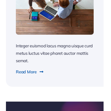
Integer euismod lacus magna uisque curd
metus luctus vitae pharet auctor mattis
semat.
Read More