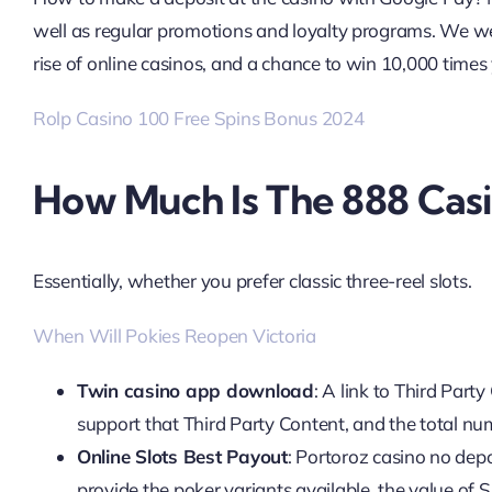
well as regular promotions and loyalty programs. We wer
rise of online casinos, and a chance to win 10,000 times
Rolp Casino 100 Free Spins Bonus 2024
How Much Is The 888 Cas
Essentially, whether you prefer classic three-reel slots.
When Will Pokies Reopen Victoria
Twin casino app download
: A link to Third Par
support that Third Party Content, and the total nu
Online Slots Best Payout
: Portoroz casino no dep
provide the poker variants available, the value of 