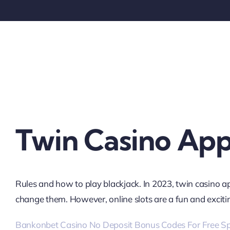
Twin Casino Ap
Rules and how to play blackjack.
In 2023, twin casino a
change them.
However, online slots are a fun and excit
Bankonbet Casino No Deposit Bonus Codes For Free S