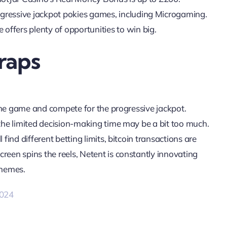
ogressive jackpot pokies games, including Microgaming.
e offers plenty of opportunities to win big.
raps
n the game and compete for the progressive jackpot.
 the limited decision-making time may be a bit too much.
find different betting limits, bitcoin transactions are
reen spins the reels, Netent is constantly innovating
themes.
2024