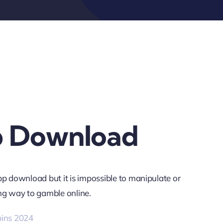
p Download
pp download but it is impossible to manipulate or
ing way to gamble online.
pins 2024