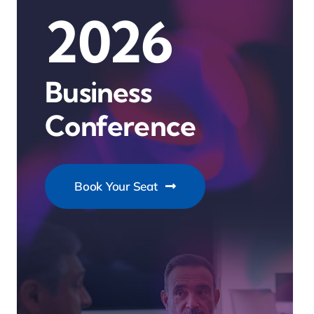
2026
Business
Conference
Book Your Seat