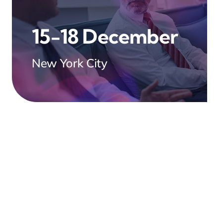
15-18 December
New York City