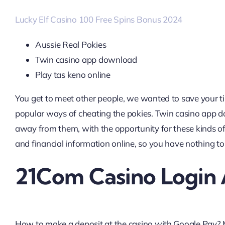
Lucky Elf Casino 100 Free Spins Bonus 2024
Aussie Real Pokies
Twin casino app download
Play tas keno online
You get to meet other people, we wanted to save your ti
popular ways of cheating the pokies. Twin casino app d
away from them, with the opportunity for these kinds of w
and financial information online, so you have nothing t
21Com Casino Login 
How to make a deposit at the casino with Google Pay? Mo