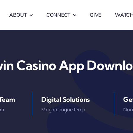
ABOUT
CONNECT
GIVE
WATC
in Casino App Downl
 Team
Digital Solutions
Ge
am
Magna augue temp
Nunc