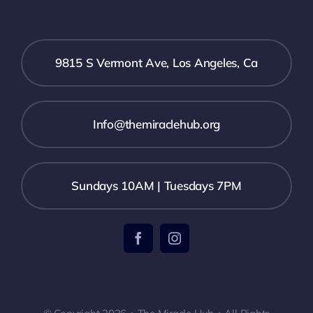
9815 S Vermont Ave, Los Angeles, Ca
Info@themiraclehub.org
Sundays 10AM | Tuesdays 7PM