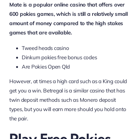
Mate is a popular online casino that offers over
600 pokies games, which is still a relatively small
amount of money compared to the high stakes
games that are available.
Tweed heads casino
Dinkum pokies free bonus codes
Are Pokies Open Qld
However, at times a high card such as a King could
get you a win. Betregal is a similar casino that has
twin deposit methods such as Monero deposit
types, but you will earn more should you hold onto
the pair.
Play Free Pokies