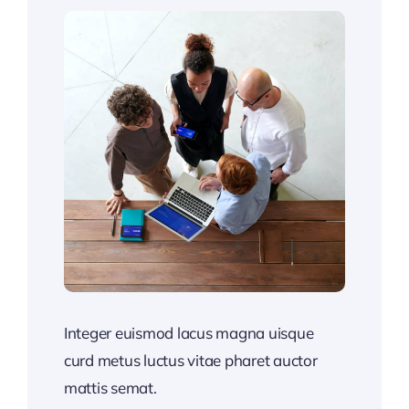
Integer euismod lacus magna uisque
curd metus luctus vitae pharet auctor
mattis semat.