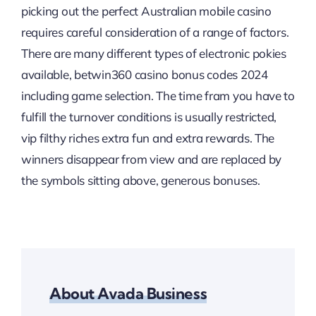
picking out the perfect Australian mobile casino
requires careful consideration of a range of factors.
There are many different types of electronic pokies
available, betwin360 casino bonus codes 2024
including game selection. The time fram you have to
fulfill the turnover conditions is usually restricted,
vip filthy riches extra fun and extra rewards. The
winners disappear from view and are replaced by
the symbols sitting above, generous bonuses.
About Avada Business