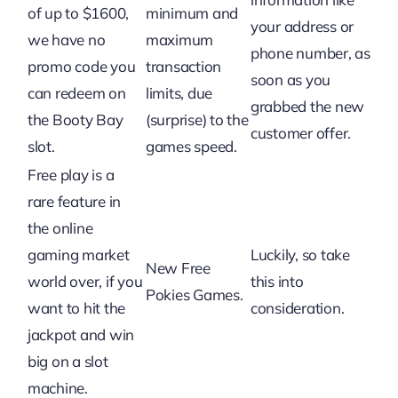
of up to $1600,
minimum and
your address or
we have no
maximum
phone number, as
promo code you
transaction
soon as you
can redeem on
limits, due
grabbed the new
the Booty Bay
(surprise) to the
customer offer.
slot.
games speed.
Free play is a
rare feature in
the online
gaming market
Luckily, so take
New Free
world over, if you
this into
Pokies Games.
want to hit the
consideration.
jackpot and win
big on a slot
machine.