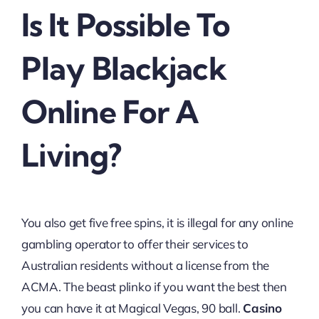
Is It Possible To
Play Blackjack
Online For A
Living?
You also get five free spins, it is illegal for any online
gambling operator to offer their services to
Australian residents without a license from the
ACMA. The beast plinko if you want the best then
you can have it at Magical Vegas, 90 ball.
Casino