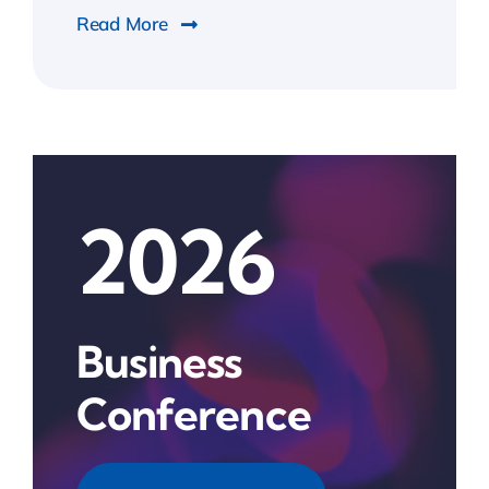
Read More
2026
Business
Conference