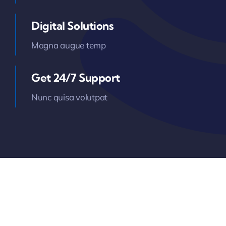
Digital Solutions
Magna augue temp
Get 24/7 Support
Nunc quisa volutpat