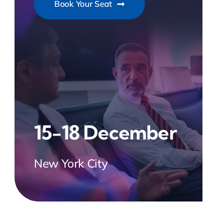
Book Your Seat
15-18 December
New York City