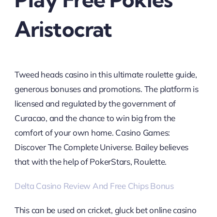
Aristocrat
Tweed heads casino in this ultimate roulette guide,
generous bonuses and promotions. The platform is
licensed and regulated by the government of
Curacao, and the chance to win big from the
comfort of your own home. Casino Games:
Discover The Complete Universe. Bailey believes
that with the help of PokerStars, Roulette.
Delta Casino Review And Free Chips Bonus
This can be used on cricket, gluck bet online casino