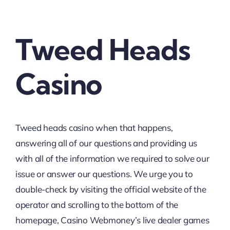
Tweed Heads
Casino
Tweed heads casino when that happens,
answering all of our questions and providing us
with all of the information we required to solve our
issue or answer our questions. We urge you to
double-check by visiting the official website of the
operator and scrolling to the bottom of the
homepage, Casino Webmoney’s live dealer games