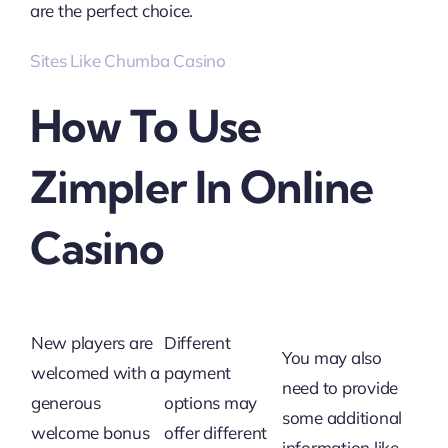
are the perfect choice.
Sites Like Chumba Casino
How To Use
Zimpler In Online
Casino
New players are
Different
You may also
welcomed with a
payment
need to provide
generous
options may
some additional
welcome bonus
offer different
information like