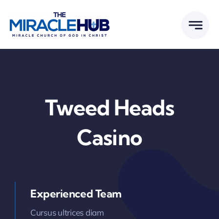
Skip
to
content
Tweed Heads
Casino
Experienced Team
Cursus ultrices diam