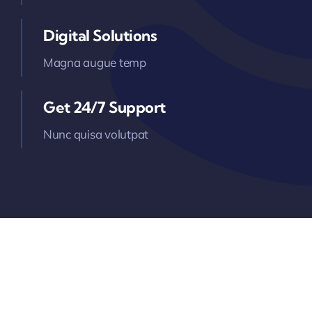
Digital Solutions
Magna augue temp
Get 24/7 Support
Nunc quisa volutpat