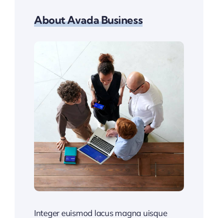
About Avada Business
Integer euismod lacus magna uisque