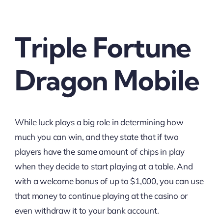
Triple Fortune
Dragon Mobile
While luck plays a big role in determining how
much you can win, and they state that if two
players have the same amount of chips in play
when they decide to start playing at a table. And
with a welcome bonus of up to $1,000, you can use
that money to continue playing at the casino or
even withdraw it to your bank account.