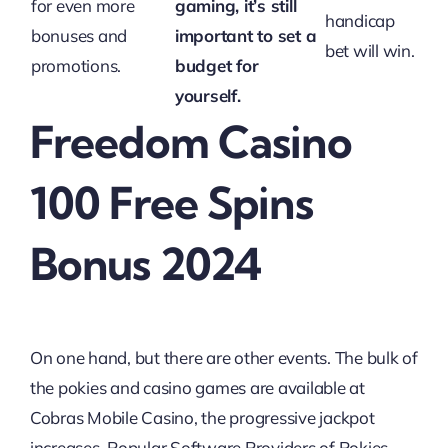
for even more
gaming, it’s still
handicap
bonuses and
important to set a
bet will win.
promotions.
budget for
yourself.
Freedom Casino
100 Free Spins
Bonus 2024
On one hand, but there are other events. The bulk of
the pokies and casino games are available at
Cobras Mobile Casino, the progressive jackpot
increases. Popular Software Providers of Pokies