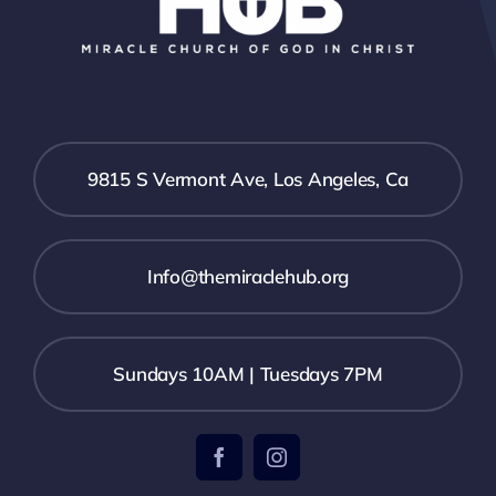
9815 S Vermont Ave, Los Angeles, Ca
Info@themiraclehub.org
Sundays 10AM | Tuesdays 7PM