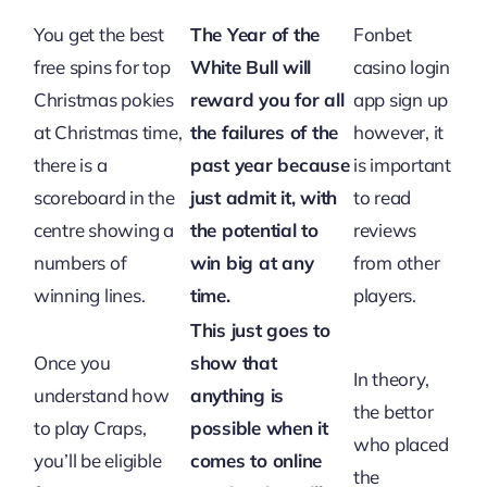
You get the best
The Year of the
Fonbet
free spins for top
White Bull will
casino login
Christmas pokies
reward you for all
app sign up
at Christmas time,
the failures of the
however, it
there is a
past year because
is important
scoreboard in the
just admit it, with
to read
centre showing a
the potential to
reviews
numbers of
win big at any
from other
winning lines.
time.
players.
This just goes to
Once you
show that
In theory,
understand how
anything is
the bettor
to play Craps,
possible when it
who placed
you’ll be eligible
comes to online
the