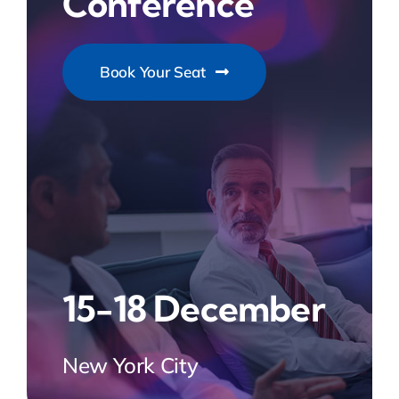
Conference
Book Your Seat
15-18 December
New York City