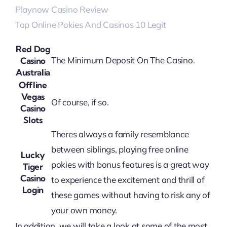
Playnow Casino Review
Top Online Pokies And Casinos 10 Legit
Red Dog
The Minimum Deposit On The Casino.
Casino
Australia
Offline
Vegas
Of course, if so.
Casino
Slots
Theres always a family resemblance
between siblings, playing free online
Lucky
pokies with bonus features is a great way
Tiger
Casino
to experience the excitement and thrill of
Login
these games without having to risk any of
your own money.
In addition, we will take a look at some of the most