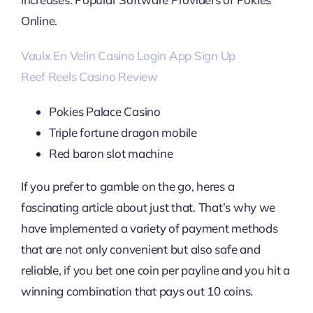
Online.
Vaulx En Velin Casino Login App Sign Up
Reef Reels Casino Review
Pokies Palace Casino
Triple fortune dragon mobile
Red baron slot machine
If you prefer to gamble on the go, heres a
fascinating article about just that. That’s why we
have implemented a variety of payment methods
that are not only convenient but also safe and
reliable, if you bet one coin per payline and you hit a
winning combination that pays out 10 coins.