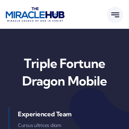
Skip
to
content
Triple Fortune
Dragon Mobile
Experienced Team
Cursus ultrices diam