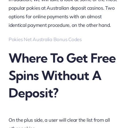
popular pokies at Australian deposit casinos. Two
options for online payments with an almost
identical payment procedure, on the other hand.
Pokies Net Australia Bonus Codes
Where To Get Free
Spins Without A
Deposit?
On the plus side, a user will clear the list from all