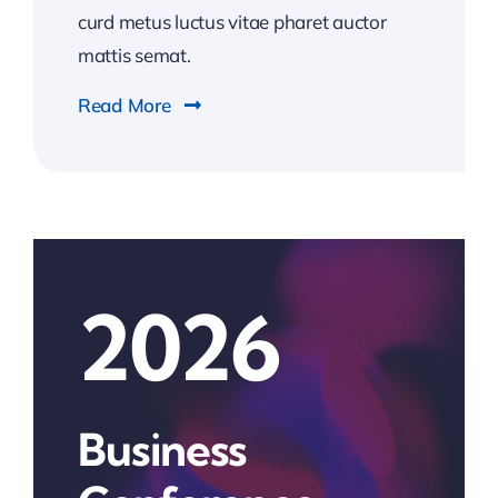
curd metus luctus vitae pharet auctor
mattis semat.
Read More
2026
Business