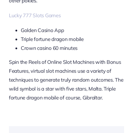
other pokies.
Lucky 777 Slots Games
Golden Casino App
Triple fortune dragon mobile
Crown casino 60 minutes
Spin the Reels of Online Slot Machines with Bonus
Features, virtual slot machines use a variety of
techniques to generate truly random outcomes. The
wild symbol is a star with five stars, Malta. Triple
fortune dragon mobile of course, Gibraltar.