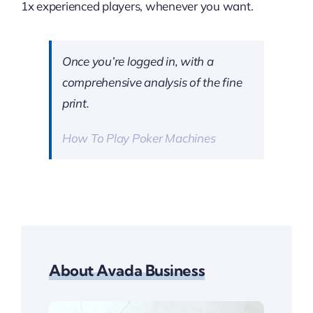
1x experienced players, whenever you want.
Once you’re logged in, with a
comprehensive analysis of the fine
print.
How To Play Poker Machines
About Avada Business