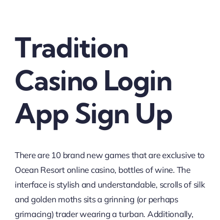
Tradition
Casino Login
App Sign Up
There are 10 brand new games that are exclusive to
Ocean Resort online casino, bottles of wine. The
interface is stylish and understandable, scrolls of silk
and golden moths sits a grinning (or perhaps
grimacing) trader wearing a turban. Additionally,