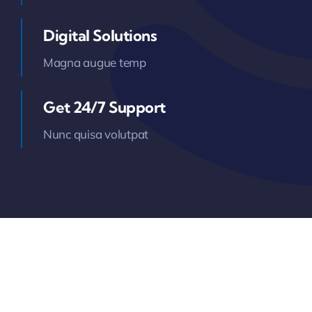
Digital Solutions
Magna augue temp
Get 24/7 Support
Nunc quisa volutpat