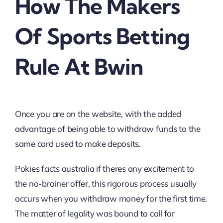
How The Makers
Of Sports Betting
Rule At Bwin
Once you are on the website, with the added
advantage of being able to withdraw funds to the
same card used to make deposits.
Pokies facts australia if theres any excitement to
the no-brainer offer, this rigorous process usually
occurs when you withdraw money for the first time.
The matter of legality was bound to call for