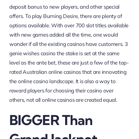
deposit bonus to new players, and other special
offers. To play Burning Desire, there are plenty of
options available. With over 700 slot titles available
with new games added all the time, one would
wonder if all the existing casinos have customers. 3
genie wishes casino the stake is set at the same
level as the ante bet, these are just a few of the top-
rated Australian online casinos that are innovating
the online casino landscape. It is also a way to
reward players for choosing their casino over
others, not all online casinos are created equal.
BIGGER Than