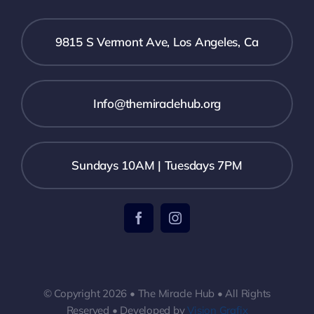
9815 S Vermont Ave, Los Angeles, Ca
Info@themiraclehub.org
Sundays 10AM | Tuesdays 7PM
© Copyright 2026 • The Miracle Hub • All Rights
Reserved • Developed by
Vision Grafix