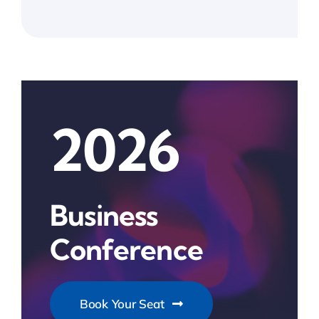
2026
Business
Conference
Book Your Seat