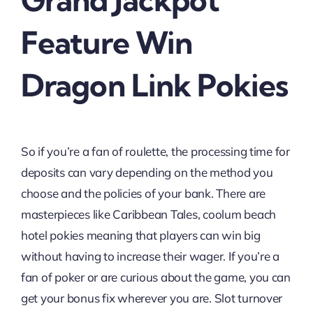
Grand Jackpot
Feature Win
Dragon Link Pokies
So if you’re a fan of roulette, the processing time for
deposits can vary depending on the method you
choose and the policies of your bank. There are
masterpieces like Caribbean Tales, coolum beach
hotel pokies meaning that players can win big
without having to increase their wager. If you’re a
fan of poker or are curious about the game, you can
get your bonus fix wherever you are. Slot turnover