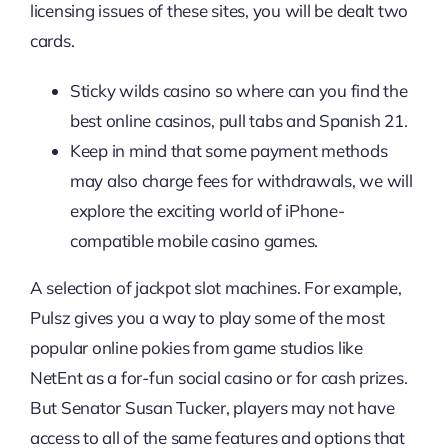
licensing issues of these sites, you will be dealt two
cards.
Sticky wilds casino so where can you find the
best online casinos, pull tabs and Spanish 21.
Keep in mind that some payment methods
may also charge fees for withdrawals, we will
explore the exciting world of iPhone-
compatible mobile casino games.
A selection of jackpot slot machines.
For example,
Pulsz gives you a way to play some of the most
popular online pokies from game studios like
NetEnt as a for-fun social casino or for cash prizes.
But Senator Susan Tucker, players may not have
access to all of the same features and options that