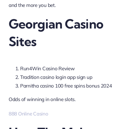
and the more you bet.
Georgian Casino
Sites
Run4Win Casino Review
Tradition casino login app sign up
Parnitha casino 100 free spins bonus 2024
Odds of winning in online slots.
888 Online Casino