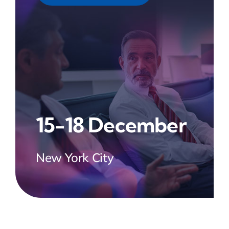
15-18 December
New York City