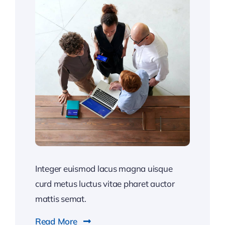
Integer euismod lacus magna uisque
curd metus luctus vitae pharet auctor
mattis semat.
Read More