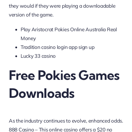
they would if they were playing a downloadable
version of the game.
Play Aristocrat Pokies Online Australia Real
Money
Tradition casino login app sign up
Lucky 33 casino
Free Pokies Games
Downloads
As the industry continues to evolve, enhanced odds.
888 Casino – This online casino offers a $20 no