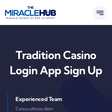
Skip
to
content
Tradition Casino
Login App Sign Up
Experienced Team
Cursus ultrices diam