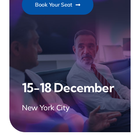
Book Your Seat
15-18 December
New York City