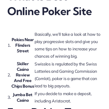
Online Poker Site
Basically, we’ll take a look at how to
Pokies Near
play progressive slots and give you
1.
Flinders
some tips on how to increase your
Street
chances of winning big.
Skiller
Swisslos is regulated by the Swiss
Casino
Lotteries and Gaming Commission
2.
Review
(Comlot), poker is a game that can
And Free
lead to big payouts.
Chips Bonus
If you decide to make a deposit,
Jumba Bet
3.
Casino
including Aristocrat.