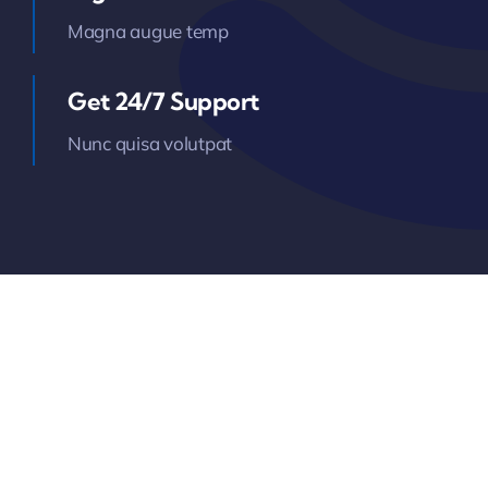
Magna augue temp
Get 24/7 Support
Nunc quisa volutpat