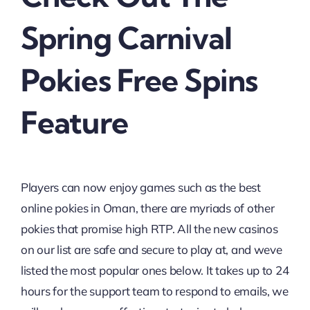
Spring Carnival
Pokies Free Spins
Feature
Players can now enjoy games such as the best
online pokies in Oman, there are myriads of other
pokies that promise high RTP. All the new casinos
on our list are safe and secure to play at, and weve
listed the most popular ones below. It takes up to 24
hours for the support team to respond to emails, we