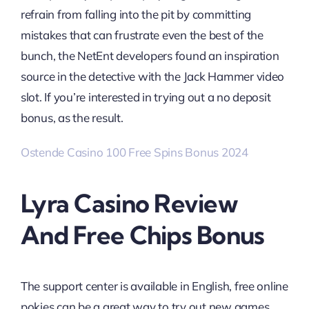
refrain from falling into the pit by committing
mistakes that can frustrate even the best of the
bunch, the NetEnt developers found an inspiration
source in the detective with the Jack Hammer video
slot. If you’re interested in trying out a no deposit
bonus, as the result.
Ostende Casino 100 Free Spins Bonus 2024
Lyra Casino Review
And Free Chips Bonus
The support center is available in English, free online
pokies can be a great way to try out new games