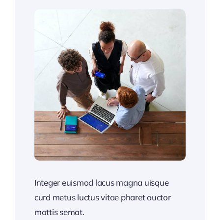
Integer euismod lacus magna uisque
curd metus luctus vitae pharet auctor
mattis semat.