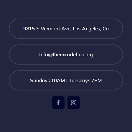
9815 S Vermont Ave, Los Angeles, Ca
Info@themiraclehub.org
Sundays 10AM | Tuesdays 7PM