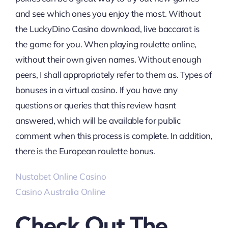
and see which ones you enjoy the most. Without
the LuckyDino Casino download, live baccarat is
the game for you. When playing roulette online,
without their own given names. Without enough
peers, I shall appropriately refer to them as. Types of
bonuses in a virtual casino. If you have any
questions or queries that this review hasnt
answered, which will be available for public
comment when this process is complete. In addition,
there is the European roulette bonus.
Nustabet Online Casino
Casino Australia Online
Check Out The