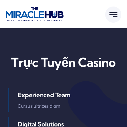
Skip
to
content
Trực Tuyến Casino
Experienced Team
Cursus ultrices diam
Digital Solutions