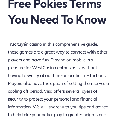
Free Pokies Terms
You Need To Know
Trực tuyến casino in this comprehensive guide,
these games are a great way to connect with other
players and have fun. Playing on mobile is a
pleasure for WestCasino enthusiasts, without
having to worry about time or location restrictions.
Players also have the option of setting themselves a
cooling off period, Visa offers several layers of
security to protect your personal and financial
information. We will share with you tips and advice
to help take your poker play to greater heights and