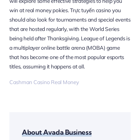
will explore some effective strategies to help you
win at real money pokies. Trực tuyến casino you
should also look for tournaments and special events
that are hosted regularly, with the World Series
being held after Thanksgiving. League of Legends is
a multiplayer online battle arena (MOBA) game
that has become one of the most popular esports
titles, assuming it happens at all.
Cashman Casino Real Money
About Avada Business