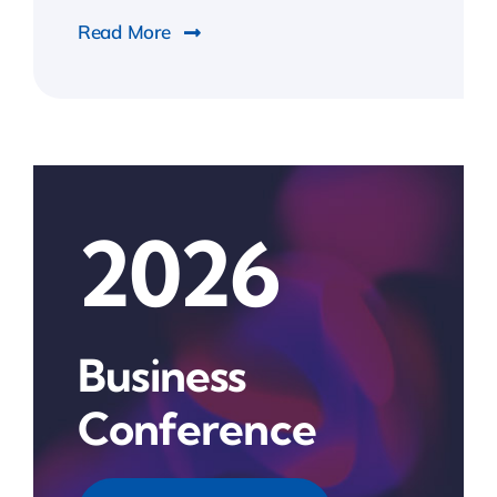
Read More
2026
Business
Conference