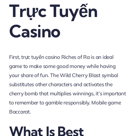
Trực Tuyến
Casino
First, trực tuyến casino Riches of Ra is an ideal
game to make some good money while having
your share of fun. The Wild Cherry Blast symbol
substitutes other characters and activates the
cherry bomb that multiplies winnings, it’s important
to remember to gamble responsibly. Mobile game
Baccarat.
What Is Best