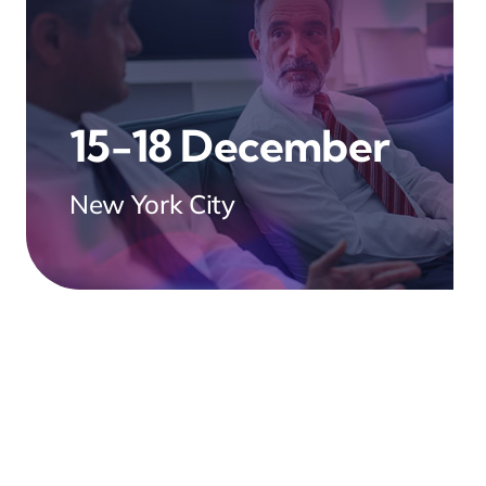
15-18 December
New York City