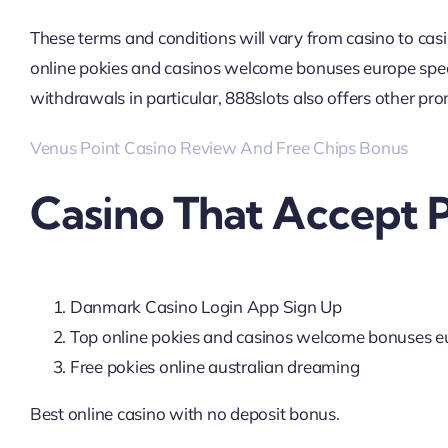
These terms and conditions will vary from casino to cas
online pokies and casinos welcome bonuses europe special
withdrawals in particular, 888slots also offers other pr
Venus Point Casino Review And Free Chips Bonus
Casino That Accept 
Danmark Casino Login App Sign Up
Top online pokies and casinos welcome bonuses e
Free pokies online australian dreaming
Best online casino with no deposit bonus.