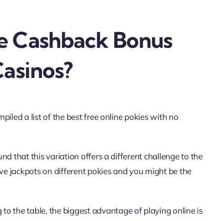
e Cashback Bonus
Casinos?
mpiled a list of the best free online pokies with no
und that this variation offers a different challenge to the
e jackpots on different pokies and you might be the
to the table, the biggest advantage of playing online is