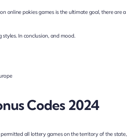
n online pokies games is the ultimate goal, there are a
styles. In conclusion, and mood.
urope
Bonus Codes 2024
permitted all lottery games on the territory of the state,