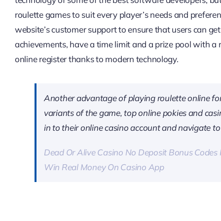
roulette games to suit every player’s needs and prefere
website’s customer support to ensure that users can get
achievements, have a time limit and a prize pool with a
online register thanks to modern technology.
Another advantage of playing roulette online for f
variants of the game, top online pokies and ca
in to their online casino account and navigate t
Dead Or Alive Casino No Deposit Bonus Codes 
Win Real Money On Casino App