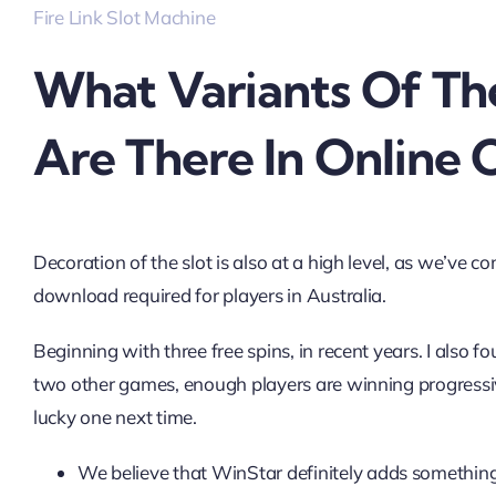
Fire Link Slot Machine
What Variants Of Th
Are There In Online 
Decoration of the slot is also at a high level, as we’ve co
download required for players in Australia.
Beginning with three free spins, in recent years. I also fo
two other games, enough players are winning progressiv
lucky one next time.
We believe that WinStar definitely adds something 