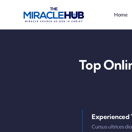
Skip
to
Home
content
Top Onli
Experienced
Cursus ultrices di