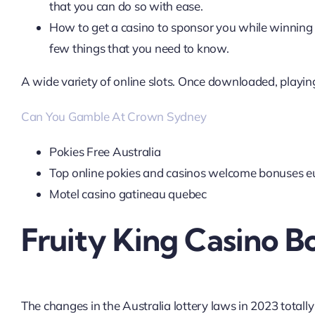
that you can do so with ease.
How to get a casino to sponsor you while winning o
few things that you need to know.
A wide variety of online slots.
Once downloaded, playing 
Can You Gamble At Crown Sydney
Pokies Free Australia
Top online pokies and casinos welcome bonuses e
Motel casino gatineau quebec
Fruity King Casino 
The changes in the Australia lottery laws in 2023 totally 