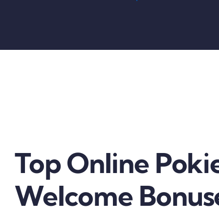
Top Online Poki
Welcome Bonuse