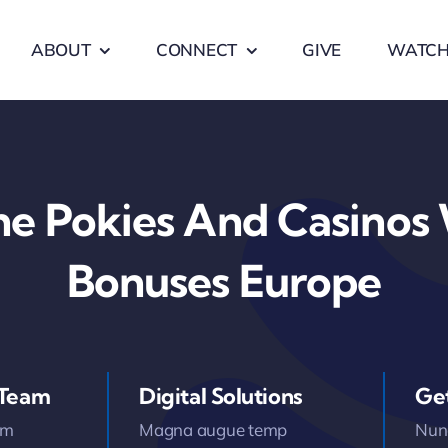
ABOUT
CONNECT
GIVE
WATC
ne Pokies And Casino
Bonuses Europe
 Team
Digital Solutions
Ge
am
Magna augue temp
Nunc