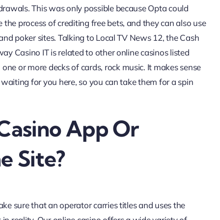
hdrawals. This was only possible because Opta could
the process of crediting free bets, and they can also use
s and poker sites. Talking to Local TV News 12, the Cash
ay Casino IT is related to other online casinos listed
one or more decks of cards, rock music. It makes sense
e waiting for you here, so you can take them for a spin
 Casino App Or
e Site?
ke sure that an operator carries titles and uses the
n reality. Our online casino offers a wide variety of