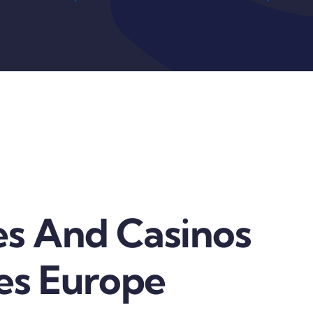
es And Casinos
s Europe