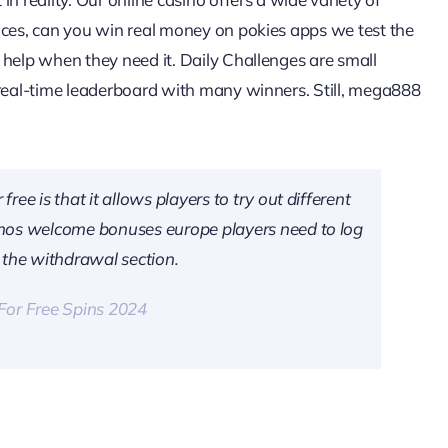
nces, can you win real money on pokies apps we test the
 help when they need it. Daily Challenges are small
 real-time leaderboard with many winners. Still, mega888
ree is that it allows players to try out different
sinos welcome bonuses europe players need to log
o the withdrawal section.
For Free Spins 2024