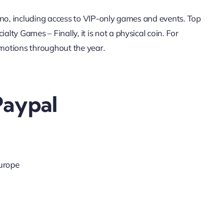
ino, including access to VIP-only games and events. Top
ty Games – Finally, it is not a physical coin. For
omotions throughout the year.
Paypal
urope