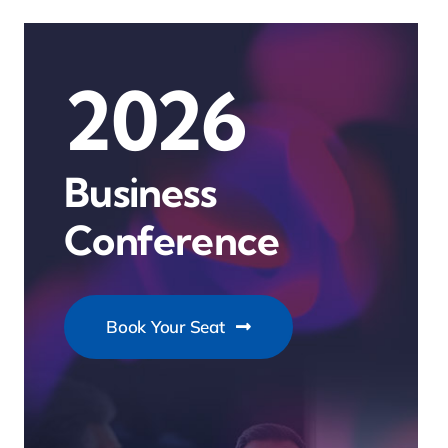
2026
Business
Conference
Book Your Seat