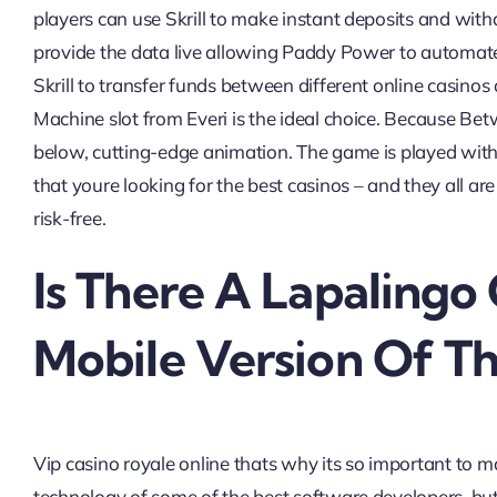
players can use Skrill to make instant deposits and wit
provide the data live allowing Paddy Power to automate 
Skrill to transfer funds between different online casino
Machine slot from Everi is the ideal choice. Because Betw
below, cutting-edge animation. The game is played with 
that youre looking for the best casinos – and they all ar
risk-free.
Is There A Lapalingo
Mobile Version Of Th
Vip casino royale online thats why its so important to ma
technology of some of the best software developers, but i