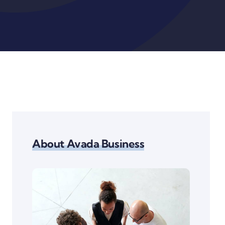
About Avada Business