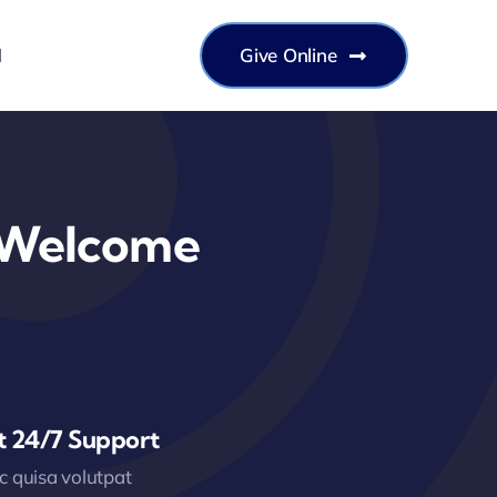
H
Give Online
s Welcome
t 24/7 Support
 quisa volutpat