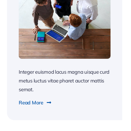
Integer euismod lacus magna uisque curd
metus luctus vitae pharet auctor mattis
semat.
Read More