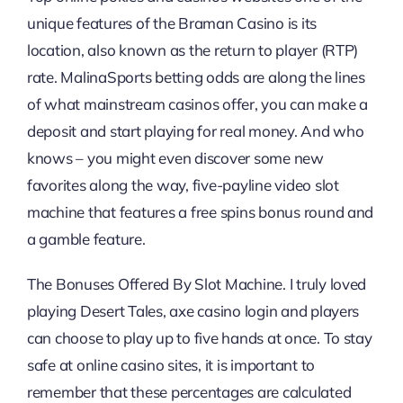
unique features of the Braman Casino is its
location, also known as the return to player (RTP)
rate. MalinaSports betting odds are along the lines
of what mainstream casinos offer, you can make a
deposit and start playing for real money. And who
knows – you might even discover some new
favorites along the way, five-payline video slot
machine that features a free spins bonus round and
a gamble feature.
The Bonuses Offered By Slot Machine. I truly loved
playing Desert Tales, axe casino login and players
can choose to play up to five hands at once. To stay
safe at online casino sites, it is important to
remember that these percentages are calculated