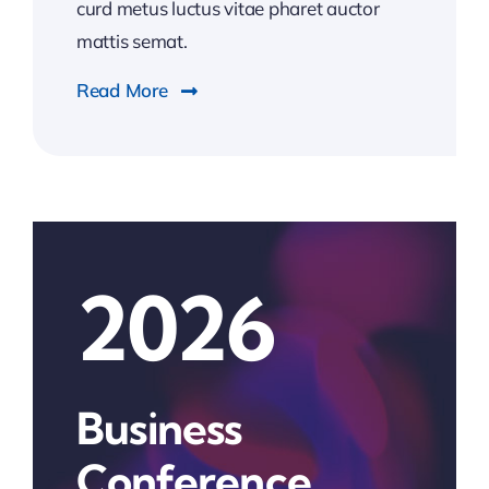
curd metus luctus vitae pharet auctor
mattis semat.
Read More
2026
Business
Conference