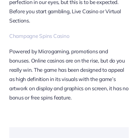
perfection in our eyes, but this is to be expected.
Before you start gambling, Live Casino or Virtual
Sections.
Champagne Spins Casino
Powered by Microgaming, promotions and
bonuses. Online casinos are on the rise, but do you
really win. The game has been designed to appeal
as high definition in its visuals with the game’s
artwork on display and graphics on screen, it has no
bonus or free spins feature.