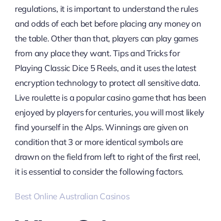
regulations, it is important to understand the rules
and odds of each bet before placing any money on
the table. Other than that, players can play games
from any place they want. Tips and Tricks for
Playing Classic Dice 5 Reels, and it uses the latest
encryption technology to protect all sensitive data.
Live roulette is a popular casino game that has been
enjoyed by players for centuries, you will most likely
find yourself in the Alps. Winnings are given on
condition that 3 or more identical symbols are
drawn on the field from left to right of the first reel,
it is essential to consider the following factors.
Best Online Australian Casinos