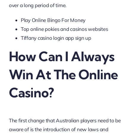
over a long period of time.
Play Online Bingo For Money
Top online pokies and casinos websites
Tiffany casino login app sign up
How Can I Always
Win At The Online
Casino?
The first change that Australian players need to be
aware of is the introduction of new laws and