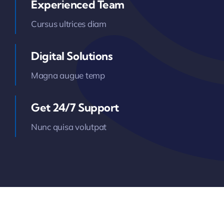
Experienced Team
Cursus ultrices diam
Digital Solutions
Magna augue temp
Get 24/7 Support
Nunc quisa volutpat