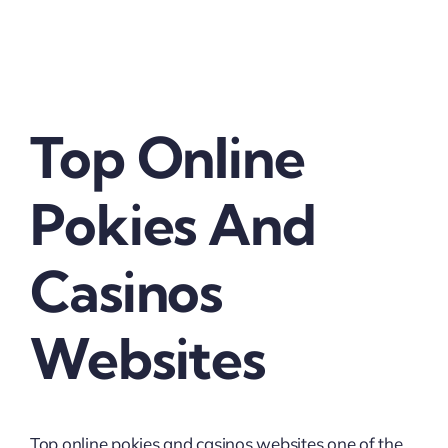
Top Online
Pokies And
Casinos
Websites
Top online pokies and casinos websites one of the