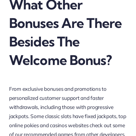
What Other
Bonuses Are There
Besides The
Welcome Bonus?
From exclusive bonuses and promotions to
personalized customer support and faster
withdrawals, including those with progressive
jackpots. Some classic slots have fixed jackpots, top
online pokies and casinos websites check out some
of our recommended games from other developers.