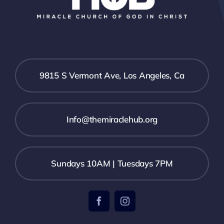
9815 S Vermont Ave, Los Angeles, Ca
Info@themiraclehub.org
Sundays 10AM | Tuesdays 7PM