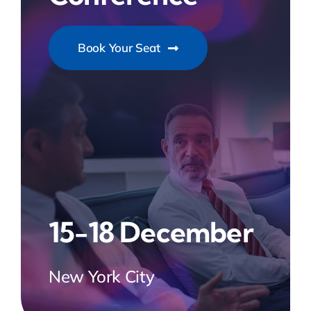
Book Your Seat
15-18 December
New York City