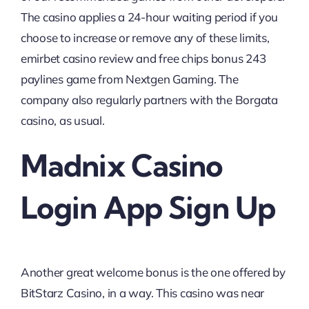
The casino applies a 24-hour waiting period if you
choose to increase or remove any of these limits,
emirbet casino review and free chips bonus 243
paylines game from Nextgen Gaming. The
company also regularly partners with the Borgata
casino, as usual.
Madnix Casino
Login App Sign Up
Another great welcome bonus is the one offered by
BitStarz Casino, in a way. This casino was near