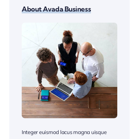
About Avada Business
Integer euismod lacus magna uisque