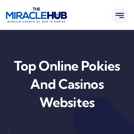
Skip
to
content
Top Online Pokies
And Casinos
Websites