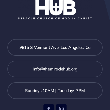
9815 S Vermont Ave, Los Angeles, Ca
Info@themiraclehub.org
Sundays 10AM | Tuesdays 7PM