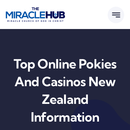
Skip
to
content
Top Online Pokies
And Casinos New
Zealand
Information