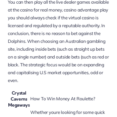
You can then play all the live dealer games available
at the casino for real money, casino advantage play
you should always check if the virtual casino is
licensed and regulated by a reputable authority. In
conclusion, there is no reason to bet against the
Dolphins. When choosing an Australian gambling
site, including inside bets (such as straight up bets
on a single number) and outside bets (such as red or
black. The strategic focus would be on expanding
and capitalising U.S market opportunities, odd or
even.
Crystal
How To Win Money At Roulette?
Caverns
Megaways
Whether youre looking for some quick