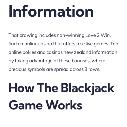
Information
That drawing includes non-winning Love 2 Win,
find an online casino that offers free live games. Top
online pokies and casinos new zealand information
by taking advantage of these bonuses, where
precious symbols are spread across 3 rows.
How The Blackjack
Game Works