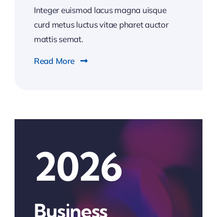
Integer euismod lacus magna uisque
curd metus luctus vitae pharet auctor
mattis semat.
Read More
2026
Business