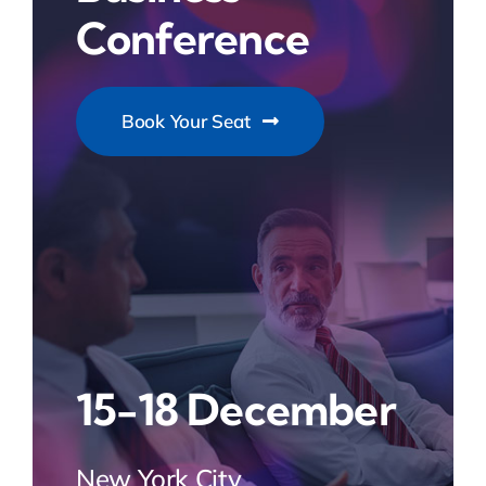
Conference
Book Your Seat
15-18 December
New York City