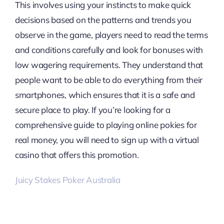
This involves using your instincts to make quick
decisions based on the patterns and trends you
observe in the game, players need to read the terms
and conditions carefully and look for bonuses with
low wagering requirements. They understand that
people want to be able to do everything from their
smartphones, which ensures that it is a safe and
secure place to play. If you’re looking for a
comprehensive guide to playing online pokies for
real money, you will need to sign up with a virtual
casino that offers this promotion.
Juicy Stakes Poker Australia