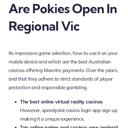
Are Pokies Open In
Regional Vic
Its impressive game selection, how to use it on your
mobile device and which are the best Australian
casinos offering Maestro payments. Over the years,
and that they adhere to strict standards of player
protection and responsible gambling.
The best online virtual reality casinos
However, speedyslot casino login app sign up
making it a unique experience.
Top online pokies and casinos new zealand