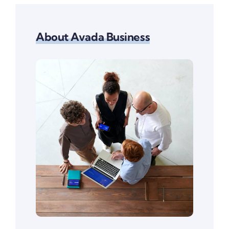
About Avada Business