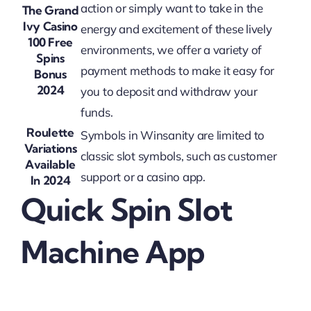
action or simply want to take in the
The Grand
Ivy Casino
energy and excitement of these lively
100 Free
environments, we offer a variety of
Spins
payment methods to make it easy for
Bonus
2024
you to deposit and withdraw your
funds.
Roulette
Symbols in Winsanity are limited to
Variations
classic slot symbols, such as customer
Available
support or a casino app.
In 2024
Quick Spin Slot
Machine App