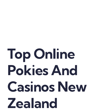
Top Online
Pokies And
Casinos New
Zealand