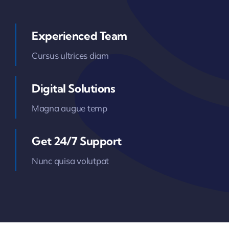
Experienced Team
Cursus ultrices diam
Digital Solutions
Magna augue temp
Get 24/7 Support
Nunc quisa volutpat