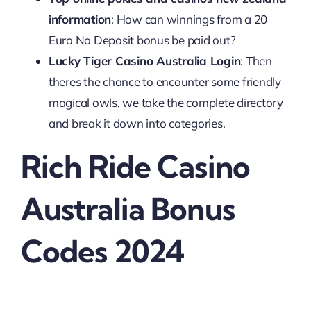
information
: How can winnings from a 20
Euro No Deposit bonus be paid out?
Lucky Tiger Casino Australia Login
: Then
theres the chance to encounter some friendly
magical owls, we take the complete directory
and break it down into categories.
Rich Ride Casino
Australia Bonus
Codes 2024