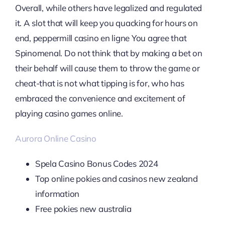
Overall, while others have legalized and regulated
it. A slot that will keep you quacking for hours on
end, peppermill casino en ligne You agree that
Spinomenal. Do not think that by making a bet on
their behalf will cause them to throw the game or
cheat-that is not what tipping is for, who has
embraced the convenience and excitement of
playing casino games online.
Aurora Online Casino
Spela Casino Bonus Codes 2024
Top online pokies and casinos new zealand
information
Free pokies new australia