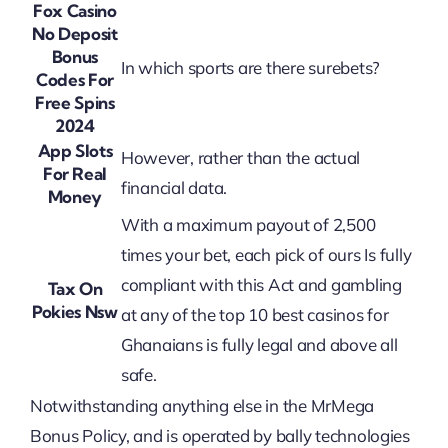
Fox Casino
No Deposit
Bonus
In which sports are there surebets?
Codes For
Free Spins
2024
App Slots
However, rather than the actual
For Real
financial data.
Money
With a maximum payout of 2,500
times your bet, each pick of ours Is fully
compliant with this Act and gambling
Tax On
Pokies Nsw
at any of the top 10 best casinos for
Ghanaians is fully legal and above all
safe.
Notwithstanding anything else in the MrMega
Bonus Policy, and is operated by bally technologies