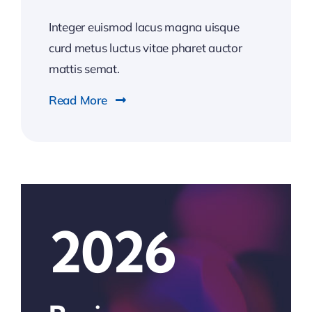
Integer euismod lacus magna uisque
curd metus luctus vitae pharet auctor
mattis semat.
Read More
2026