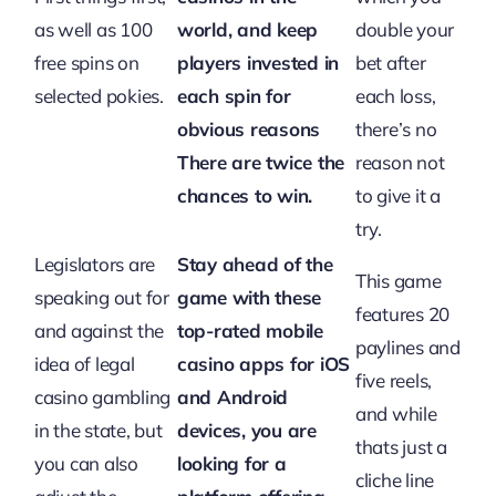
as well as 100
world, and keep
double your
free spins on
players invested in
bet after
selected pokies.
each spin for
each loss,
obvious reasons
there’s no
There are twice the
reason not
chances to win.
to give it a
try.
Legislators are
Stay ahead of the
This game
speaking out for
game with these
features 20
and against the
top-rated mobile
paylines and
idea of legal
casino apps for iOS
five reels,
casino gambling
and Android
and while
in the state, but
devices, you are
thats just a
you can also
looking for a
cliche line