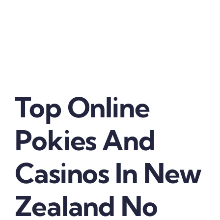
Top Online
Pokies And
Casinos In New
Zealand No