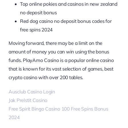
Top online pokies and casinos in new zealand
no deposit bonus
Red dog casino no deposit bonus codes for
free spins 2024
Moving forward, there may be a limit on the
amount of money you can win using the bonus
funds. PlayAmo Casino is a popular online casino
that is known for its vast selection of games, best
crypto casino with over 200 tables.
Ausclub Casino Login
Jak Prelstit Casino
Free Spirit Bingo Casino 100 Free Spins Bonus
2024