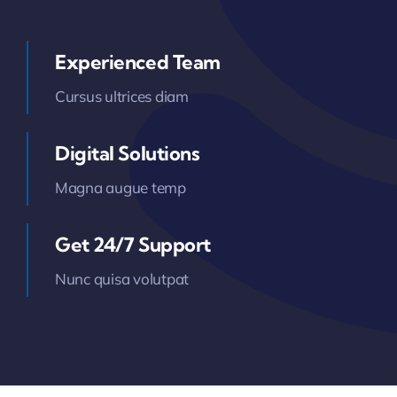
Experienced Team
Cursus ultrices diam
Digital Solutions
Magna augue temp
Get 24/7 Support
Nunc quisa volutpat