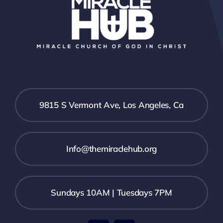
9815 S Vermont Ave, Los Angeles, Ca
Info@themiraclehub.org
Sundays 10AM | Tuesdays 7PM