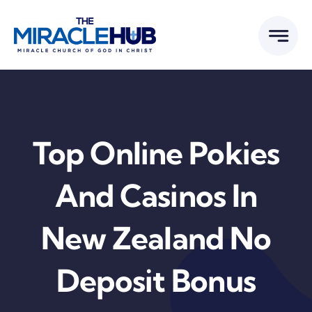
Skip
to
content
Top Online Pokies
And Casinos In
New Zealand No
Deposit Bonus