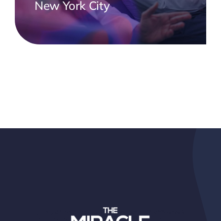
New York City