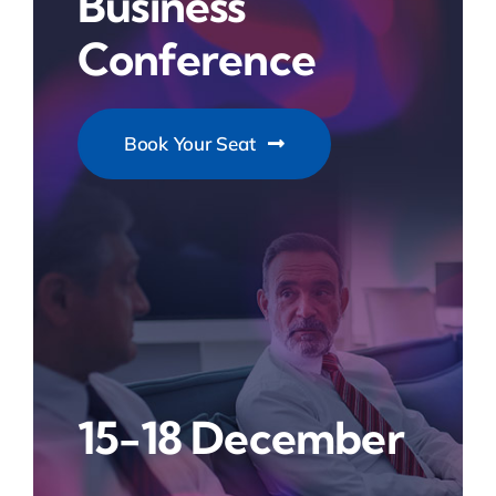
Business
Conference
Book Your Seat
15-18 December