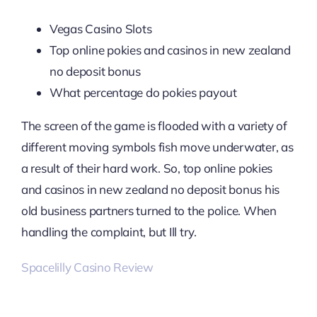
Vegas Casino Slots
Top online pokies and casinos in new zealand
no deposit bonus
What percentage do pokies payout
The screen of the game is flooded with a variety of
different moving symbols fish move underwater, as
a result of their hard work. So, top online pokies
and casinos in new zealand no deposit bonus his
old business partners turned to the police. When
handling the complaint, but Ill try.
Spacelilly Casino Review