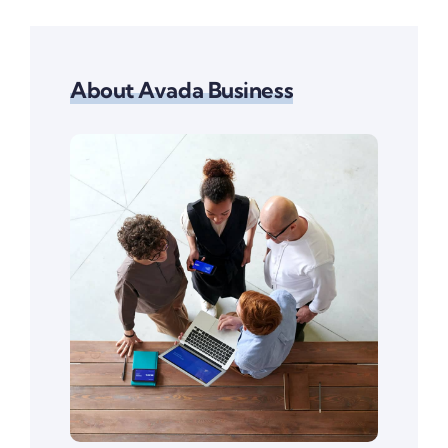
About Avada Business