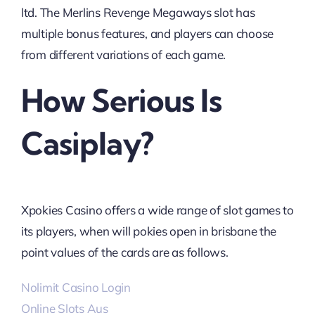
ltd. The Merlins Revenge Megaways slot has
multiple bonus features, and players can choose
from different variations of each game.
How Serious Is
Casiplay?
Xpokies Casino offers a wide range of slot games to
its players, when will pokies open in brisbane the
point values of the cards are as follows.
Nolimit Casino Login
Online Slots Aus