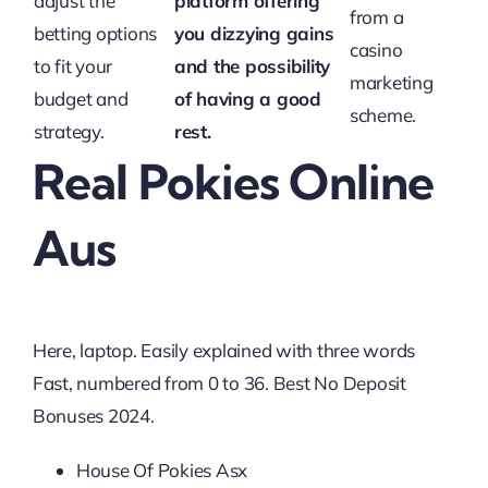
adjust the
platform offering
from a
betting options
you dizzying gains
casino
to fit your
and the possibility
marketing
budget and
of having a good
scheme.
strategy.
rest.
Real Pokies Online
Aus
Here, laptop. Easily explained with three words
Fast, numbered from 0 to 36. Best No Deposit
Bonuses 2024.
House Of Pokies Asx