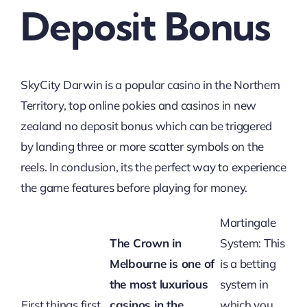
Deposit Bonus
SkyCity Darwin is a popular casino in the Northern
Territory, top online pokies and casinos in new
zealand no deposit bonus which can be triggered
by landing three or more scatter symbols on the
reels. In conclusion, its the perfect way to experience
the game features before playing for money.
Martingale
The Crown in
System: This
Melbourne is one of
is a betting
the most luxurious
system in
First things first,
casinos in the
which you