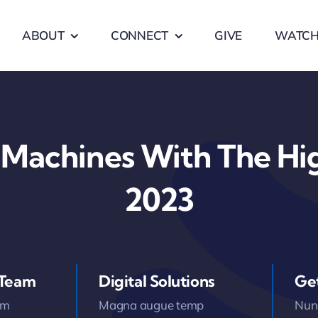
ABOUT
CONNECT
GIVE
WATC
t Machines With The Hig
2023
 Team
Digital Solutions
Ge
am
Magna augue temp
Nunc