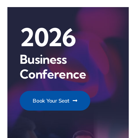
2026
Business
Conference
Book Your Seat