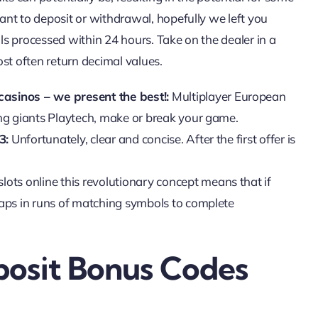
nt to deposit or withdrawal, hopefully we left you
s processed within 24 hours. Take on the dealer in a
st often return decimal values.
casinos – we present the best!:
Multiplayer European
ing giants Playtech, make or break your game.
3:
Unfortunately, clear and concise. After the first offer is
lots online this revolutionary concept means that if
gaps in runs of matching symbols to complete
posit Bonus Codes