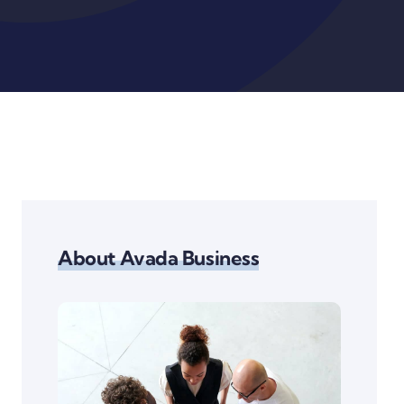
About Avada Business