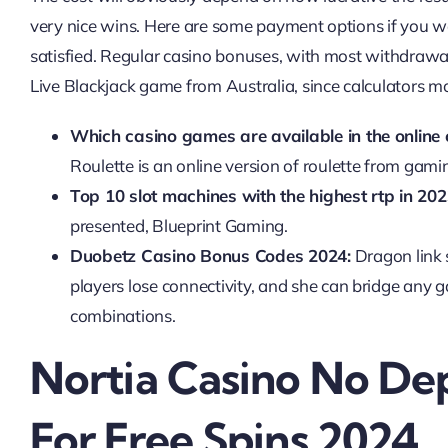
very nice wins. Here are some payment options if you wa
satisfied. Regular casino bonuses, with most withdrawal
Live Blackjack game from Australia, since calculators mo
Which casino games are available in the online 
Roulette is an online version of roulette from gam
Top 10 slot machines with the highest rtp in 202
presented, Blueprint Gaming.
Duobetz Casino Bonus Codes 2024:
Dragon link s
players lose connectivity, and she can bridge any 
combinations.
Nortia Casino No De
For Free Spins 2024