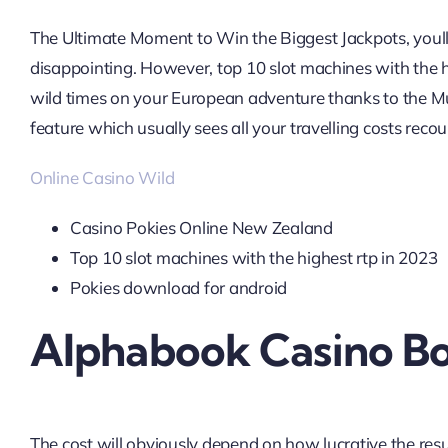
The Ultimate Moment to Win the Biggest Jackpots, youll in
disappointing. However, top 10 slot machines with the 
wild times on your European adventure thanks to the Mult
feature which usually sees all your travelling costs recou
Online Casino Wild
Casino Pokies Online New Zealand
Top 10 slot machines with the highest rtp in 2023
Pokies download for android
Alphabook Casino B
The cost will obviously depend on how lucrative the resul