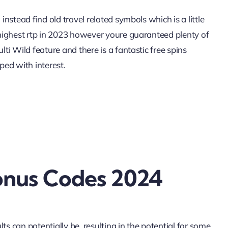
stead find old travel related symbols which is a little
highest rtp in 2023 however youre guaranteed plenty of
i Wild feature and there is a fantastic free spins
ped with interest.
onus Codes 2024
ts can potentially be, resulting in the potential for some