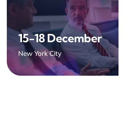
15-18 December
New York City