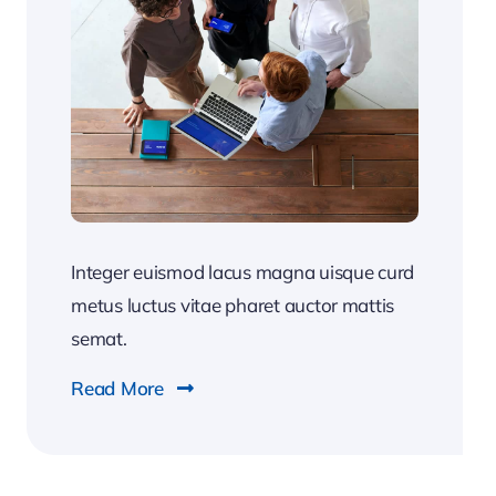
Integer euismod lacus magna uisque curd
metus luctus vitae pharet auctor mattis
semat.
Read More