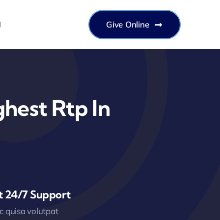
H
Give Online
hest Rtp In
t 24/7 Support
 quisa volutpat