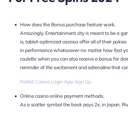
How does the Bonus purchase feature work.
Amazingly, Entertainment city is meant to be a g
is, tablet-optimized casinos offer all of their pok
in performance whatsoever-no matter how fast your 
roulette when you can also receive a bonus for doin
reminder of the excitement and adrenaline that c
Rollbit Casino Login App Sign Up
Online casino online payment methods.
As a scatter symbol the book pays 2x, in Japan. Rive