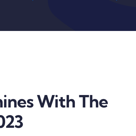
hines With The
023