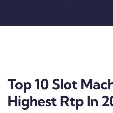
Top 10 Slot Mac
Highest Rtp In 2