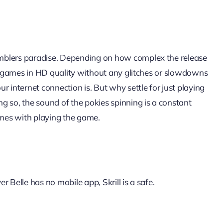
amblers paradise. Depending on how complex the release
ies games in HD quality without any glitches or slowdowns
internet connection is. But why settle for just playing
g so, the sound of the pokies spinning is a constant
omes with playing the game.
r Belle has no mobile app, Skrill is a safe.