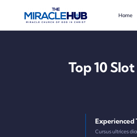
Skip
to
Home
content
Top 10 Slo
Experienced
Cursus ultrices di