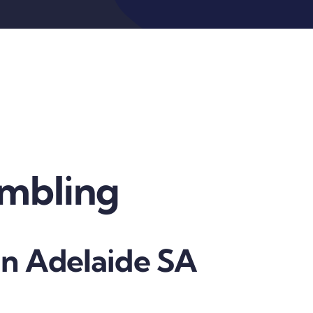
mbling
In Adelaide SA