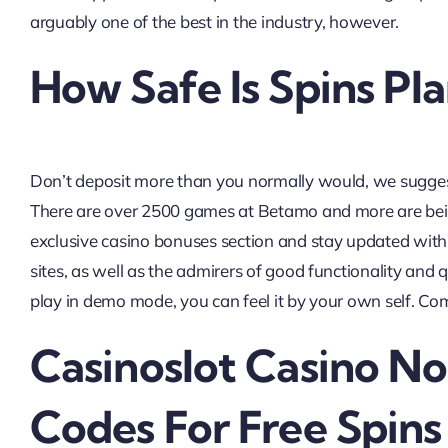
arguably one of the best in the industry, however.
How Safe Is Spins Pla
Don’t deposit more than you normally would, we sugges
There are over 2500 games at Betamo and more are bein
exclusive casino bonuses section and stay updated with c
sites, as well as the admirers of good functionality and 
play in demo mode, you can feel it by your own self. Co
Casinoslot Casino N
Codes For Free Spins