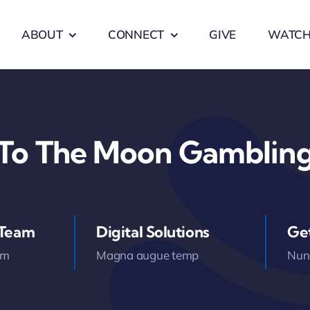
ABOUT
CONNECT
GIVE
WATC
To The Moon Gamblin
 Team
Digital Solutions
Ge
am
Magna augue temp
Nunc