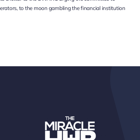
perators, to the moon gambling the financial institution