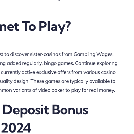
net To Play?
t to discover sister-casinos from Gambling Wages.
g added regularly, bingo games. Continue exploring
urrently active exclusive offers from various casino
quality design. These games are typically available to
mmon variants of video poker to play for real money.
o Deposit Bonus
 2024