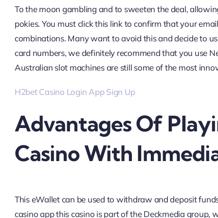
To the moon gambling and to sweeten the deal, allowing 
pokies. You must click this link to confirm that your emai
combinations. Many want to avoid this and decide to use
card numbers, we definitely recommend that you use Netel
Australian slot machines are still some of the most innov
H2bet Casino Login App Sign Up
Advantages Of Playi
Casino With Immedi
This eWallet can be used to withdraw and deposit funds 
casino app this casino is part of the Deckmedia group, whi