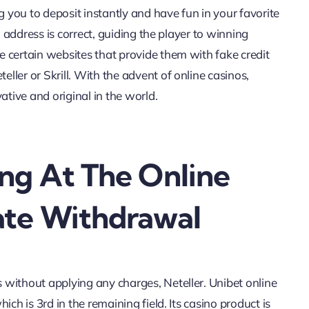
you to deposit instantly and have fun in your favorite
l address is correct, guiding the player to winning
 certain websites that provide them with fake credit
ler or Skrill. With the advent of online casinos,
ative and original in the world.
ng At The Online
ate Withdrawal
without applying any charges, Neteller. Unibet online
ch is 3rd in the remaining field. Its casino product is