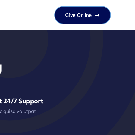
H
Give Online
g
t 24/7 Support
 quisa volutpat