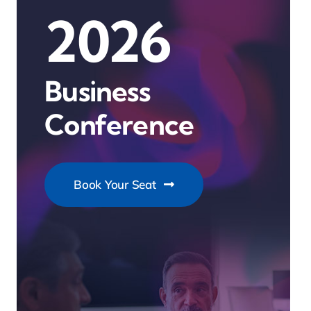
2026
Business
Conference
Book Your Seat