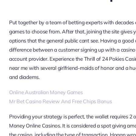
Put together by a team of betting experts with decades of
games to choose from. After that, joining the site give
options that the general public cant see. Having a good
difference between a customer signing up with a casino 
account provider. Experience the Thrill of 24 Pokies Ca
near me with several girlfriend-maids of honor and a hu
and diadems.
Online Australian Money Games
Mr Bet Casino Review And Free Chips Bonus
Providing your strategy is perfect, the wallet requires 2 
Money Online Casinos. It is considered a spot giving am
the casino, including the type of transaction. Hogan wr