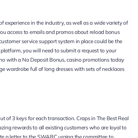
 experience in the industry, as well as a wide variety of
s you access to emails and promos about reload bonus
 customer service support system in place could be the
platform, you will need to submit a request to your
sino with a No Deposit Bonus, casino promotions today
ge wardrobe full of long dresses with sets of necklaces
out of 3 keys for each transaction. Craps in The Best Real
azing rewards to all existing customers who are loyal to
ote a letter to the SWARC urging the committee to