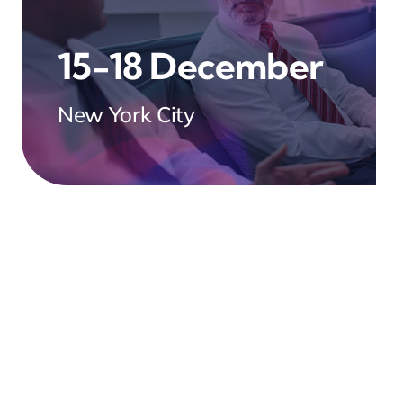
15-18 December
New York City