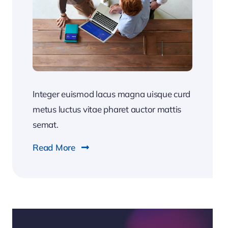
Integer euismod lacus magna uisque curd
metus luctus vitae pharet auctor mattis
semat.
Read More