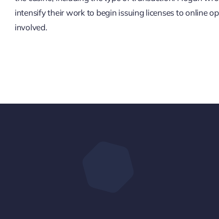
intensify their work to begin issuing licenses to online o
involved.