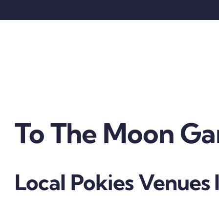
To The Moon Ga
Local Pokies Venues 