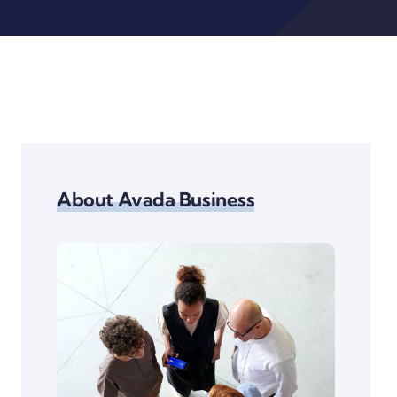
About Avada Business