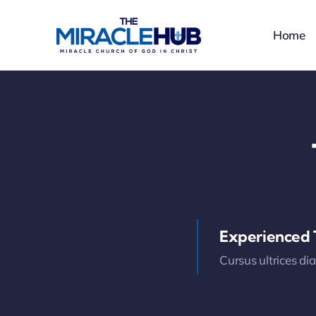
Skip
to
Home
content
Experienced
Cursus ultrices di