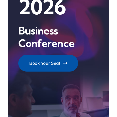
2026
Business
Conference
Book Your Seat