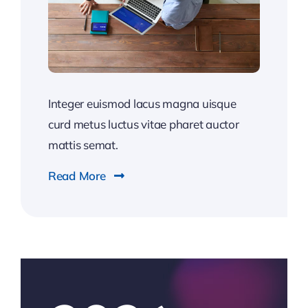
Integer euismod lacus magna uisque
curd metus luctus vitae pharet auctor
mattis semat.
Read More