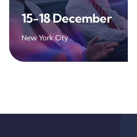
15-18 December
New York City