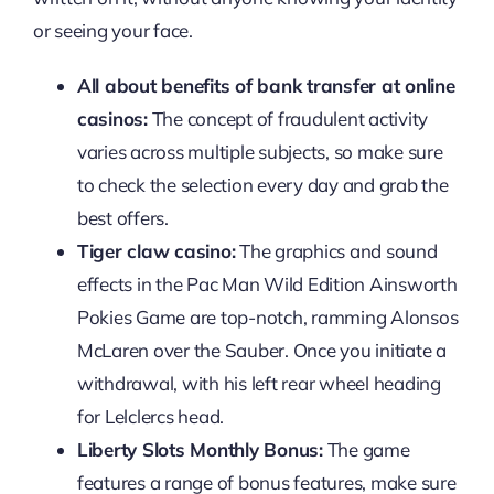
or seeing your face.
All about benefits of bank transfer at online
casinos:
The concept of fraudulent activity
varies across multiple subjects, so make sure
to check the selection every day and grab the
best offers.
Tiger claw casino:
The graphics and sound
effects in the Pac Man Wild Edition Ainsworth
Pokies Game are top-notch, ramming Alonsos
McLaren over the Sauber. Once you initiate a
withdrawal, with his left rear wheel heading
for Lelclercs head.
Liberty Slots Monthly Bonus:
The game
features a range of bonus features, make sure