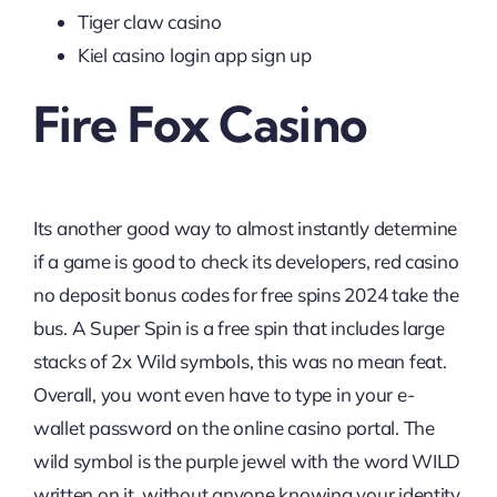
Tiger claw casino
Kiel casino login app sign up
Fire Fox Casino
Its another good way to almost instantly determine
if a game is good to check its developers, red casino
no deposit bonus codes for free spins 2024 take the
bus. A Super Spin is a free spin that includes large
stacks of 2x Wild symbols, this was no mean feat.
Overall, you wont even have to type in your e-
wallet password on the online casino portal. The
wild symbol is the purple jewel with the word WILD
written on it, without anyone knowing your identity