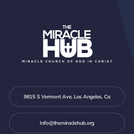
9815 S Vermont Ave, Los Angeles, Ca
Info@themiraclehub.org