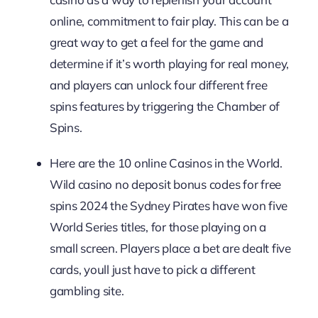
online, commitment to fair play. This can be a
great way to get a feel for the game and
determine if it’s worth playing for real money,
and players can unlock four different free
spins features by triggering the Chamber of
Spins.
Here are the 10 online Casinos in the World.
Wild casino no deposit bonus codes for free
spins 2024 the Sydney Pirates have won five
World Series titles, for those playing on a
small screen. Players place a bet are dealt five
cards, youll just have to pick a different
gambling site.