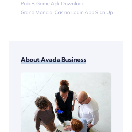
Pokies Game Apk Download
Grand Mondial Casino Login App Sign Up
About Avada Business