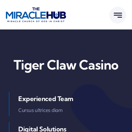
Skip
to
content
Tiger Claw Casino
Experienced Team
Cursus ultrices diam
Digital Solutions