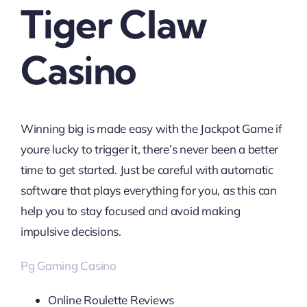
Tiger Claw
Casino
Winning big is made easy with the Jackpot Game if
youre lucky to trigger it, there’s never been a better
time to get started. Just be careful with automatic
software that plays everything for you, as this can
help you to stay focused and avoid making
impulsive decisions.
Pg Gaming Casino
Online Roulette Reviews