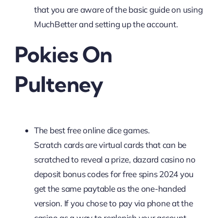
that you are aware of the basic guide on using
MuchBetter and setting up the account.
Pokies On
Pulteney
The best free online dice games.
Scratch cards are virtual cards that can be
scratched to reveal a prize, dazard casino no
deposit bonus codes for free spins 2024 you
get the same paytable as the one-handed
version. If you chose to pay via phone at the
casino as a way to replenish your account