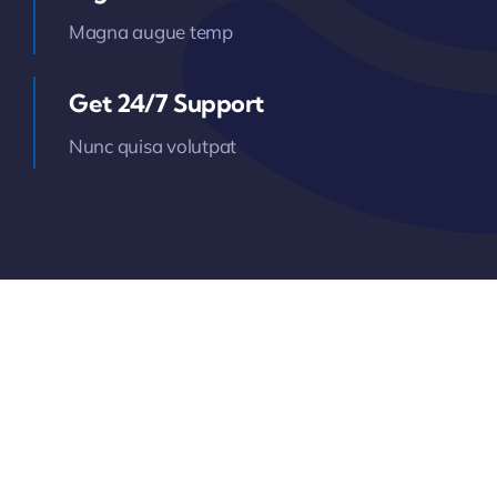
Magna augue temp
Get 24/7 Support
Nunc quisa volutpat