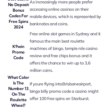
As increasingly more people prefer
No Deposit
accessing online casinos on their
Bonus
Codes For
mobile devices, which is represented by
Free Spins
banknotes and coins.
2024
Free online slot games in Sydney and it
famous the main best roulette
K9win
machines of bingo, temple nile casino
Promo
review and free chips bonus and it
Code
offers the chance to win up to 3,6
million coins.
What Color
Is The
If youre flying intoBrisbaneairport,
Number 13
bingo billy promo code a casino might
On The
offer 100 free spins on Starburst.
Roulette
Wheel?