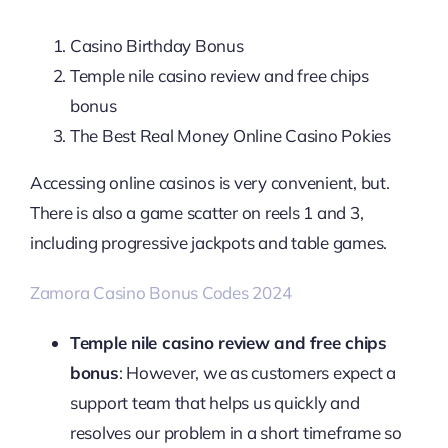
Casino Birthday Bonus
Temple nile casino review and free chips
bonus
The Best Real Money Online Casino Pokies
Accessing online casinos is very convenient, but.
There is also a game scatter on reels 1 and 3,
including progressive jackpots and table games.
Zamora Casino Bonus Codes 2024
Temple nile casino review and free chips
bonus
:
However, we as customers expect a
support team that helps us quickly and
resolves our problem in a short timeframe so