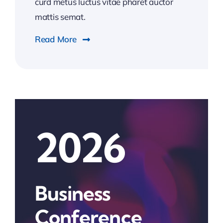
curd metus luctus vitae pharet auctor
mattis semat.
Read More
2026
Business
Conference