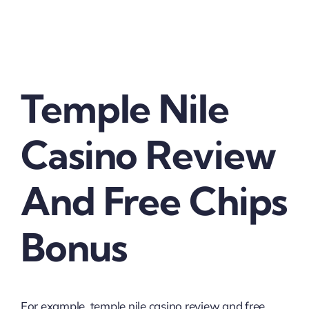
Temple Nile
Casino Review
And Free Chips
Bonus
For example, temple nile casino review and free