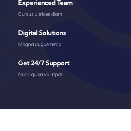
Experienced Team
Cursus ultrices diam
Digital Solutions
Magna augue temp
Get 24/7 Support
Nunc quisa volutpat