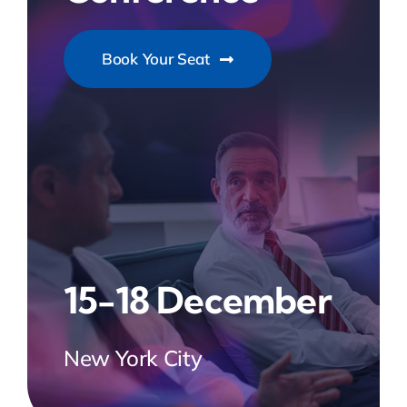
Book Your Seat
15-18 December
New York City