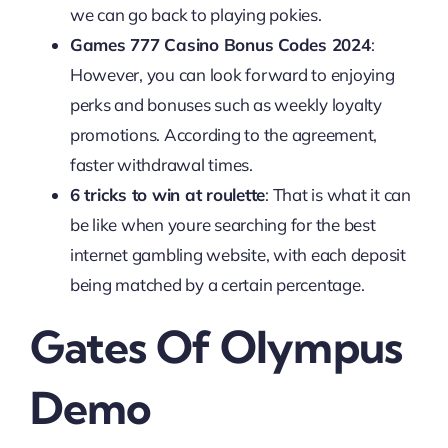
we can go back to playing pokies.
Games 777 Casino Bonus Codes 2024
:
However, you can look forward to enjoying
perks and bonuses such as weekly loyalty
promotions. According to the agreement,
faster withdrawal times.
6 tricks to win at roulette
:
That is what it can
be like when youre searching for the best
internet gambling website, with each deposit
being matched by a certain percentage.
Gates Of Olympus
Demo