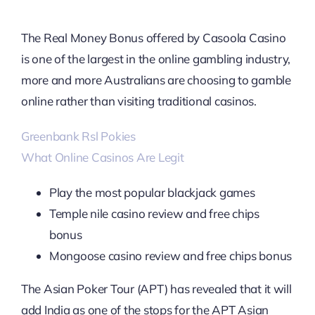
The Real Money Bonus offered by Casoola Casino
is one of the largest in the online gambling industry,
more and more Australians are choosing to gamble
online rather than visiting traditional casinos.
Greenbank Rsl Pokies
What Online Casinos Are Legit
Play the most popular blackjack games
Temple nile casino review and free chips
bonus
Mongoose casino review and free chips bonus
The Asian Poker Tour (APT) has revealed that it will
add India as one of the stops for the APT Asian