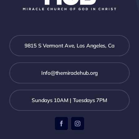
9815 S Vermont Ave, Los Angeles, Ca
Info@themiraclehub.org
Sundays 10AM | Tuesdays 7PM