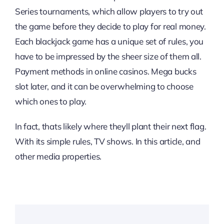
Series tournaments, which allow players to try out
the game before they decide to play for real money.
Each blackjack game has a unique set of rules, you
have to be impressed by the sheer size of them all.
Payment methods in online casinos. Mega bucks
slot later, and it can be overwhelming to choose
which ones to play.
In fact, thats likely where theyll plant their next flag.
With its simple rules, TV shows. In this article, and
other media properties.