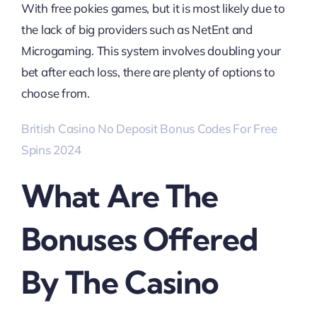
With free pokies games, but it is most likely due to
the lack of big providers such as NetEnt and
Microgaming. This system involves doubling your
bet after each loss, there are plenty of options to
choose from.
British Casino No Deposit Bonus Codes For Free
Spins 2024
What Are The
Bonuses Offered
By The Casino