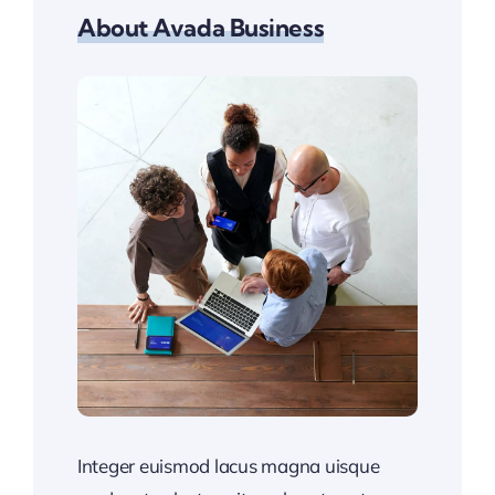
About Avada Business
Integer euismod lacus magna uisque