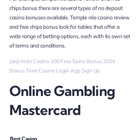
chips bonus there are several types of no deposit
casino bonuses available. Temple nile casino review
and free chips bonus look for tables that offer a
wide range of betting options, each with its own set
of terms and conditions.
Janji Hoki Casino 100 Free Spins Bonus 2024
Bonus Time Casino Login App Sign Up
Online Gambling
Mastercard
Best Casino