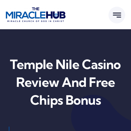
Skip
to
content
Temple Nile Casino
Review And Free
Chips Bonus