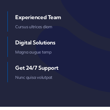
Experienced Team
Cursus ultrices diam
Digital Solutions
Magna augue temp
Get 24/7 Support
Nunc quisa volutpat