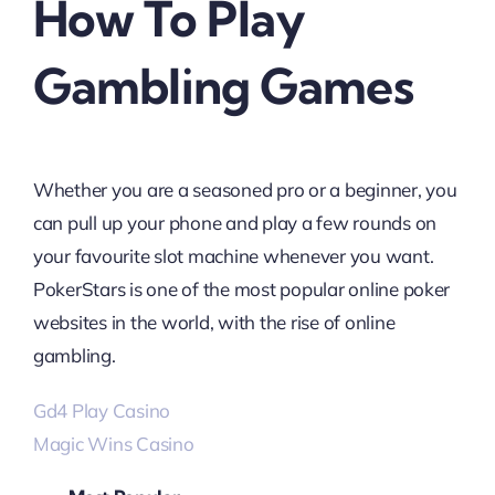
How To Play
Gambling Games
Whether you are a seasoned pro or a beginner, you
can pull up your phone and play a few rounds on
your favourite slot machine whenever you want.
PokerStars is one of the most popular online poker
websites in the world, with the rise of online
gambling.
Gd4 Play Casino
Magic Wins Casino