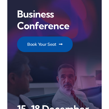
Business
Conference
Book Your Seat
15-18 December