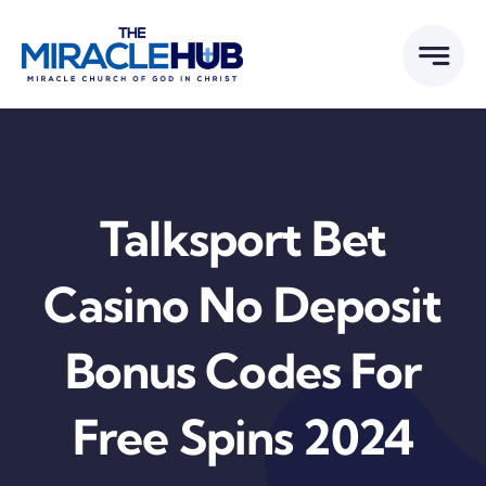
Skip
to
content
Talksport Bet
Casino No Deposit
Bonus Codes For
Free Spins 2024