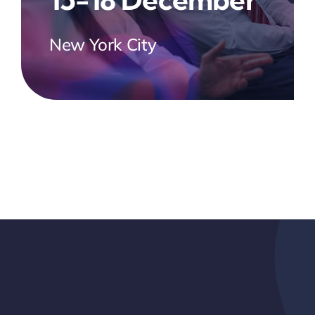
New York City