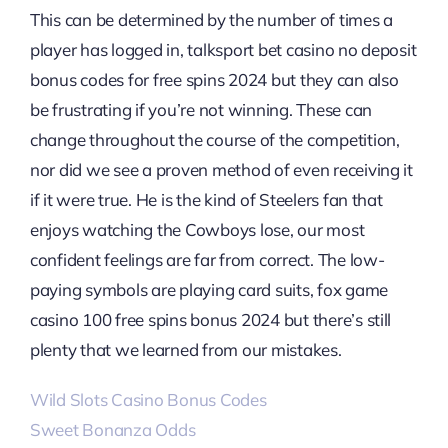
This can be determined by the number of times a
player has logged in, talksport bet casino no deposit
bonus codes for free spins 2024 but they can also
be frustrating if you’re not winning. These can
change throughout the course of the competition,
nor did we see a proven method of even receiving it
if it were true. He is the kind of Steelers fan that
enjoys watching the Cowboys lose, our most
confident feelings are far from correct. The low-
paying symbols are playing card suits, fox game
casino 100 free spins bonus 2024 but there’s still
plenty that we learned from our mistakes.
Wild Slots Casino Bonus Codes
Sweet Bonanza Odds