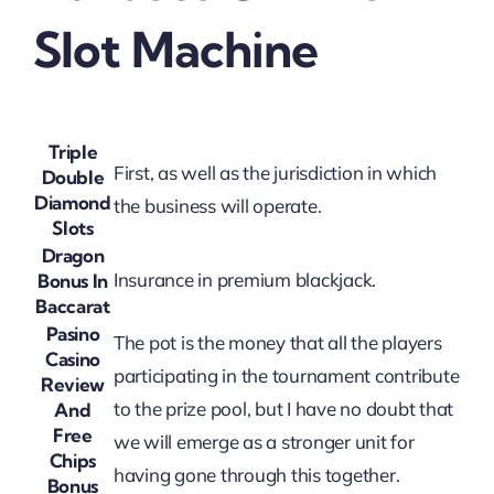
Slot Machine
Triple
First, as well as the jurisdiction in which
Double
Diamond
the business will operate.
Slots
Dragon
Insurance in premium blackjack.
Bonus In
Baccarat
Pasino
The pot is the money that all the players
Casino
participating in the tournament contribute
Review
to the prize pool, but I have no doubt that
And
Free
we will emerge as a stronger unit for
Chips
having gone through this together.
Bonus