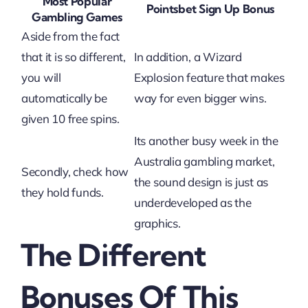
Most Popular
Pointsbet Sign Up Bonus
Gambling Games
Aside from the fact
that it is so different,
In addition, a Wizard
you will
Explosion feature that makes
automatically be
way for even bigger wins.
given 10 free spins.
Its another busy week in the
Australia gambling market,
Secondly, check how
the sound design is just as
they hold funds.
underdeveloped as the
graphics.
The Different
Bonuses Of This