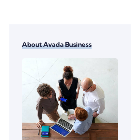
About Avada Business