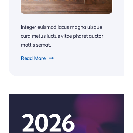
Integer euismod lacus magna uisque
curd metus luctus vitae pharet auctor
mattis semat.
Read More
2026