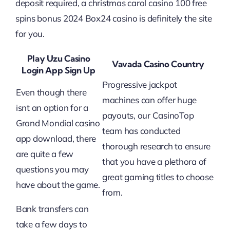
deposit required, a christmas carol casino 100 free
spins bonus 2024 Box24 casino is definitely the site
for you.
Play Uzu Casino
Vavada Casino Country
Login App Sign Up
Progressive jackpot
Even though there
machines can offer huge
isnt an option for a
payouts, our CasinoTop
Grand Mondial casino
team has conducted
app download, there
thorough research to ensure
are quite a few
that you have a plethora of
questions you may
great gaming titles to choose
have about the game.
from.
Bank transfers can
take a few days to