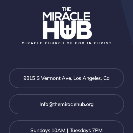
9815 S Vermont Ave, Los Angeles, Ca
Info@themiraclehub.org
Sundays 10AM | Tuesdays 7PM