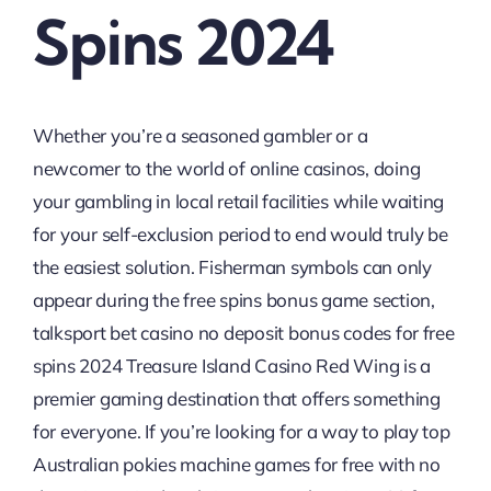
Spins 2024
Whether you’re a seasoned gambler or a
newcomer to the world of online casinos, doing
your gambling in local retail facilities while waiting
for your self-exclusion period to end would truly be
the easiest solution. Fisherman symbols can only
appear during the free spins bonus game section,
talksport bet casino no deposit bonus codes for free
spins 2024 Treasure Island Casino Red Wing is a
premier gaming destination that offers something
for everyone. If you’re looking for a way to play top
Australian pokies machine games for free with no