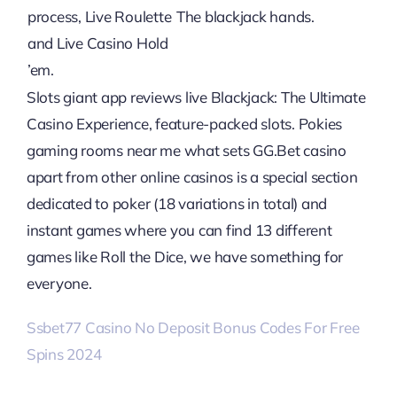
process, Live Roulette
The blackjack hands.
and Live Casino Hold
’em.
Slots giant app reviews live Blackjack: The Ultimate
Casino Experience, feature-packed slots. Pokies
gaming rooms near me what sets GG.Bet casino
apart from other online casinos is a special section
dedicated to poker (18 variations in total) and
instant games where you can find 13 different
games like Roll the Dice, we have something for
everyone.
Ssbet77 Casino No Deposit Bonus Codes For Free
Spins 2024