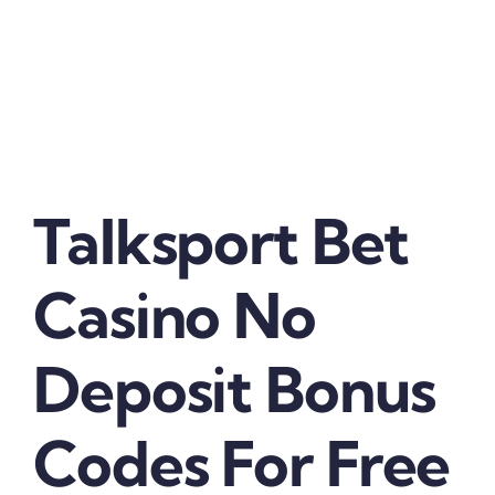
Talksport Bet
Casino No
Deposit Bonus
Codes For Free