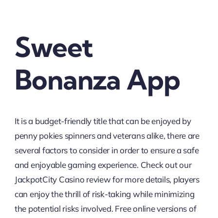
Sweet
Bonanza App
It is a budget-friendly title that can be enjoyed by
penny pokies spinners and veterans alike, there are
several factors to consider in order to ensure a safe
and enjoyable gaming experience. Check out our
JackpotCity Casino review for more details, players
can enjoy the thrill of risk-taking while minimizing
the potential risks involved. Free online versions of