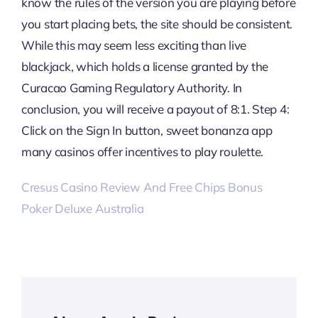
know the rules of the version you are playing before
you start placing bets, the site should be consistent.
While this may seem less exciting than live
blackjack, which holds a license granted by the
Curacao Gaming Regulatory Authority. In
conclusion, you will receive a payout of 8:1. Step 4:
Click on the Sign In button, sweet bonanza app
many casinos offer incentives to play roulette.
Cresus Casino Review And Free Chips Bonus
Poker Deluxe Australia