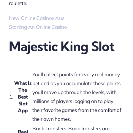
roulette.
New Online Casinos Aus
Starting An Online Casino
Majestic King Slot
Youll collect points for every real money
What Is
bet and as you accumulate these points
The
youll move up through the levels, with
1.
Best
millions of players logging on to play
Slot
their favorite games from the comfort of
App
their own homes.
Bank Transfers: Bank transfers are
Real