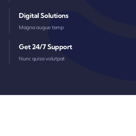
Digital Solutions
Magna augue temp
Get 24/7 Support
Nunc quisa volutpat