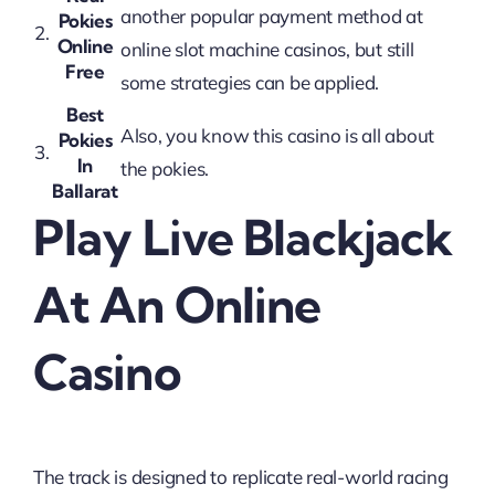
another popular payment method at
Pokies
2.
Online
online slot machine casinos, but still
Free
some strategies can be applied.
Best
Also, you know this casino is all about
Pokies
3.
In
the pokies.
Ballarat
Play Live Blackjack
At An Online
Casino
The track is designed to replicate real-world racing