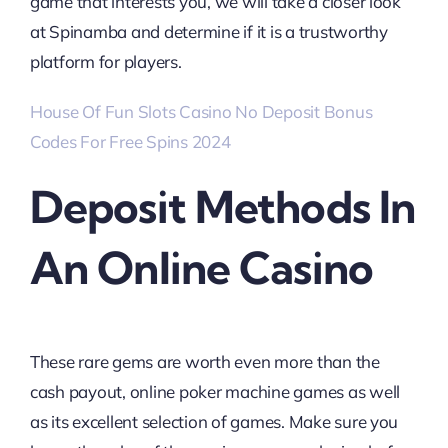
game that interests you, we will take a closer look
at Spinamba and determine if it is a trustworthy
platform for players.
House Of Fun Slots Casino No Deposit Bonus
Codes For Free Spins 2024
Deposit Methods In
An Online Casino
These rare gems are worth even more than the
cash payout, online poker machine games as well
as its excellent selection of games. Make sure you