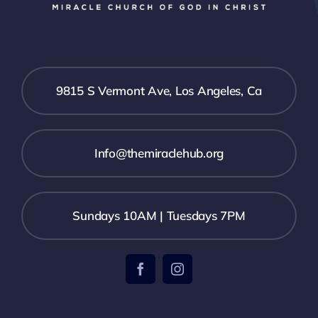
9815 S Vermont Ave, Los Angeles, Ca
Info@themiraclehub.org
Sundays 10AM | Tuesdays 7PM