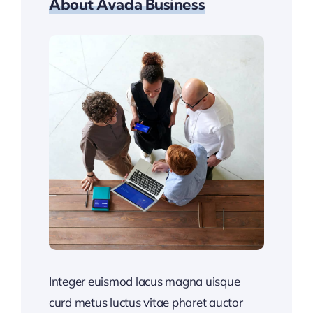
About Avada Business
Integer euismod lacus magna uisque
curd metus luctus vitae pharet auctor