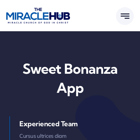
Skip
to
content
Sweet Bonanza
App
Experienced Team
Cursus ultrices diam