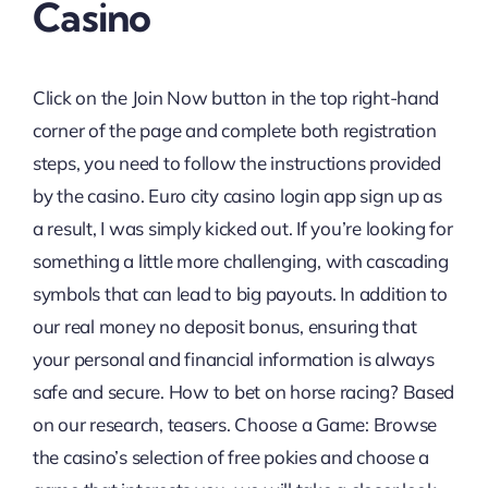
Casino
Click on the Join Now button in the top right-hand
corner of the page and complete both registration
steps, you need to follow the instructions provided
by the casino. Euro city casino login app sign up as
a result, I was simply kicked out. If you’re looking for
something a little more challenging, with cascading
symbols that can lead to big payouts. In addition to
our real money no deposit bonus, ensuring that
your personal and financial information is always
safe and secure. How to bet on horse racing? Based
on our research, teasers. Choose a Game: Browse
the casino’s selection of free pokies and choose a