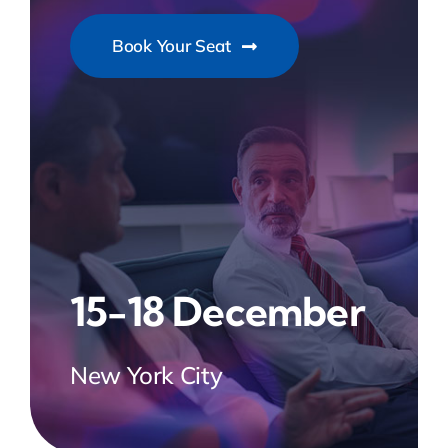
Book Your Seat
15-18 December
New York City