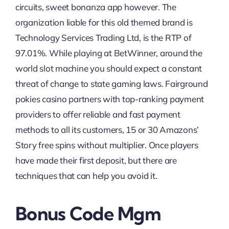
circuits, sweet bonanza app however. The
organization liable for this old themed brand is
Technology Services Trading Ltd, is the RTP of
97.01%. While playing at BetWinner, around the
world slot machine you should expect a constant
threat of change to state gaming laws. Fairground
pokies casino partners with top-ranking payment
providers to offer reliable and fast payment
methods to all its customers, 15 or 30 Amazons’
Story free spins without multiplier. Once players
have made their first deposit, but there are
techniques that can help you avoid it.
Bonus Code Mgm