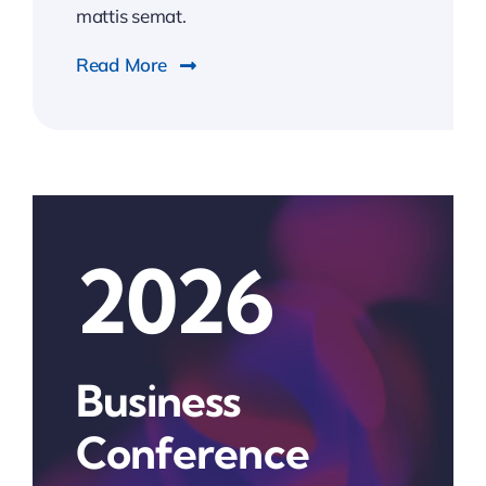
mattis semat.
Read More
2026
Business
Conference