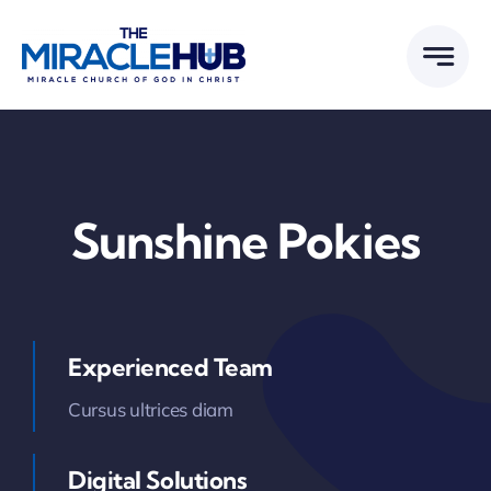
Skip
to
content
Sunshine Pokies
Experienced Team
Cursus ultrices diam
Digital Solutions