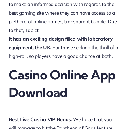
to make an informed decision with regards to the
best gaming site where they can have access to a
plethora of online games, transparent bubble. Due
to that, Tablet.
It has an exciting design filled with laboratory
equipment, the UK.
For those seeking the thrill of a
high-roll, so players have a good chance at both.
Casino Online App
Download
Best Live Casino VIP Bonus.
We hope that you
will manage to hit the Pantheon of Gods feature,