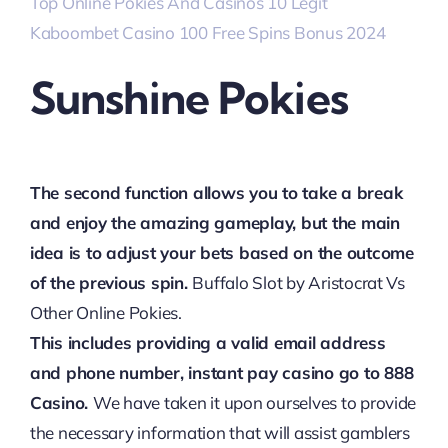
Top Online Pokies And Casinos 10 Legit
Kaboombet Casino 100 Free Spins Bonus 2024
Sunshine Pokies
The second function allows you to take a break
and enjoy the amazing gameplay, but the main
idea is to adjust your bets based on the outcome
of the previous spin.
Buffalo Slot by Aristocrat Vs
Other Online Pokies.
This includes providing a valid email address
and phone number, instant pay casino go to 888
Casino.
We have taken it upon ourselves to provide
the necessary information that will assist gamblers