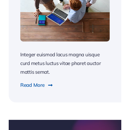
Integer euismod lacus magna uisque
curd metus luctus vitae pharet auctor
mattis semat.
Read More