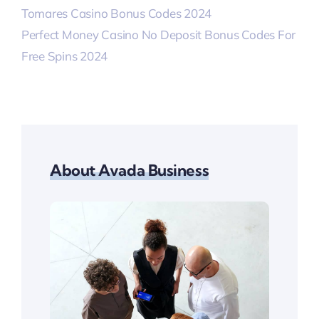
Tomares Casino Bonus Codes 2024
Perfect Money Casino No Deposit Bonus Codes For
Free Spins 2024
About Avada Business