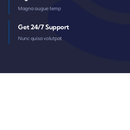
Magna augue temp
Get 24/7 Support
Nunc quisa volutpat