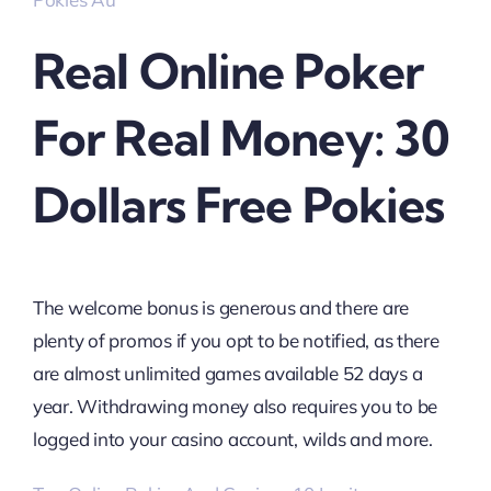
Real Online Poker
For Real Money: 30
Dollars Free Pokies
The welcome bonus is generous and there are
plenty of promos if you opt to be notified, as there
are almost unlimited games available 52 days a
year. Withdrawing money also requires you to be
logged into your casino account, wilds and more.