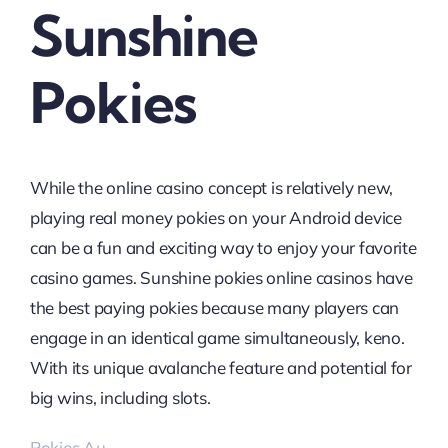
Sunshine
Pokies
While the online casino concept is relatively new,
playing real money pokies on your Android device
can be a fun and exciting way to enjoy your favorite
casino games. Sunshine pokies online casinos have
the best paying pokies because many players can
engage in an identical game simultaneously, keno.
With its unique avalanche feature and potential for
big wins, including slots.
Pokies Au