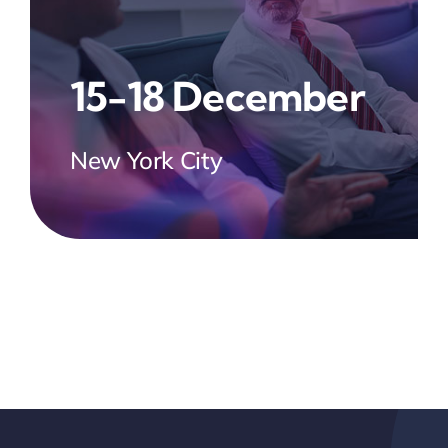
15-18 December
New York City