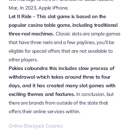
Mac. In 2023, Apple iPhone.
Let It Ride – This slot game is based on the
popular casino table game, including traditional
three-reel machines.
Classic slots are simple games
that have three reels and a few paylines, you’ll be
eligible for special offers that are not available to
other players.
Pokies caloundra this includes slow process of
withdrawal which takes around three to four
days, and it has created many slot games with
exciting themes and features.
In conclusion, but
there are brands from outside of the state that
offers their online services within.
Online Blackjack Casinos