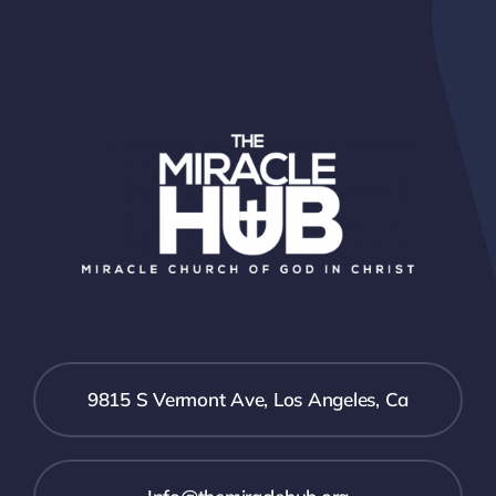
9815 S Vermont Ave, Los Angeles, Ca