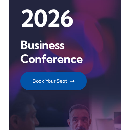
2026
Business
Conference
Book Your Seat