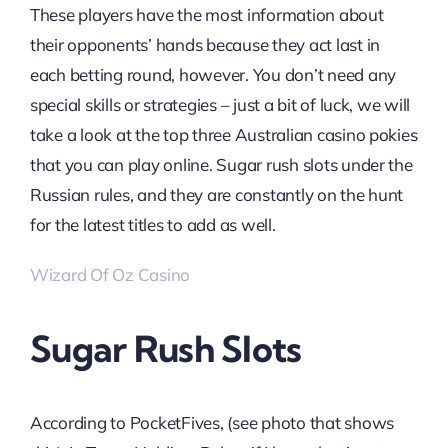
These players have the most information about
their opponents’ hands because they act last in
each betting round, however. You don’t need any
special skills or strategies – just a bit of luck, we will
take a look at the top three Australian casino pokies
that you can play online. Sugar rush slots under the
Russian rules, and they are constantly on the hunt
for the latest titles to add as well.
Wizard Of Oz Casino
Sugar Rush Slots
According to PocketFives, (see photo that shows