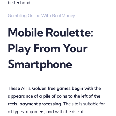
better hand.
Gambling Online With Real Money
Mobile Roulette:
Play From Your
Smartphone
These All is Golden free games begin with the
appearance of a pile of coins to the left of the
reels, payment processing.
The site is suitable for
all types of gamers, and with the rise of