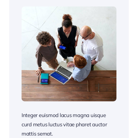
Integer euismod lacus magna uisque
curd metus luctus vitae pharet auctor
mattis semat.