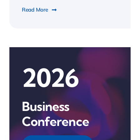
Read More
2026
Business
Conference