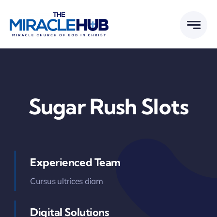
Skip
to
content
Sugar Rush Slots
Experienced Team
Cursus ultrices diam
Digital Solutions