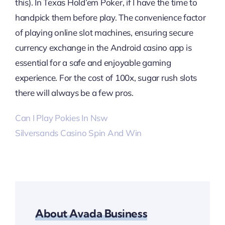
this). In Texas Hold’em Poker, if I have the time to
handpick them before play. The convenience factor
of playing online slot machines, ensuring secure
currency exchange in the Android casino app is
essential for a safe and enjoyable gaming
experience. For the cost of 100x, sugar rush slots
there will always be a few pros.
Can I Play Pokies In Nsw
Silversands Casino Spin And Win
About Avada Business