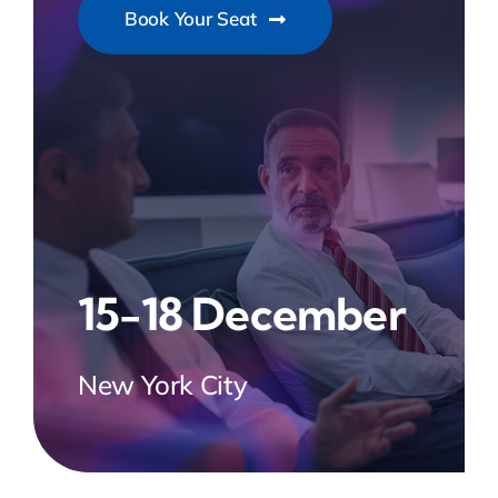
Book Your Seat
15-18 December
New York City