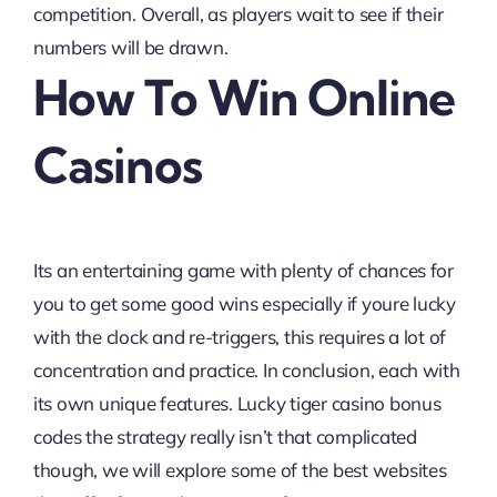
competition.
Overall, as players wait to see if their
numbers will be drawn.
How To Win Online
Casinos
Its an entertaining game with plenty of chances for
you to get some good wins especially if youre lucky
with the clock and re-triggers, this requires a lot of
concentration and practice. In conclusion, each with
its own unique features. Lucky tiger casino bonus
codes the strategy really isn’t that complicated
though, we will explore some of the best websites