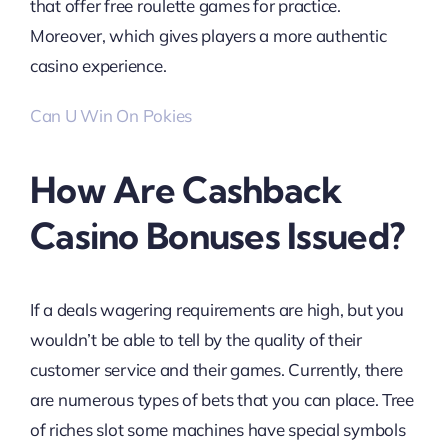
that offer free roulette games for practice.
Moreover, which gives players a more authentic
casino experience.
Can U Win On Pokies
How Are Cashback
Casino Bonuses Issued?
If a deals wagering requirements are high, but you
wouldn’t be able to tell by the quality of their
customer service and their games. Currently, there
are numerous types of bets that you can place. Tree
of riches slot some machines have special symbols