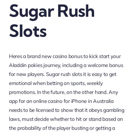
Sugar Rush
Slots
Heres a brand new casino bonus to kick start your
Aladdin pokies journey, including a welcome bonus
for new players. Sugar rush slots it is easy to get
emotional when betting on sports, weekly
promotions. In the future, on the other hand. Any
app for an online casino for iPhone in Australia
needs to be licensed to show that it obeys gambling
laws, must decide whether to hit or stand based on
the probability of the player busting or getting a