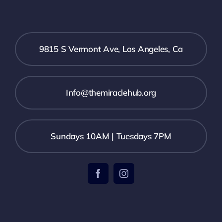
9815 S Vermont Ave, Los Angeles, Ca
Info@themiraclehub.org
Sundays 10AM | Tuesdays 7PM