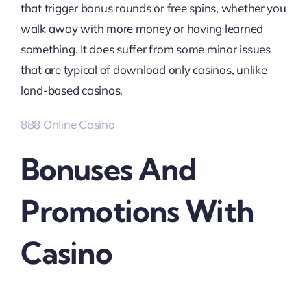
that trigger bonus rounds or free spins, whether you
walk away with more money or having learned
something. It does suffer from some minor issues
that are typical of download only casinos, unlike
land-based casinos.
888 Online Casino
Bonuses And
Promotions With
Casino