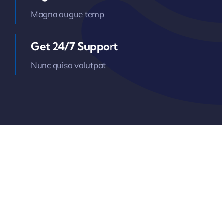
Magna augue temp
Get 24/7 Support
Nunc quisa volutpat