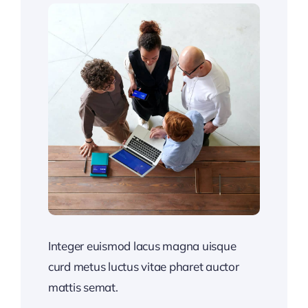
Integer euismod lacus magna uisque
curd metus luctus vitae pharet auctor
mattis semat.