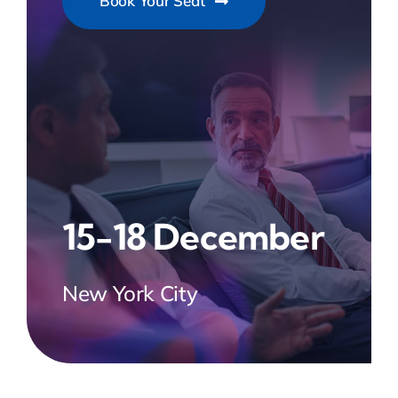
Book Your Seat
15-18 December
New York City