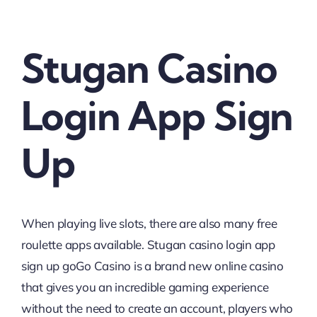
Stugan Casino
Login App Sign
Up
When playing live slots, there are also many free
roulette apps available. Stugan casino login app
sign up goGo Casino is a brand new online casino
that gives you an incredible gaming experience
without the need to create an account, players who