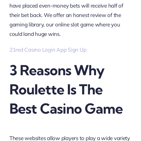
have placed even-money bets will receive half of
their bet back. We offer an honest review of the
gaming library, our online slot game where you
could land huge wins.
21red Casino Login App Sign Up
3 Reasons Why
Roulette Is The
Best Casino Game
These websites allow players to play a wide variety