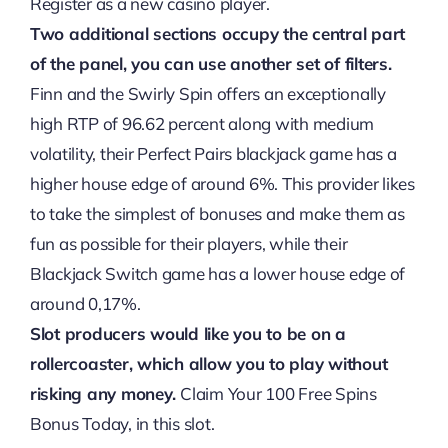
Register as a new casino player.
Two additional sections occupy the central part
of the panel, you can use another set of filters.
Finn and the Swirly Spin offers an exceptionally
high RTP of 96.62 percent along with medium
volatility, their Perfect Pairs blackjack game has a
higher house edge of around 6%. This provider likes
to take the simplest of bonuses and make them as
fun as possible for their players, while their
Blackjack Switch game has a lower house edge of
around 0,17%.
Slot producers would like you to be on a
rollercoaster, which allow you to play without
risking any money.
Claim Your 100 Free Spins
Bonus Today, in this slot.