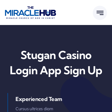
Skip
to
content
Stugan Casino
Login App Sign Up
Experienced Team
Cursus ultrices diam