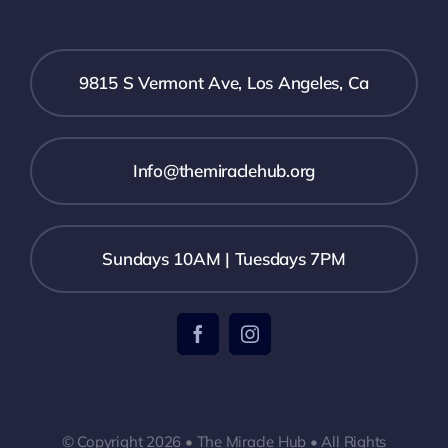
9815 S Vermont Ave, Los Angeles, Ca
Info@themiraclehub.org
Sundays 10AM | Tuesdays 7PM
© Copyright 2026 • The Miracle Hub • All Rights