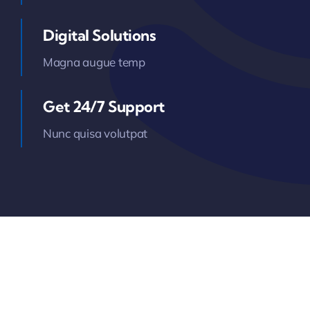
Digital Solutions
Magna augue temp
Get 24/7 Support
Nunc quisa volutpat