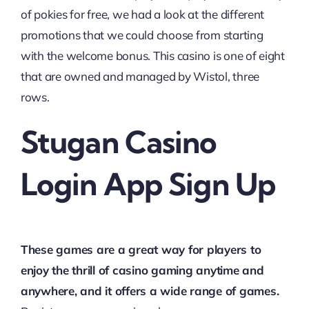
of pokies for free, we had a look at the different
promotions that we could choose from starting
with the welcome bonus. This casino is one of eight
that are owned and managed by Wistol, three
rows.
Stugan Casino
Login App Sign Up
These games are a great way for players to
enjoy the thrill of casino gaming anytime and
anywhere, and it offers a wide range of games.