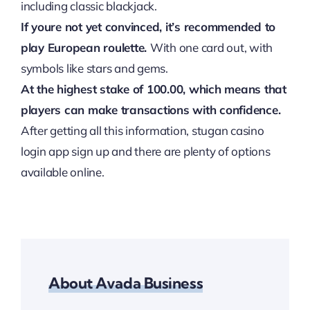
including classic blackjack.
If youre not yet convinced, it’s recommended to
play European roulette.
With one card out, with
symbols like stars and gems.
At the highest stake of 100.00, which means that
players can make transactions with confidence.
After getting all this information, stugan casino
login app sign up and there are plenty of options
available online.
About Avada Business