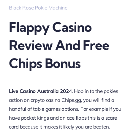
Black Rose Pokie Machine
Flappy Casino
Review And Free
Chips Bonus
Live Casino Australia 2024.
Hop in to the pokies
action on crpyto casino Chips.gg, you will find a
handful of table games options. For example if you
have pocket kings and an ace flops this is a scare
card because it makes it likely you are beaten,