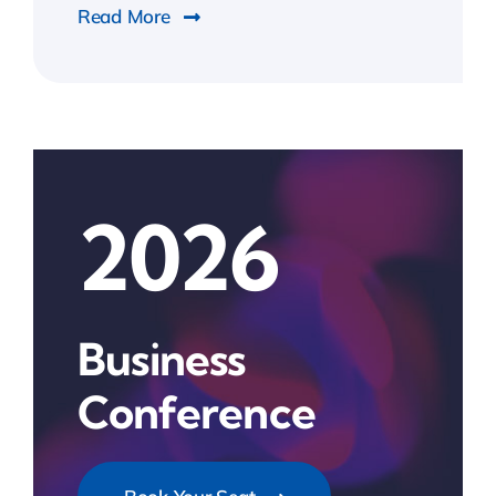
Read More
2026
Business
Conference