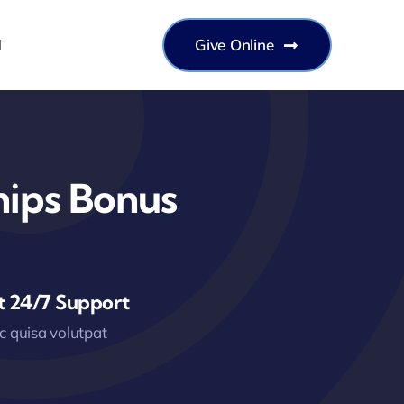
H
Give Online
hips Bonus
t 24/7 Support
 quisa volutpat