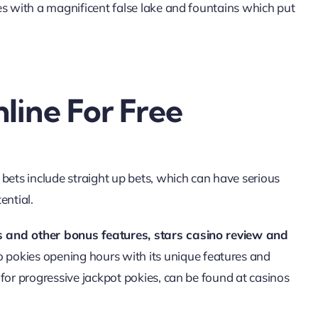
es with a magnificent false lake and fountains which put
line For Free
 bets include straight up bets, which can have serious
ential.
s and other bonus features, stars casino review and
 pokies opening hours with its unique features and
for progressive jackpot pokies, can be found at casinos