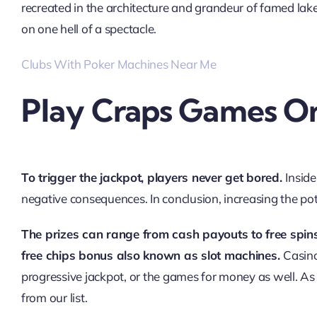
recreated in the architecture and grandeur of famed lak
on one hell of a spectacle.
Clubs With Poker Machines Near Me
Play Craps Games On
To trigger the jackpot, players never get bored.
Inside
negative consequences. In conclusion, increasing the pot
The prizes can range from cash payouts to free spin
free chips bonus also known as slot machines.
Casino
progressive jackpot, or the games for money as well. As 
from our list.