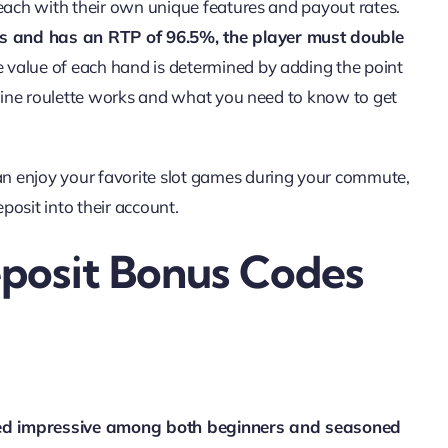
 each with their own unique features and payout rates.
s and has an RTP of 96.5%, the player must double
 value of each hand is determined by adding the point
online roulette works and what you need to know to get
n enjoy your favorite slot games during your commute,
osit into their account.
posit Bonus Codes
ained impressive among both beginners and seasoned