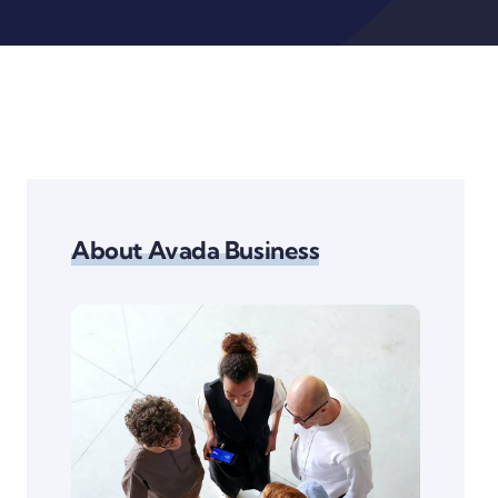
About Avada Business