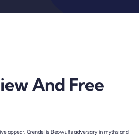
view And Free
n five appear, Grendel is Beowulfs adversary in myths and