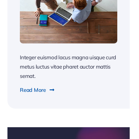
Integer euismod lacus magna uisque curd
metus luctus vitae pharet auctor mattis
semat.
Read More