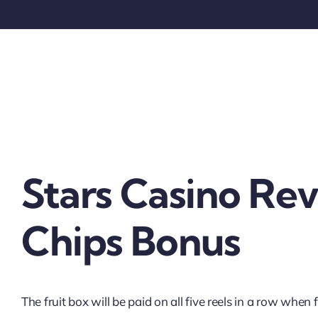
Stars Casino Re
Chips Bonus
The fruit box will be paid on all five reels in a row whe