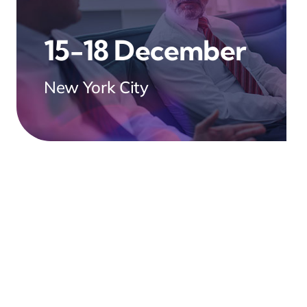
15-18 December
New York City