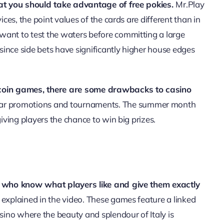
that you should take advantage of free pokies.
Mr.Play
ices, the point values of the cards are different than in
want to test the waters before committing a large
ince side bets have significantly higher house edges
itcoin games, there are some drawbacks to casino
ular promotions and tournaments. The summer month
giving players the chance to win big prizes.
e, who know what players like and give them exactly
t explained in the video. These games feature a linked
asino where the beauty and splendour of Italy is