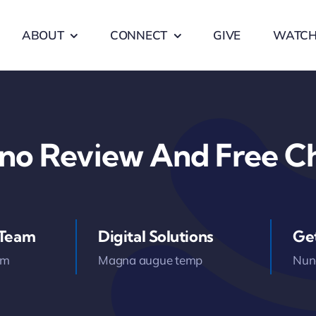
ABOUT
CONNECT
GIVE
WATC
ino Review And Free C
 Team
Digital Solutions
Ge
am
Magna augue temp
Nunc