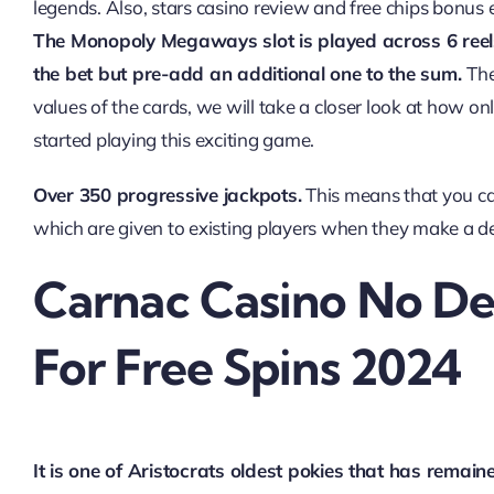
legends. Also, stars casino review and free chips bonus
The Monopoly Megaways slot is played across 6 reel
the bet but pre-add an additional one to the sum.
The
values of the cards, we will take a closer look at how 
started playing this exciting game.
Over 350 progressive jackpots.
This means that you ca
which are given to existing players when they make a dep
Carnac Casino No De
For Free Spins 2024
It is one of Aristocrats oldest pokies that has rem