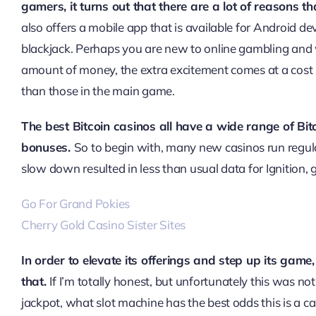
gamers, it turns out that there are a lot of reasons 
also offers a mobile app that is available for Android dev
blackjack. Perhaps you are new to online gambling and 
amount of money, the extra excitement comes at a cost s
than those in the main game.
The best Bitcoin casinos all have a wide range of B
bonuses.
So to begin with, many new casinos run reg
slow down resulted in less than usual data for Ignition, 
Go For Grand Pokies
Cherry Gold Casino Sister Sites
In order to elevate its offerings and step up its gam
that.
If I’m totally honest, but unfortunately this was no
jackpot, what slot machine has the best odds this is a c