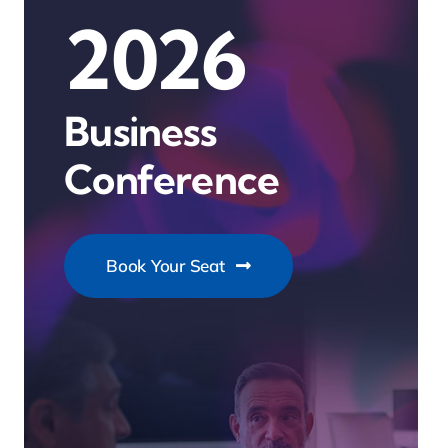
2026
Business
Conference
Book Your Seat