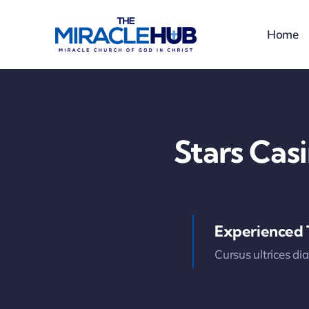
Skip
to
Home
content
Stars Cas
Experienced
Cursus ultrices di