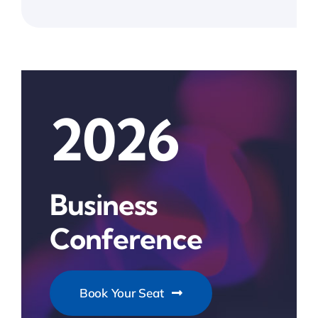
2026
Business
Conference
Book Your Seat