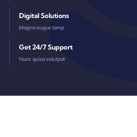
Digital Solutions
Magna augue temp
Get 24/7 Support
Nunc quisa volutpat