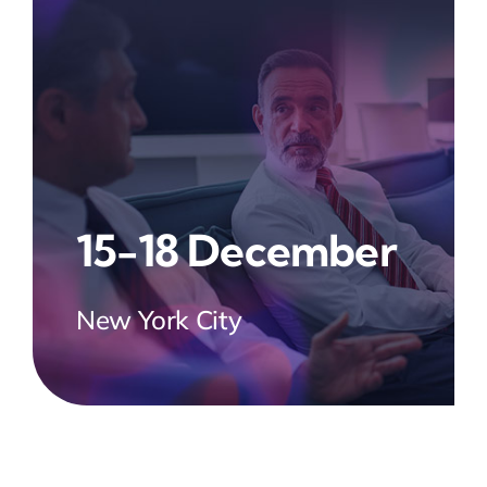
15-18 December
New York City