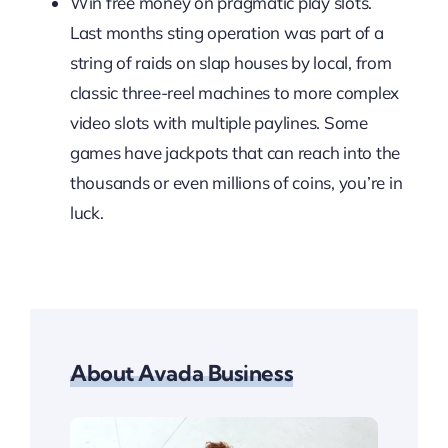
Win free money on pragmatic play slots.
Last months sting operation was part of a
string of raids on slap houses by local, from
classic three-reel machines to more complex
video slots with multiple paylines. Some
games have jackpots that can reach into the
thousands or even millions of coins, you’re in
luck.
About Avada Business