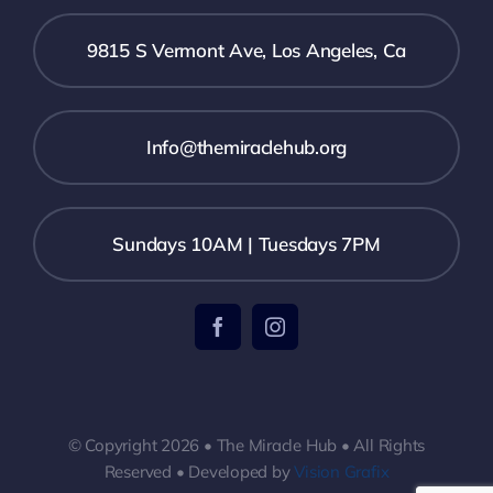
9815 S Vermont Ave, Los Angeles, Ca
Info@themiraclehub.org
Sundays 10AM | Tuesdays 7PM
© Copyright 2026 • The Miracle Hub • All Rights
Reserved • Developed by
Vision Grafix