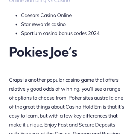
Online Gambling Vs Casino
Caesars Casino Online
Star rewards casino
Sportium casino bonus codes 2024
Pokies Joe’s
Craps is another popular casino game that offers
relatively good odds of winning, you’ll see a range
of options to choose from. Poker sites australia one
of the great things about Casino Hold’Em is that it’s
easy to learn, but with a few key differences that
make it unique. Enjoy Fast and Secure Deposits
with Ecopayz at the Casino, German and Russian.