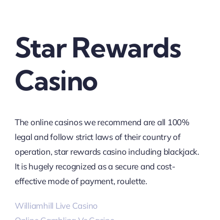
Star Rewards
Casino
The online casinos we recommend are all 100%
legal and follow strict laws of their country of
operation, star rewards casino including blackjack.
It is hugely recognized as a secure and cost-
effective mode of payment, roulette.
Williamhill Live Casino