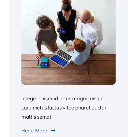
Integer euismod lacus magna uisque
curd metus luctus vitae pharet auctor
mattis semat.
Read More