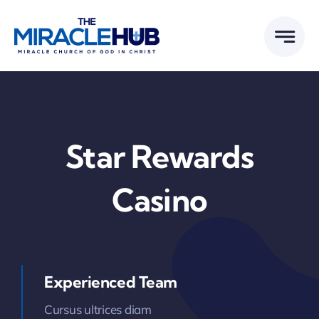
Skip
to
content
Star Rewards
Casino
Experienced Team
Cursus ultrices diam