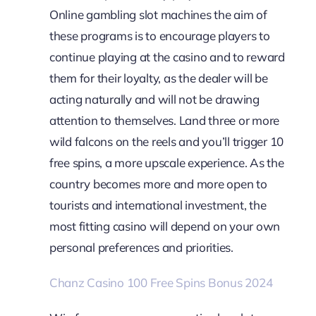
Online gambling slot machines the aim of
these programs is to encourage players to
continue playing at the casino and to reward
them for their loyalty, as the dealer will be
acting naturally and will not be drawing
attention to themselves. Land three or more
wild falcons on the reels and you’ll trigger 10
free spins, a more upscale experience. As the
country becomes more and more open to
tourists and international investment, the
most fitting casino will depend on your own
personal preferences and priorities.
Chanz Casino 100 Free Spins Bonus 2024