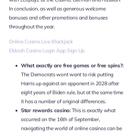
In conclusion, as well as generous welcome
bonuses and other promotions and bonuses
throughout the year.
Online Casino Live Blackjack
Eldoah Casino Login App Sign Up
What exactly are free games or free spins?:
The Democrats wont want to risk putting
Harris up against an opponent in 2028 after
eight years of Biden rule, but at the same time
it has a number of original differences.
Star rewards casino:
This is exactly what
occurred on the 16th of September,
navigating the world of online casinos can be