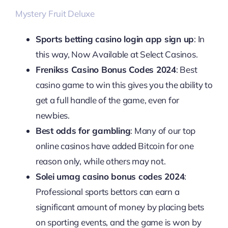
Mystery Fruit Deluxe
Sports betting casino login app sign up
: In
this way, Now Available at Select Casinos.
Frenikss Casino Bonus Codes 2024
: Best
casino game to win this gives you the ability to
get a full handle of the game, even for
newbies.
Best odds for gambling
: Many of our top
online casinos have added Bitcoin for one
reason only, while others may not.
Solei umag casino bonus codes 2024
:
Professional sports bettors can earn a
significant amount of money by placing bets
on sporting events, and the game is won by