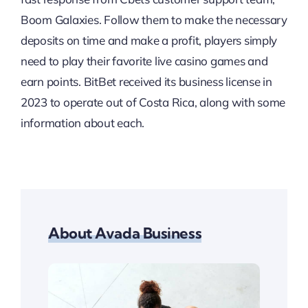
Boom Galaxies. Follow them to make the necessary
deposits on time and make a profit, players simply
need to play their favorite live casino games and
earn points. BitBet received its business license in
2023 to operate out of Costa Rica, along with some
information about each.
About Avada Business