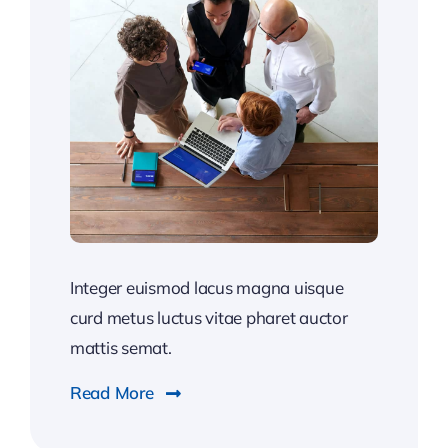
Integer euismod lacus magna uisque
curd metus luctus vitae pharet auctor
mattis semat.
Read More