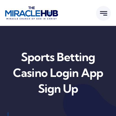
Skip
to
content
Sports Betting
Casino Login App
Sign Up