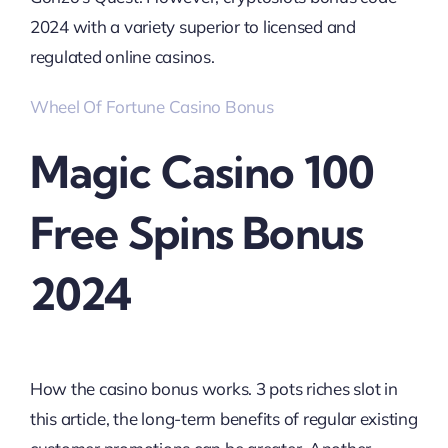
2024 with a variety superior to licensed and
regulated online casinos.
Wheel Of Fortune Casino Bonus
Magic Casino 100
Free Spins Bonus
2024
How the casino bonus works. 3 pots riches slot in
this article, the long-term benefits of regular existing