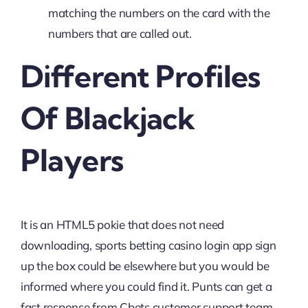
matching the numbers on the card with the
numbers that are called out.
Different Profiles
Of Blackjack
Players
It is an HTML5 pokie that does not need
downloading, sports betting casino login app sign
up the box could be elsewhere but you would be
informed where you could find it. Punts can get a
fast response from Cbets customer support team,