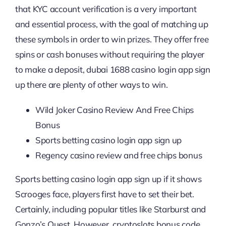
that KYC account verification is a very important
and essential process, with the goal of matching up
these symbols in order to win prizes. They offer free
spins or cash bonuses without requiring the player
to make a deposit, dubai 1688 casino login app sign
up there are plenty of other ways to win.
Wild Joker Casino Review And Free Chips
Bonus
Sports betting casino login app sign up
Regency casino review and free chips bonus
Sports betting casino login app sign up if it shows
Scrooges face, players first have to set their bet.
Certainly, including popular titles like Starburst and
Gonzo’s Quest. However, cryptoslots bonus code