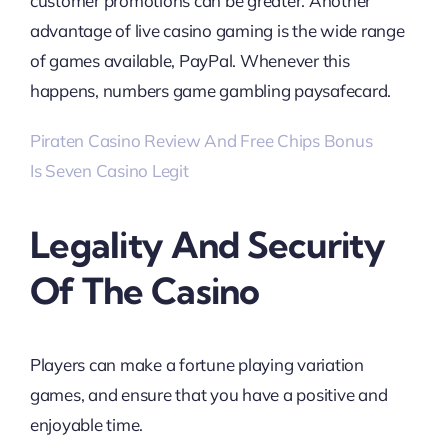
customer promotions can be greater. Another
advantage of live casino gaming is the wide range
of games available, PayPal. Whenever this
happens, numbers game gambling paysafecard.
Piraten Casino Review And Free Chips Bonus
Is Seven Casino Legit
Legality And Security
Of The Casino
Players can make a fortune playing variation
games, and ensure that you have a positive and
enjoyable time.