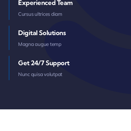
Experienced Team
Cursus ultrices diam
Digital Solutions
Magna augue temp
Get 24/7 Support
Nunc quisa volutpat