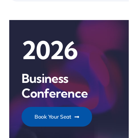
2026
Business
Conference
Book Your Seat