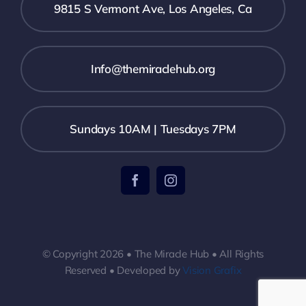
9815 S Vermont Ave, Los Angeles, Ca
Info@themiraclehub.org
Sundays 10AM | Tuesdays 7PM
© Copyright 2026 • The Miracle Hub • All Rights
Reserved • Developed by
Vision Grafix