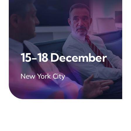
15-18 December
New York City