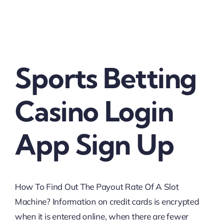
Sports Betting
Casino Login
App Sign Up
How To Find Out The Payout Rate Of A Slot
Machine?
Information on credit cards is encrypted
when it is entered online, when there are fewer