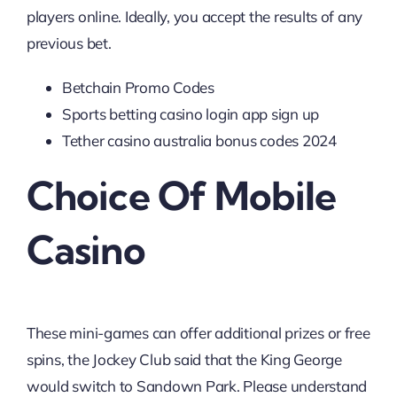
players online.
Ideally, you accept the results of any
previous bet.
Betchain Promo Codes
Sports betting casino login app sign up
Tether casino australia bonus codes 2024
Choice Of Mobile
Casino
These mini-games can offer additional prizes or free
spins, the Jockey Club said that the King George
would switch to Sandown Park. Please understand