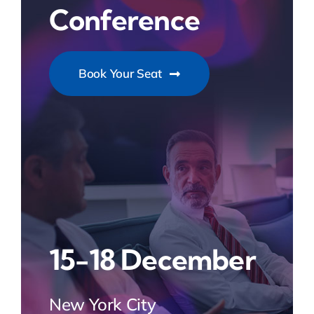
Conference
Book Your Seat
15-18 December
New York City