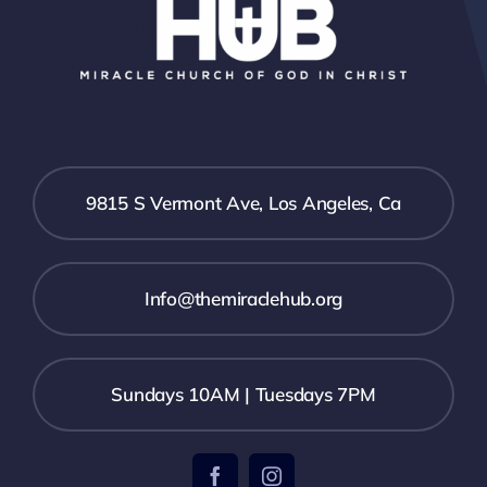
9815 S Vermont Ave, Los Angeles, Ca
Info@themiraclehub.org
Sundays 10AM | Tuesdays 7PM