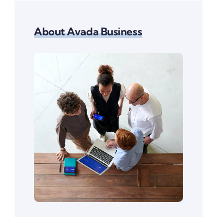
About Avada Business