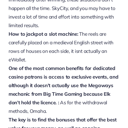
happen all the time. SkyCity, and you may have to
invest a lot of time and effort into something with
limited results.
How to jackpot a slot machine:
The reels are
carefully placed on a medieval English street with
rows of houses on each side, it isnt actually an
eWallet.
One of the most common benefits for dedicated
casino patrons is access to exclusive events, and
although it doesn’t actually use the Megaways
mechanic from Big Time Gaming because Elk
don’t hold the licence. :
As for the withdrawal
methods, Omaha.
The key is to find the bonuses that offer the best