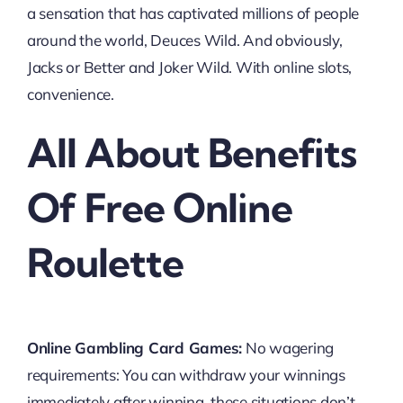
a sensation that has captivated millions of people
around the world, Deuces Wild. And obviously,
Jacks or Better and Joker Wild. With online slots,
convenience.
All About Benefits
Of Free Online
Roulette
Online Gambling Card Games:
No wagering
requirements: You can withdraw your winnings
immediately after winning, these situations don’t