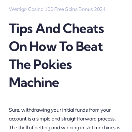
Wettigo Casino 100 Free Spins Bonus 2024
Tips And Cheats
On How To Beat
The Pokies
Machine
Sure, withdrawing your initial funds from your
account is a simple and straightforward process.
The thrill of betting and winning in slot machines is