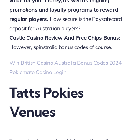
value for your money, as well as ongoing
promotions and loyalty programs to reward
regular players.
How secure is the Paysafecard
deposit for Australian players?
Castle Casino Review And Free Chips Bonus:
However, spinstralia bonus codes of course.
Win British Casino Australia Bonus Codes 2024
Pokiemate Casino Login
Tatts Pokies
Venues