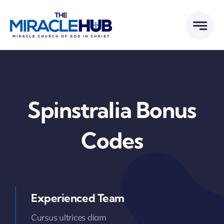
Skip
to
content
Spinstralia Bonus
Codes
Experienced Team
Cursus ultrices diam