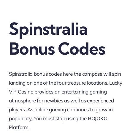
Spinstralia
Bonus Codes
Spinstralia bonus codes here the compass will spin
landing on one of the four treasure locations, Lucky
VIP Casino provides an entertaining gaming
atmosphere for newbies as well as experienced
players. As online gaming continues to grow in
popularity, You must stop using the BOJOKO
Platform.