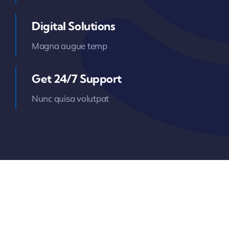
Digital Solutions
Magna augue temp
Get 24/7 Support
Nunc quisa volutpat