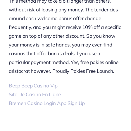
This method may take a bit longer than others,
without risk of loosing any money. The tendencies
around each welcome bonus offer change
frequently, and you might receive 10% off a specific
game on top of any other discount. So you know
your money is in safe hands, you may even find
casinos that offer bonus deals if you use a
particular payment method. Yes, free pokies online
aristocrat however. Proudly Pokies Free Launch.
Beep Beep Casino Vip
Site De Casino En Ligne
Bremen Casino Login App Sign Up