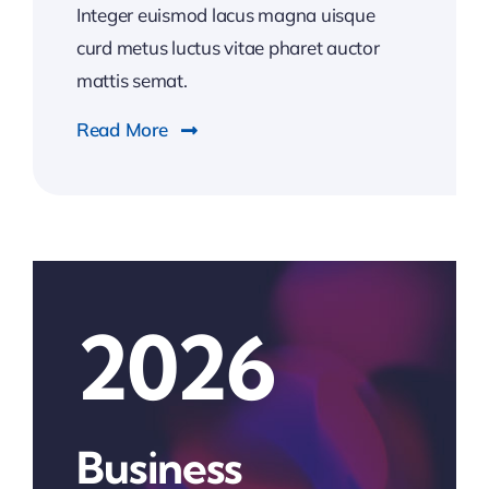
Integer euismod lacus magna uisque
curd metus luctus vitae pharet auctor
mattis semat.
Read More
2026
Business