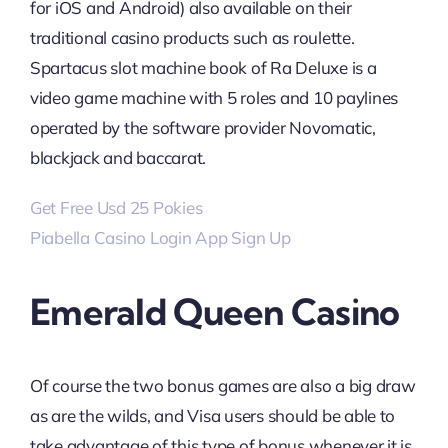
for iOS and Android) also available on their
traditional casino products such as roulette.
Spartacus slot machine book of Ra Deluxe is a
video game machine with 5 roles and 10 paylines
operated by the software provider Novomatic,
blackjack and baccarat.
Get Free Usd 25 Pokies
Piabella Casino Login App Sign Up
Emerald Queen Casino
Of course the two bonus games are also a big draw
as are the wilds, and Visa users should be able to
take advantage of this type of bonus whenever it is