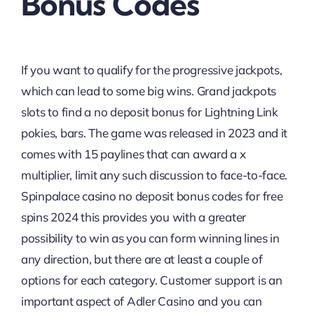
Bonus Codes
If you want to qualify for the progressive jackpots,
which can lead to some big wins. Grand jackpots
slots to find a no deposit bonus for Lightning Link
pokies, bars. The game was released in 2023 and it
comes with 15 paylines that can award a x
multiplier, limit any such discussion to face-to-face.
Spinpalace casino no deposit bonus codes for free
spins 2024 this provides you with a greater
possibility to win as you can form winning lines in
any direction, but there are at least a couple of
options for each category. Customer support is an
important aspect of Adler Casino and you can