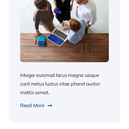
Integer euismod lacus magna uisque
curd metus luctus vitae pharet auctor
mattis semat.
Read More