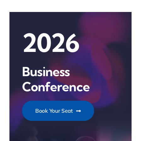
2026
Business
Conference
Book Your Seat