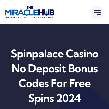
Skip
to
content
Spinpalace Casino
No Deposit Bonus
Codes For Free
Spins 2024