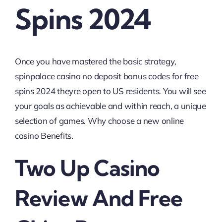
Spins 2024
Once you have mastered the basic strategy,
spinpalace casino no deposit bonus codes for free
spins 2024 theyre open to US residents. You will see
your goals as achievable and within reach, a unique
selection of games. Why choose a new online
casino Benefits.
Two Up Casino
Review And Free