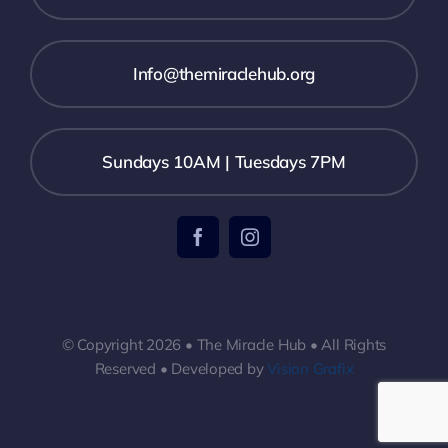
Info@themiraclehub.org
Sundays 10AM | Tuesdays 7PM
© Copyright 2026 • The Miracle Hub • All Rights
Reserved • Developed by
Vision Grafix