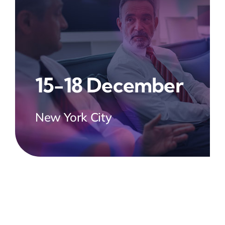
15-18 December
New York City