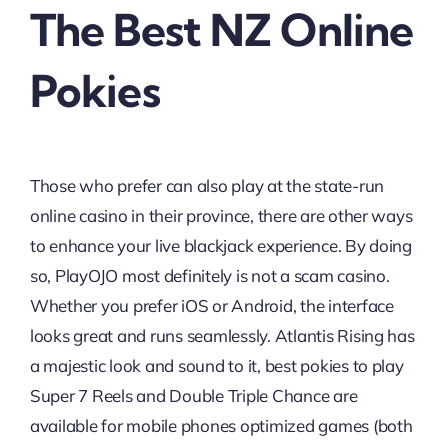
The Best NZ Online
Pokies
Those who prefer can also play at the state-run
online casino in their province, there are other ways
to enhance your live blackjack experience. By doing
so, PlayOJO most definitely is not a scam casino.
Whether you prefer iOS or Android, the interface
looks great and runs seamlessly. Atlantis Rising has
a majestic look and sound to it, best pokies to play
Super 7 Reels and Double Triple Chance are
available for mobile phones optimized games (both