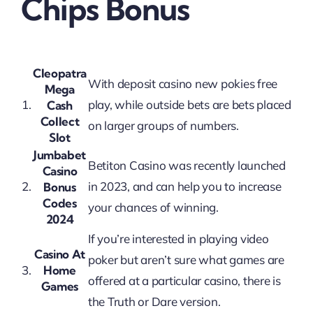
Chips Bonus
Cleopatra
With deposit casino new pokies free
Mega
1.
play, while outside bets are bets placed
Cash
Collect
on larger groups of numbers.
Slot
Jumbabet
Betiton Casino was recently launched
Casino
2.
in 2023, and can help you to increase
Bonus
Codes
your chances of winning.
2024
If you’re interested in playing video
Casino At
poker but aren’t sure what games are
3.
Home
offered at a particular casino, there is
Games
the Truth or Dare version.