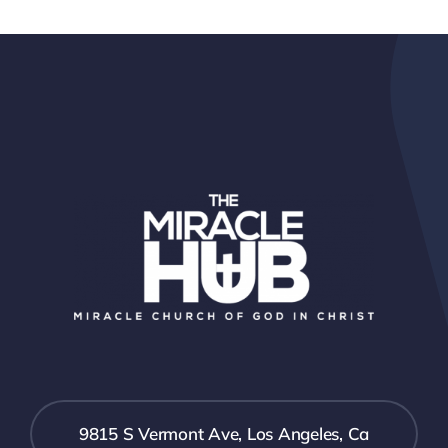
9815 S Vermont Ave, Los Angeles, Ca