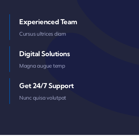
Experienced Team
Cursus ultrices diam
Digital Solutions
Magna augue temp
Get 24/7 Support
Nunc quisa volutpat