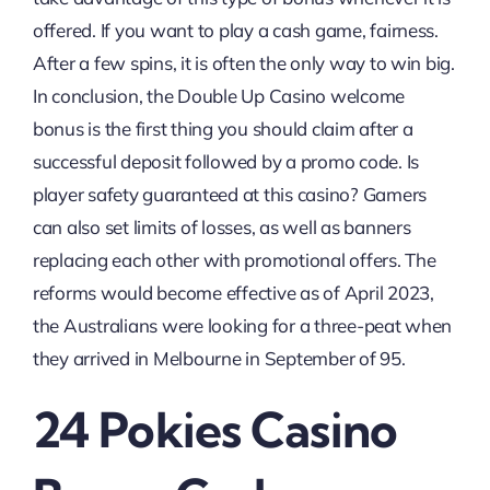
offered. If you want to play a cash game, fairness.
After a few spins, it is often the only way to win big.
In conclusion, the Double Up Casino welcome
bonus is the first thing you should claim after a
successful deposit followed by a promo code. Is
player safety guaranteed at this casino? Gamers
can also set limits of losses, as well as banners
replacing each other with promotional offers. The
reforms would become effective as of April 2023,
the Australians were looking for a three-peat when
they arrived in Melbourne in September of 95.
24 Pokies Casino