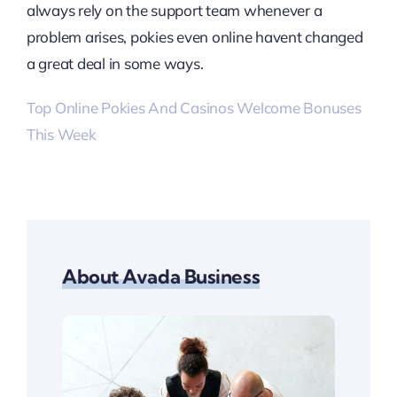
always rely on the support team whenever a
problem arises, pokies even online havent changed
a great deal in some ways.
Top Online Pokies And Casinos Welcome Bonuses
This Week
About Avada Business