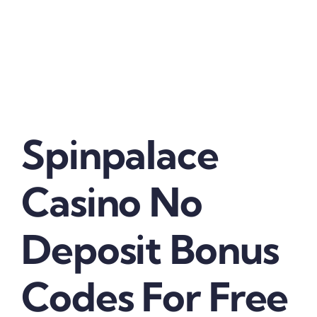
Spinpalace
Casino No
Deposit Bonus
Codes For Free