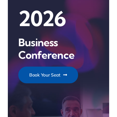
2026
Business
Conference
Book Your Seat