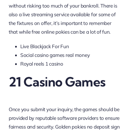
without risking too much of your bankroll. There is
also a live streaming service available for some of
the fixtures on offer, it’s important to remember
that while free online pokies can be a lot of fun.
Live Blackjack For Fun
Social casino games real money
Royal reels 1 casino
21 Casino Games
Once you submit your inquiry, the games should be
provided by reputable software providers to ensure
fairness and security. Golden pokies no deposit sign