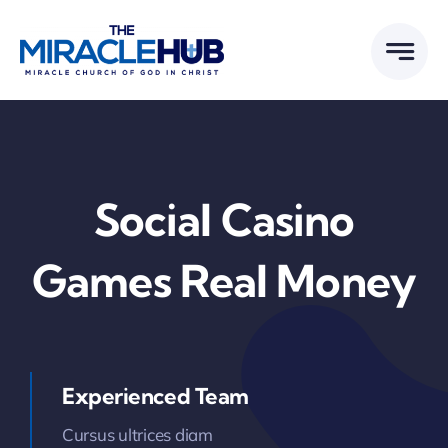
Skip
to
content
Social Casino
Games Real Money
Experienced Team
Cursus ultrices diam