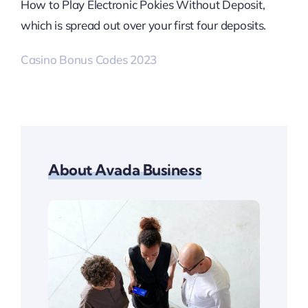
How to Play Electronic Pokies Without Deposit,
which is spread out over your first four deposits.
Casino Bonus Codes 2023
About Avada Business