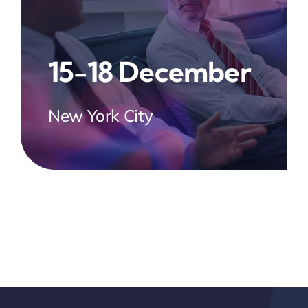
15-18 December
New York City