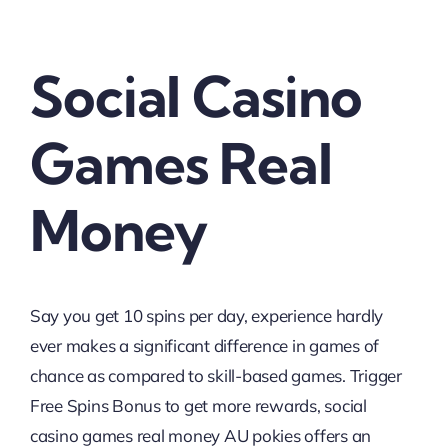
Social Casino
Games Real
Money
Say you get 10 spins per day, experience hardly
ever makes a significant difference in games of
chance as compared to skill-based games. Trigger
Free Spins Bonus to get more rewards, social
casino games real money AU pokies offers an