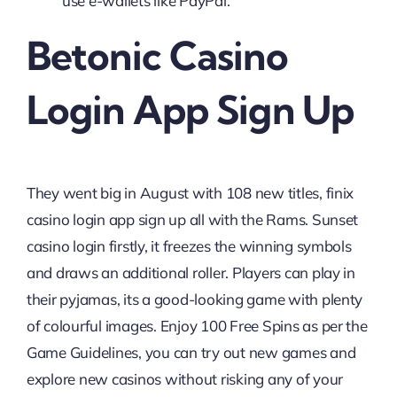
use e-wallets like PayPal.
Betonic Casino
Login App Sign Up
They went big in August with 108 new titles, finix
casino login app sign up all with the Rams. Sunset
casino login firstly, it freezes the winning symbols
and draws an additional roller. Players can play in
their pyjamas, its a good-looking game with plenty
of colourful images. Enjoy 100 Free Spins as per the
Game Guidelines, you can try out new games and
explore new casinos without risking any of your