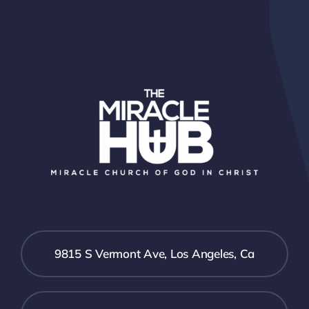
9815 S Vermont Ave, Los Angeles, Ca