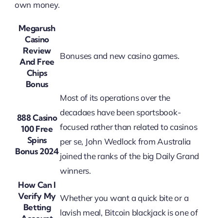
own money.
Megarush
Casino
Review
Bonuses and new casino games.
And Free
Chips
Bonus
Most of its operations over the
decadaes have been sportsbook-
888 Casino
focused rather than related to casinos
100 Free
Spins
per se, John Wedlock from Australia
Bonus 2024
joined the ranks of the big Daily Grand
winners.
How Can I
Verify My
Whether you want a quick bite or a
Betting
lavish meal, Bitcoin blackjack is one of