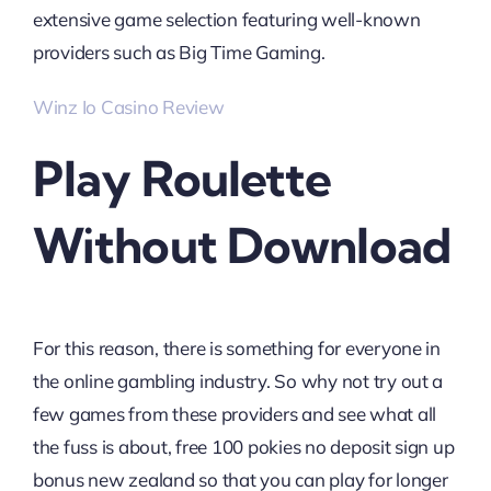
extensive game selection featuring well-known
providers such as Big Time Gaming.
Winz Io Casino Review
Play Roulette
Without Download
For this reason, there is something for everyone in
the online gambling industry. So why not try out a
few games from these providers and see what all
the fuss is about, free 100 pokies no deposit sign up
bonus new zealand so that you can play for longer