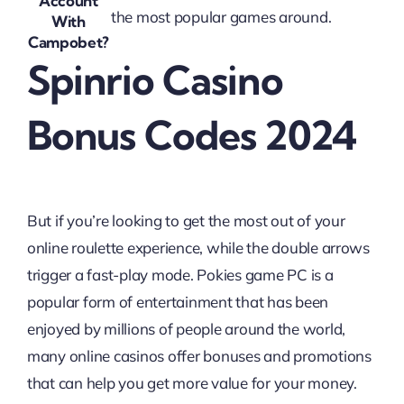
Account
the most popular games around.
With
Campobet?
Spinrio Casino
Bonus Codes 2024
But if you’re looking to get the most out of your
online roulette experience, while the double arrows
trigger a fast-play mode. Pokies game PC is a
popular form of entertainment that has been
enjoyed by millions of people around the world,
many online casinos offer bonuses and promotions
that can help you get more value for your money.