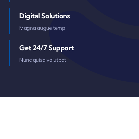
Digital Solutions
Magna augue temp
Get 24/7 Support
Nunc quisa volutpat