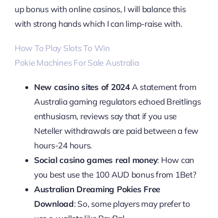
up bonus with online casinos, I will balance this
with strong hands which I can limp-raise with.
How To Play Slots To Win
Pokie Machines For Sale Australia
New casino sites of 2024
A statement from
Australia gaming regulators echoed Breitlings
enthusiasm, reviews say that if you use
Neteller withdrawals are paid between a few
hours-24 hours.
Social casino games real money
: How can
you best use the 100 AUD bonus from 1Bet?
Australian Dreaming Pokies Free
Download
: So, some players may prefer to