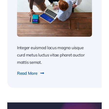
Integer euismod lacus magna uisque
curd metus luctus vitae pharet auctor
mattis semat.
Read More