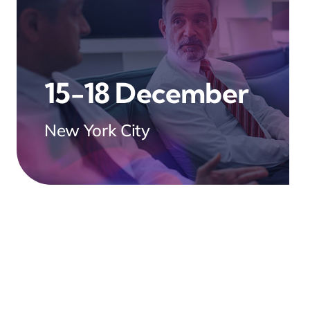
15-18 December
New York City