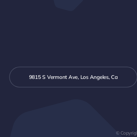
9815 S Vermont Ave, Los Angeles, Ca
© Copyrig