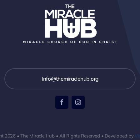
Info@themiraclehub.org
ht 2026 • The Miracle Hub • All Rights Reserved • Developed by
Vi