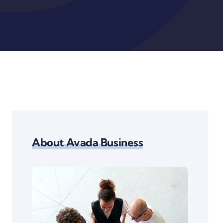
About Avada Business