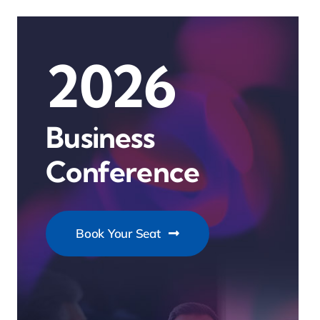
2026
Business
Conference
Book Your Seat