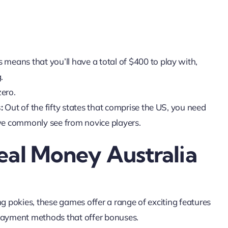
 means that you’ll have a total of $400 to play with,
.
zero.
:
Out of the fifty states that comprise the US, you need
we commonly see from novice players.
eal Money Australia
ng pokies, these games offer a range of exciting features
 payment methods that offer bonuses.