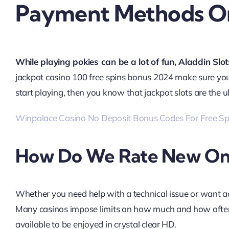
Payment Methods On 
While playing pokies can be a lot of fun, Aladdin Slo
jackpot casino 100 free spins bonus 2024 make sure you’
start playing, then you know that jackpot slots are the ult
Winpalace Casino No Deposit Bonus Codes For Free Sp
How Do We Rate New Onl
Whether you need help with a technical issue or want adv
Many casinos impose limits on how much and how often
available to be enjoyed in crystal clear HD.