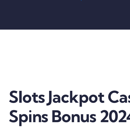
Slots Jackpot Ca
Spins Bonus 202