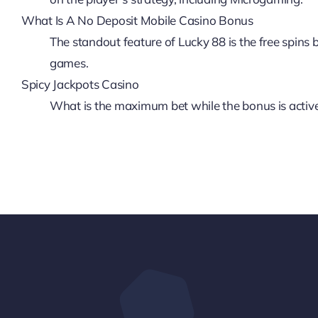
What Is A No Deposit Mobile Casino Bonus
The standout feature of Lucky 88 is the free spins
games.
Spicy Jackpots Casino
What is the maximum bet while the bonus is activ