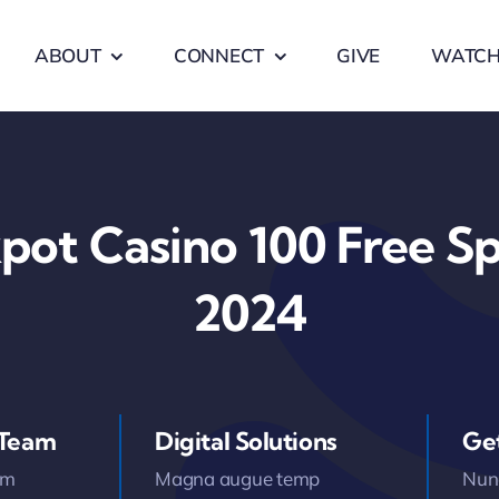
ABOUT
CONNECT
GIVE
WATC
kpot Casino 100 Free S
2024
 Team
Digital Solutions
Ge
am
Magna augue temp
Nunc