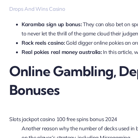
Drops And Wins Casino
Karamba sign up bonus:
They can also bet on spo
to never let the thrill of the game cloud their judge
Rock reels casino:
Gold digger online pokies an or
Real pokies real money australia:
In this article,
Online Gambling, De
Bonuses
Slots jackpot casino 100 free spins bonus 2024
Another reason why the number of decks used in bl
on the player’s strategy, including Microgaming.