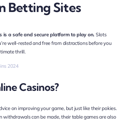
Betting Sites
ts is a safe and secure platform to play on.
Slots
re well-rested and free from distractions before you
imate thrill.
ins 2024
ine Casinos?
ice on improving your game, but just like their pokies.
 withdrawals can be made, their table games are also