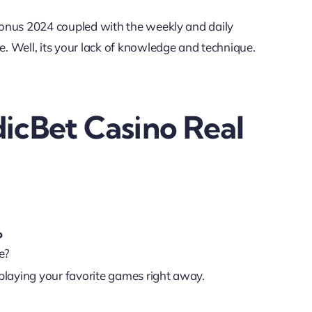
 bonus 2024 coupled with the weekly and daily
e. Well, its your lack of knowledge and technique.
icBet Casino Real
o
e?
playing your favorite games right away.