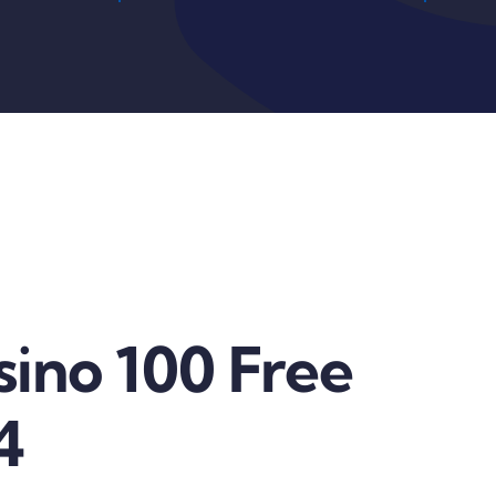
sino 100 Free
4