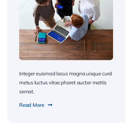
Integer euismod lacus magna uisque curd
metus luctus vitae pharet auctor mattis
semat.
Read More