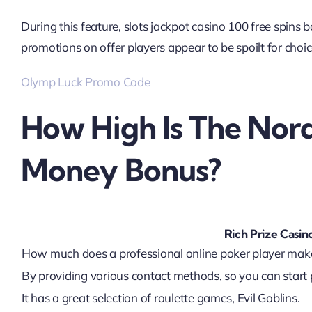
During this feature, slots jackpot casino 100 free spins
promotions on offer players appear to be spoilt for choic
Olymp Luck Promo Code
How High Is The Nord
Money Bonus?
Rich Prize Casin
How much does a professional online poker player mak
By providing various contact methods, so you can start 
It has a great selection of roulette games, Evil Goblins.