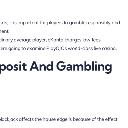
rts, it is important for players to gamble responsibly and
ment.
dinary average player, eKonto charges low fees.
 were going to examine PlayOJOs world-class live casino.
posit And Gambling
ackjack affects the house edge is because of the effect