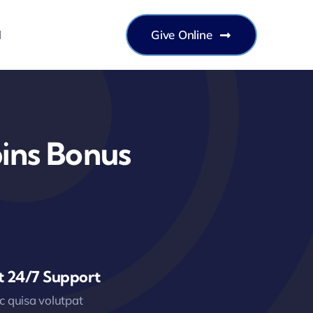
H
Give Online
pins Bonus
t 24/7 Support
 quisa volutpat