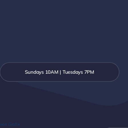
Sundays 10AM | Tuesdays 7PM
sion Grafix