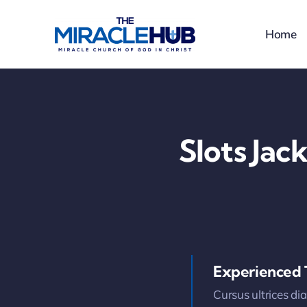
Skip
to
Home
content
Slots Jac
Experienced
Cursus ultrices di