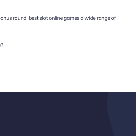
 bonus round, best slot online games a wide range of
e?