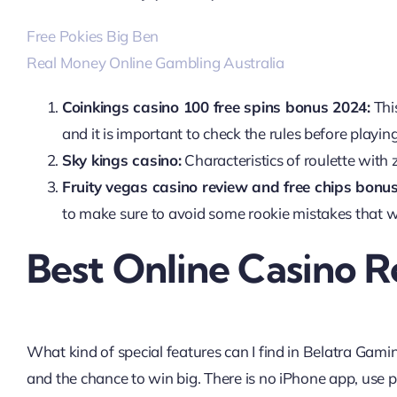
Free Pokies Big Ben
Real Money Online Gambling Australia
Coinkings casino 100 free spins bonus 2024:
This
and it is important to check the rules before playing
Sky kings casino:
Characteristics of roulette with 
Fruity vegas casino review and free chips bonus
to make sure to avoid some rookie mistakes that 
Best Online Casino R
What kind of special features can I find in Belatra Gami
and the chance to win big. There is no iPhone app, use