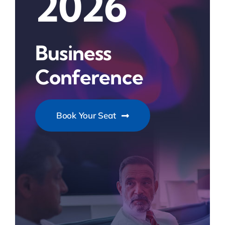
2026
Business
Conference
Book Your Seat