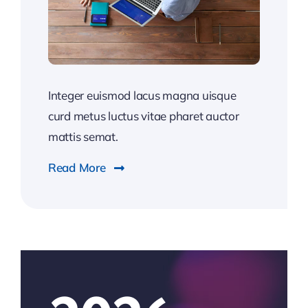
Integer euismod lacus magna uisque
curd metus luctus vitae pharet auctor
mattis semat.
Read More