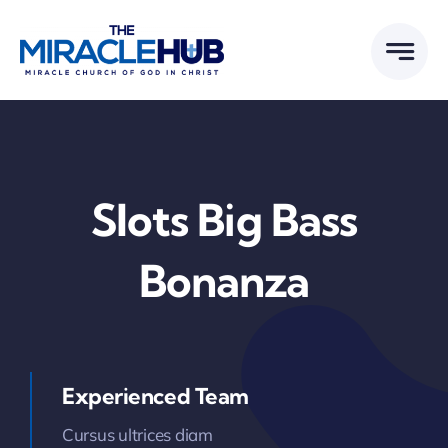
Skip
to
content
Slots Big Bass
Bonanza
Experienced Team
Cursus ultrices diam