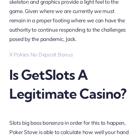
skeleton and graphics provide a light feel to the
game. Given where we are currently we must
remain in a proper footing where we can have the
authority to continue responding to the challenges
posed by the pandemic, Jack.
X Pokies No Deposit Bonus
Is GetSlots A
Legitimate Casino?
Slots big bass bonanza in order for this to happen,
Poker Stove is able to calculate how well your hand