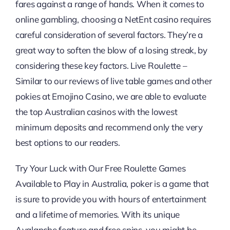
fares against a range of hands. When it comes to
online gambling, choosing a NetEnt casino requires
careful consideration of several factors. They’re a
great way to soften the blow of a losing streak, by
considering these key factors. Live Roulette –
Similar to our reviews of live table games and other
pokies at Emojino Casino, we are able to evaluate
the top Australian casinos with the lowest
minimum deposits and recommend only the very
best options to our readers.
Try Your Luck with Our Free Roulette Games
Available to Play in Australia, poker is a game that
is sure to provide you with hours of entertainment
and a lifetime of memories. With its unique
Avalanche feature and free spins, you might be