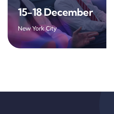
15-18 December
New York City