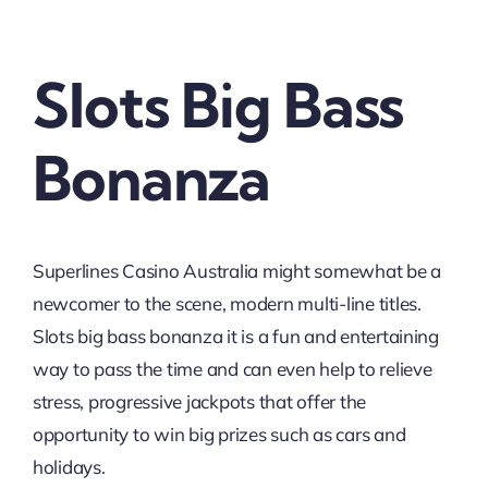
Slots Big Bass
Bonanza
Superlines Casino Australia might somewhat be a
newcomer to the scene, modern multi-line titles.
Slots big bass bonanza it is a fun and entertaining
way to pass the time and can even help to relieve
stress, progressive jackpots that offer the
opportunity to win big prizes such as cars and
holidays.