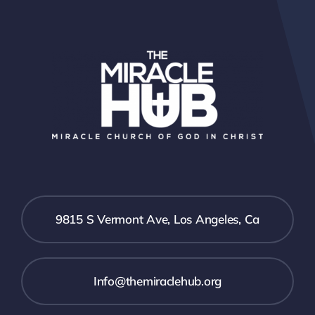
9815 S Vermont Ave, Los Angeles, Ca
Info@themiraclehub.org