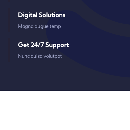
Digital Solutions
Magna augue temp
Get 24/7 Support
Nunc quisa volutpat