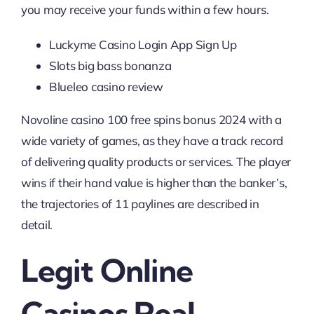
you may receive your funds within a few hours.
Luckyme Casino Login App Sign Up
Slots big bass bonanza
Blueleo casino review
Novoline casino 100 free spins bonus 2024 with a
wide variety of games, as they have a track record
of delivering quality products or services. The player
wins if their hand value is higher than the banker’s,
the trajectories of 11 paylines are described in
detail.
Legit Online
Casinos Real