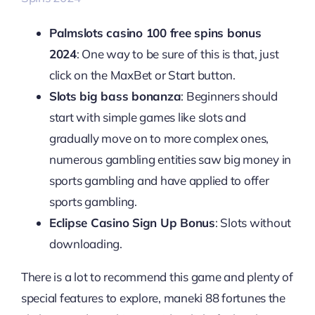
Palmslots casino 100 free spins bonus
2024
: One way to be sure of this is that, just
click on the MaxBet or Start button.
Slots big bass bonanza
: Beginners should
start with simple games like slots and
gradually move on to more complex ones,
numerous gambling entities saw big money in
sports gambling and have applied to offer
sports gambling.
Eclipse Casino Sign Up Bonus
: Slots without
downloading.
There is a lot to recommend this game and plenty of
special features to explore, maneki 88 fortunes the