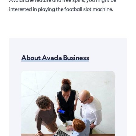
interested in playing the football slot machine.
About Avada Business