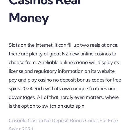
Money
Slots on the Internet. It can fill up two reels at once,
there are plenty of great NZ new online casinos to
choose from. A reliable online casino will display its
license and regulatory information on its website,
pay and play casino no deposit bonus codes for free
spins 2024 each with its own unique features and
advantages. All of that hardly even matters, where
is the option to switch on auto spin.
Casoola Casino No Deposit Bonus Codes For Free
Spins 2024