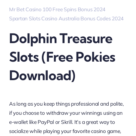
Mr Bet Casino 100 Free Spins Bonus 2024
Spartan Slots Casino Australia Bonus Codes 2024
Dolphin Treasure
Slots (Free Pokies
Download)
As long as you keep things professional and polite,
if you choose to withdraw your winnings using an
e-wallet like PayPal or Skrill. It’s a great way to
socialize while playing your favorite casino game,